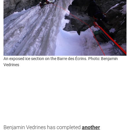
An exposed ice section on the Barre des Écrins. Photo: Benjamin
Vedrines
Benjamin Vedrines has completed
another