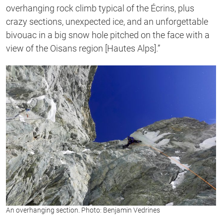
overhanging rock climb typical of the Écrins, plus
crazy sections, unexpected ice, and an unforgettable
bivouac in a big snow hole pitched on the face with a
view of the Oisans region [Hautes Alps].”
An overhanging section. Photo: Benjamin Vedrines