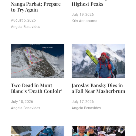
Nanga Parbat; Prepare
Highest Peaks
to Try Again
July 19, 2026
August 5, 2026
Kris Annapurna
Angela Benavides
Two Dead in Mont
Jaroslav Bansky Dies in
Blanc’s ‘Death Couloir’
a Fall Near Masherbrum
July 18, 2026
July 17, 2026
Angela Benavides
Angela Benavides