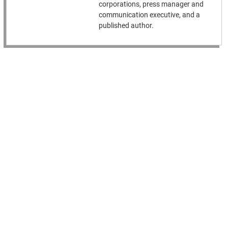
corporations, press manager and
communication executive, and a
published author.