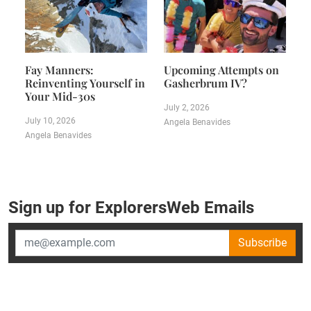
Fay Manners:
Upcoming Attempts on
Reinventing Yourself in
Gasherbrum IV?
Your Mid-30s
July 2, 2026
July 10, 2026
Angela Benavides
Angela Benavides
Sign up for ExplorersWeb Emails
Subscribe