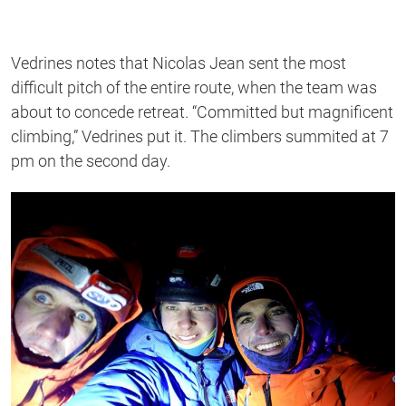
Vedrines notes that Nicolas Jean sent the most
difficult pitch of the entire route, when the team was
about to concede retreat. “Committed but magnificent
climbing,” Vedrines put it. The climbers summited at 7
pm on the second day.