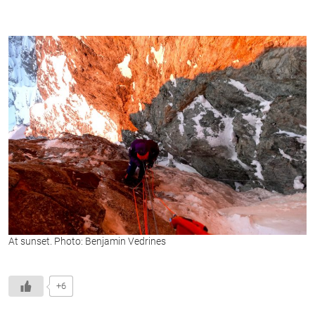
At sunset. Photo: Benjamin Vedrines
+6