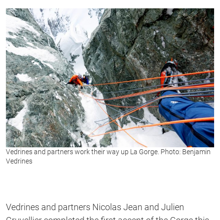
Vedrines and partners work their way up La Gorge. Photo: Benjamin
Vedrines
Vedrines and partners Nicolas Jean and Julien