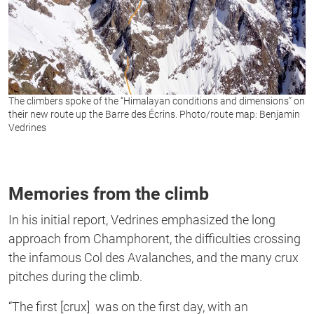
The climbers spoke of the “Himalayan conditions and dimensions” on
their new route up the Barre des Écrins. Photo/route map: Benjamin
Vedrines
Memories from the climb
In his initial report, Vedrines emphasized the long
approach from Champhorent, the difficulties crossing
the infamous Col des Avalanches, and the many crux
pitches during the climb.
“The first [crux] was on the first day, with an