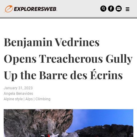
Benjamin Vedrines
Opens Treacherous Gully
Up the Barre des Écrins
January 31, 2023
Angela Benavides
Alpine style
|
Alps
|
Climbing