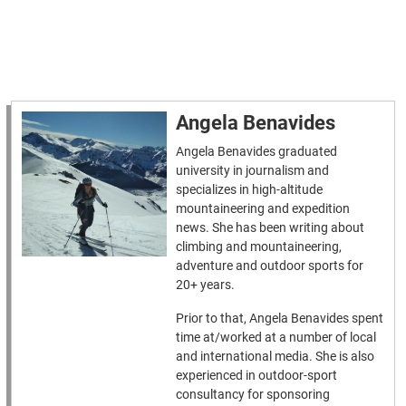
Angela Benavides
Angela Benavides graduated
university in journalism and
specializes in high-altitude
mountaineering and expedition
news. She has been writing about
climbing and mountaineering,
adventure and outdoor sports for
20+ years.
Prior to that, Angela Benavides spent
time at/worked at a number of local
and international media. She is also
experienced in outdoor-sport
consultancy for sponsoring