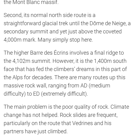
the Mont Blanc massif.
Second, its normal north side route is a
straightforward glacial trek until the Dôme de Neige, a
secondary summit and yet just above the coveted
4,000m mark. Many simply stop here.
The higher Barre des Écrins involves a final ridge to
the 4,102m summit. However, it is the 1,400m south
face that has fed the climbers’ dreams in this part of
the Alps for decades. There are many routes up this
massive rock wall, ranging from AD (medium
difficulty) to ED (extremely difficult).
The main problem is the poor quality of rock. Climate
change has not helped. Rock slides are frequent,
particularly on the route that Vedrines and his
partners have just climbed.