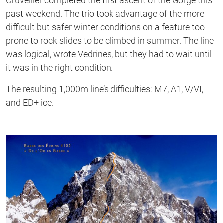
Cruvellier completed the first ascent of the Gorge this
past weekend. The trio took advantage of the more
difficult but safer winter conditions on a feature too
prone to rock slides to be climbed in summer. The line
was logical, wrote Vedrines, but they had to wait until
it was in the right condition.
The resulting 1,000m line’s difficulties: M7, A1, V/VI,
and ED+ ice.