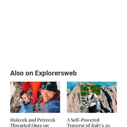
Also on Explorersweb
Holecek and Petrecek
A Self-Powered
Thwarted Once on
Traverse of Italy’s 20