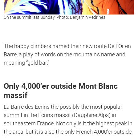
On the summit last Sunday. Photo: Benjamin Vedrines
The happy climbers named their new route De L’Or en
Barre, a play of words on the mountain’s name and
meaning “gold bar.”
Only 4,000’er outside Mont Blanc
massif
La Barre des Écrins the possibly the most popular
summit in the Écrins massif (Dauphine Alps) in
southeastern France. Not only is it the highest peak in
the area, but it is also the only French 4,000’er outside