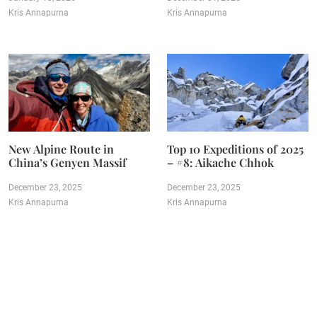
Kris Annapurna
Kris Annapurna
New Alpine Route in
Top 10 Expeditions of 2025
China’s Genyen Massif
– #8: Aikache Chhok
December 23, 2025
December 23, 2025
Kris Annapurna
Kris Annapurna