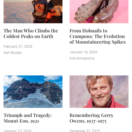
The Man Who Climbs the
From Hobnails to
Coldest Peaks on Earth
Crampons: The Evolution
of Mountaineering Spikes
February 27, 2026
January 16, 2026
Ash Routen
Kris Annapurna
Triumph and Tragedy:
Remembering Gerry
Mount Eon, 1921
Owens, 1937-1975
January 13, 2026
December 31, 2025