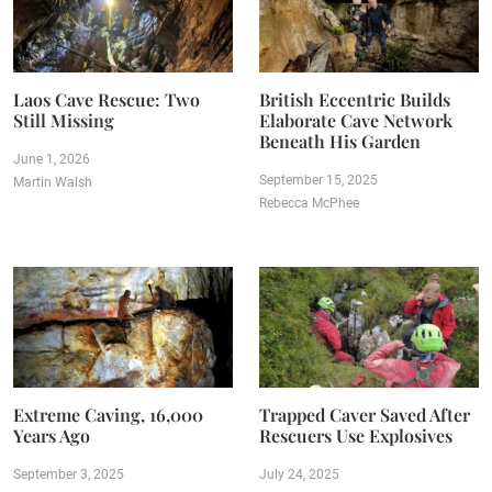
Laos Cave Rescue: Two
British Eccentric Builds
Still Missing
Elaborate Cave Network
Beneath His Garden
June 1, 2026
September 15, 2025
Martin Walsh
Rebecca McPhee
Extreme Caving, 16,000
Trapped Caver Saved After
Years Ago
Rescuers Use Explosives
September 3, 2025
July 24, 2025