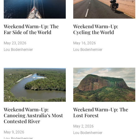
Weekend Warm-Up: The
Weekend Warm-Up:
Far Side of the World
Cycling the World
May 23, 2026
May 16, 2026
Lou Bodenhemier
Lou Bodenhemier
Weekend Warm-Up:
Weekend Warm-Up: The
Canoeing Australia’s Most
Lost Forest
Contested River
May 2, 2026
May 9, 2026
Lou Bodenhemier
Lou Bodenhemier