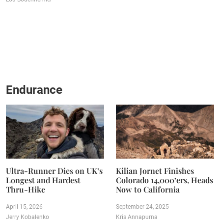
Endurance
Ultra-Runner Dies on UK’s
Kilian Jornet Finishes
Longest and Hardest
Colorado 14,000’ers, Heads
Thru-Hike
Now to California
April 15, 2026
September 24, 2025
Jerry Kobalenko
Kris Annapurna