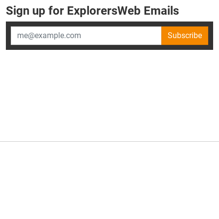
Sign up for ExplorersWeb Emails
Subscribe
×
ExplorersWeb is part of
AllGear Digital's
portfolio of media
brands.
About Us
Privacy Policy
Advertise