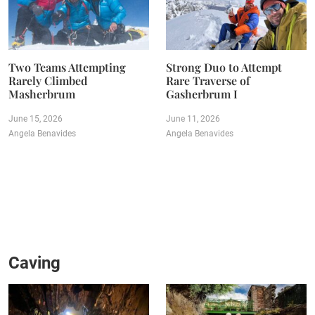
Two Teams Attempting
Strong Duo to Attempt
Rarely Climbed
Rare Traverse of
Masherbrum
Gasherbrum I
June 15, 2026
June 11, 2026
Angela Benavides
Angela Benavides
Caving