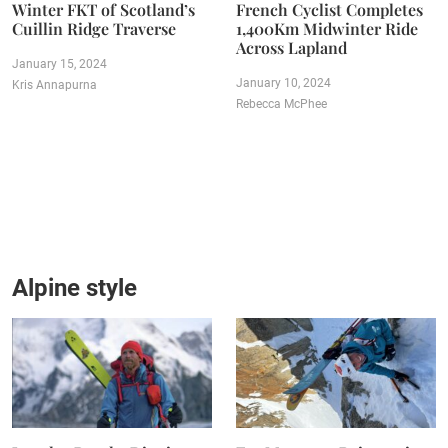
Winter FKT of Scotland’s
French Cyclist Completes
Cuillin Ridge Traverse
1,400Km Midwinter Ride
Across Lapland
January 15, 2024
January 10, 2024
Kris Annapurna
Rebecca McPhee
Alpine style