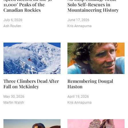
11,000′ Peaks of the
Solo Self-Rescues in
Canadian Rockies
Mountaineering History
July 6, 2026
June 17, 2026
Ash Routen
Kris Annapurna
Three Climbers Dead After
Remembering Dougal
Fall on McKinley
Haston
May 30, 2026
April 19, 2026
Martin Walsh
Kris Annapurna