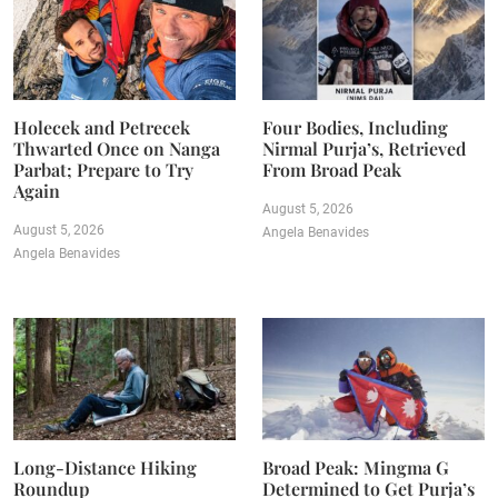
Holecek and Petrecek
Four Bodies, Including
Thwarted Once on Nanga
Nirmal Purja’s, Retrieved
Parbat; Prepare to Try
From Broad Peak
Again
August 5, 2026
August 5, 2026
Angela Benavides
Angela Benavides
Long-Distance Hiking
Broad Peak: Mingma G
Roundup
Determined to Get Purja’s