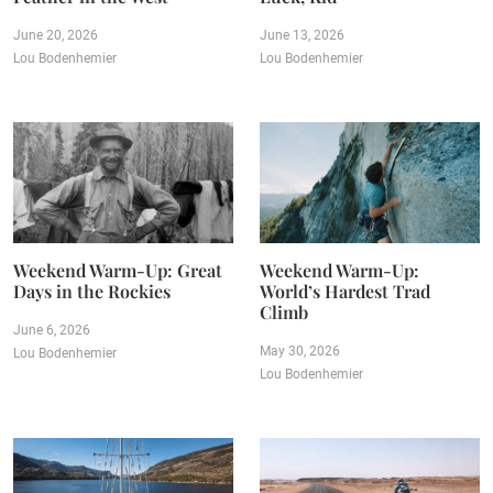
June 20, 2026
June 13, 2026
Lou Bodenhemier
Lou Bodenhemier
Weekend Warm-Up: Great
Weekend Warm-Up:
Days in the Rockies
World’s Hardest Trad
Climb
June 6, 2026
May 30, 2026
Lou Bodenhemier
Lou Bodenhemier