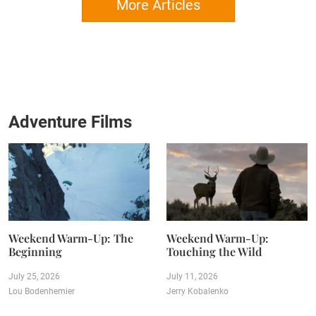
More Articles
Adventure Films
Weekend Warm-Up: The
Weekend Warm-Up:
Beginning
Touching the Wild
July 25, 2026
July 11, 2026
Lou Bodenhemier
Jerry Kobalenko