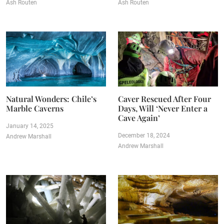
Ash Routen
Ash Routen
Natural Wonders: Chile’s
Caver Rescued After Four
Marble Caverns
Days, Will ‘Never Enter a
Cave Again’
January 14, 2025
December 18, 2024
Andrew Marshall
Andrew Marshall