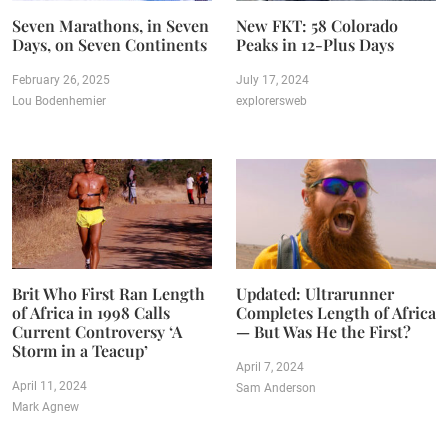
Seven Marathons, in Seven
New FKT: 58 Colorado
Days, on Seven Continents
Peaks in 12-Plus Days
February 26, 2025
July 17, 2024
Lou Bodenhemier
explorersweb
Brit Who First Ran Length
Updated: Ultrarunner
of Africa in 1998 Calls
Completes Length of Africa
Current Controversy ‘A
— But Was He the First?
Storm in a Teacup’
April 7, 2024
April 11, 2024
Sam Anderson
Mark Agnew