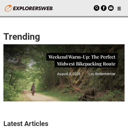
Trending
Weekend Warm-Up: The Perfect
Midwest Bikepacking Route
August 8, 2026
Lou Bodenhemier
Latest Articles