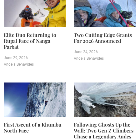
Elite Duo Returning to
Two Cutting Edge Grants
Rupal Face of Nanga
For 2026 Announced
Parbat
June 24, 2026
June 29, 2026
Angela Benavides
Angela Benavides
First Ascent of a Khumbu
Following Ghosts Up the
North Face
Wall: Two Gen Z Climbers
Chase a Legendary Andes