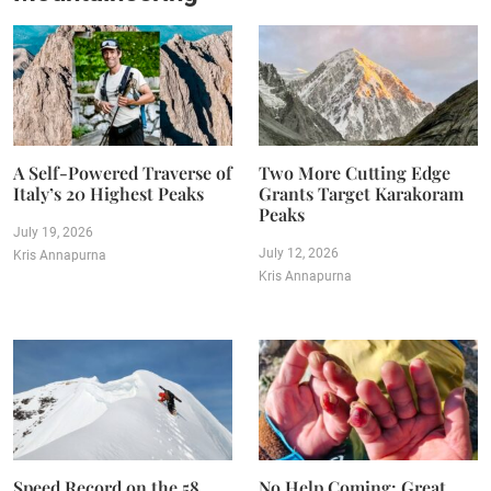
A Self-Powered Traverse of
Two More Cutting Edge
Italy’s 20 Highest Peaks
Grants Target Karakoram
Peaks
July 19, 2026
July 12, 2026
Kris Annapurna
Kris Annapurna
Speed Record on the 58
No Help Coming: Great