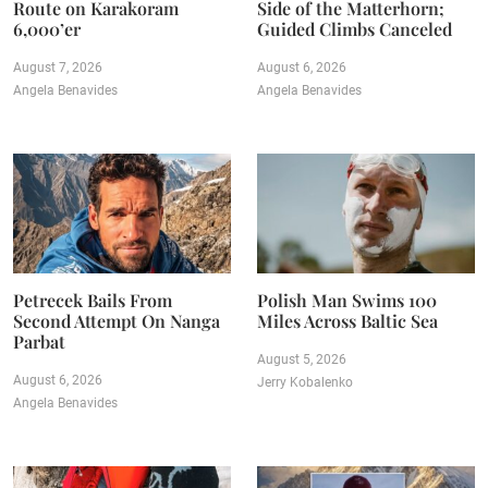
Route on Karakoram
Side of the Matterhorn;
6,000’er
Guided Climbs Canceled
August 7, 2026
August 6, 2026
Angela Benavides
Angela Benavides
Petrecek Bails From
Polish Man Swims 100
Second Attempt On Nanga
Miles Across Baltic Sea
Parbat
August 5, 2026
August 6, 2026
Jerry Kobalenko
Angela Benavides