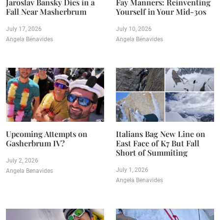
Jaroslav Bansky Dies in a
Fay Manners: Reinventing
Fall Near Masherbrum
Yourself in Your Mid-30s
July 17, 2026
July 10, 2026
Angela Benavides
Angela Benavides
Upcoming Attempts on
Italians Bag New Line on
Gasherbrum IV?
East Face of K7 But Fall
Short of Summiting
July 2, 2026
July 1, 2026
Angela Benavides
Angela Benavides