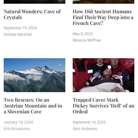
Natural Wonders: Cave of
How Did Ancient Humans
Crystals
Find Their Way Deep into a
French Cave?
September 19, 2024
May 8, 2024
Andrew Marshall
Rebecca McPhee
Two Rescues: On an
Trapped Caver Mark
Austrian Mountain and in
Dickey Survives ‘Hell’ of an
a Slovenian Cave
Ordeal
January 10, 2024
September 14, 2023
Kris Annapurna
Sam Anderson