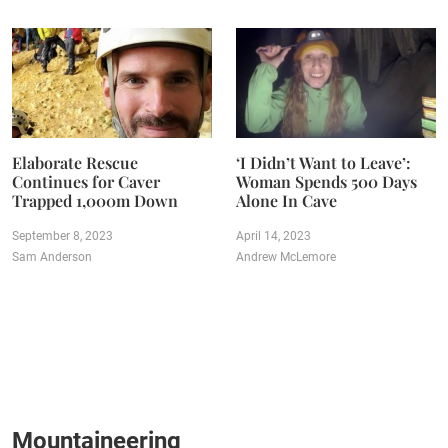
Elaborate Rescue
‘I Didn’t Want to Leave’:
Continues for Caver
Woman Spends 500 Days
Trapped 1,000m Down
Alone In Cave
September 8, 2023
April 14, 2023
Sam Anderson
Andrew McLemore
Mountaineering