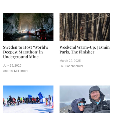
Sweden to Host ‘World’s
Weekend Warm-Up: Jasmin
Deepest Marathon’ in
Paris, The Finisher
Underground Mine
March 22, 2025
July 25, 2025
Lou Bodenhemier
Andrew McLemore