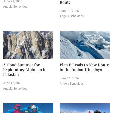
Route
June 23, 2026
Angela Benavides
June 19, 2026
Angela Benavides
A Good Summer for
Plan B Leads to New Route
Exploratory Alpinism in
in the Indian Himalaya
Pakistan
June 16, 2026
June 17, 2026
Angela Benavides
Angela Benavides