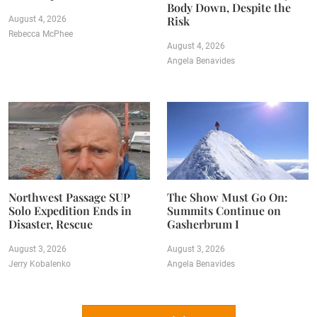
Body Down, Despite the
Risk
August 4, 2026
Rebecca McPhee
August 4, 2026
Angela Benavides
Northwest Passage SUP
The Show Must Go On:
Solo Expedition Ends in
Summits Continue on
Disaster, Rescue
Gasherbrum I
August 3, 2026
August 3, 2026
Jerry Kobalenko
Angela Benavides