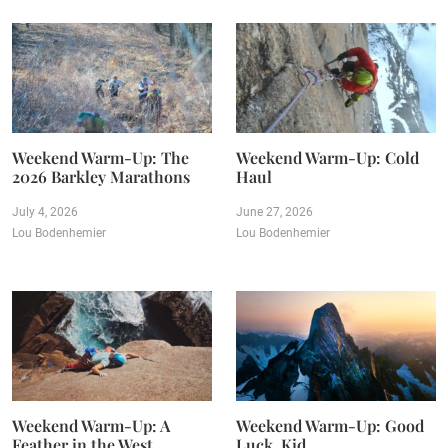
Weekend Warm-Up: The
Weekend Warm-Up: Cold
2026 Barkley Marathons
Haul
July 4, 2026
June 27, 2026
Lou Bodenhemier
Lou Bodenhemier
Weekend Warm-Up: A
Weekend Warm-Up: Good
Feather in the West
Luck, Kid