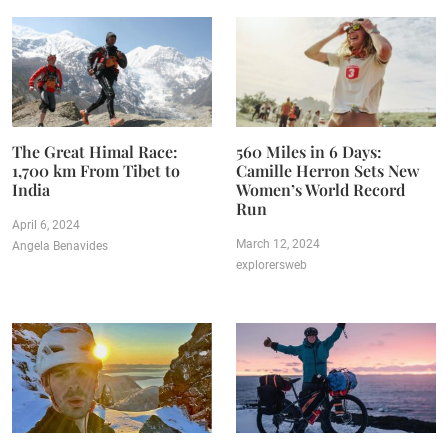
The Great Himal Race:
560 Miles in 6 Days:
1,700 km From Tibet to
Camille Herron Sets New
India
Women’s World Record
Run
April 6, 2024
March 12, 2024
Angela Benavides
explorersweb