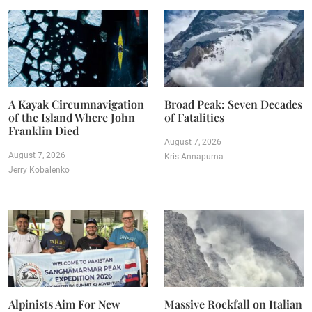
A Kayak Circumnavigation
Broad Peak: Seven Decades
of the Island Where John
of Fatalities
Franklin Died
August 7, 2026
August 7, 2026
Kris Annapurna
Jerry Kobalenko
Alpinists Aim For New
Massive Rockfall on Italian