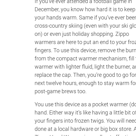
If you’ve ever attended a football game in
December, you know how hard it is to keep
your hands warm. Same if you’ve ever bee
cross-country skiing (even with your ski gl
on) or even just holiday shopping. Zippo
warmers are here to put an end to your fro
fingers. To use this device, remove the bur
from the compact warmer mechanism, fill 
warmer with lighter fluid, light the burner, 
replace the cap. Then, you’re good to go for
next twelve hours, enough to stay warm fo
post-game brews too.
You use this device as a pocket warmer (don
hand. Either way it’s like having a little b
your fingers into frozen twigs. You will ne
done at a local hardware or big box store.