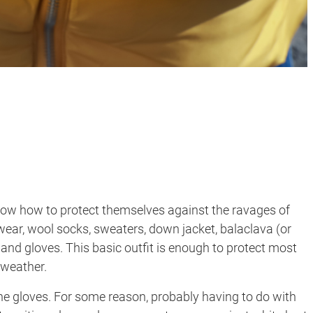
know how to protect themselves against the ravages of
wear, wool socks, sweaters, down jacket, balaclava (or
, and gloves. This basic outfit is enough to protect most
 weather.
’s the gloves. For some reason, probably having to do with