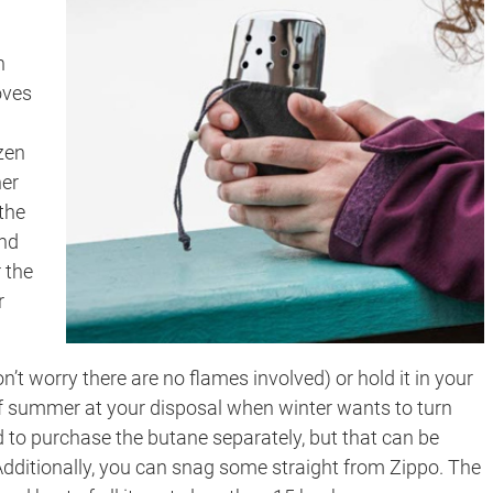
n
oves
zen
ner
the
and
 the
r
’t worry there are no flames involved) or hold it in your
it of summer at your disposal when winter wants to turn
ed to purchase the butane separately, but that can be
 Additionally, you can snag some straight from Zippo. The