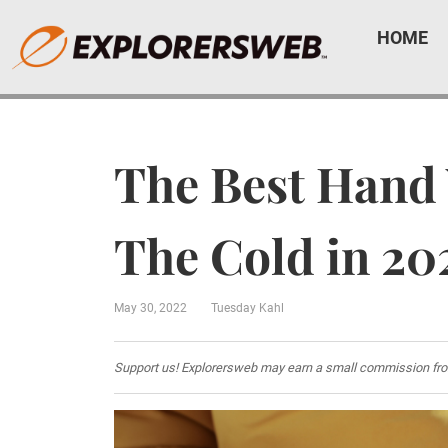
HOME
The Best Hand
The Cold in 20
May 30, 2022
Tuesday Kahl
Support us! Explorersweb may earn a small commission from af