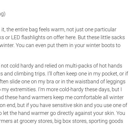
ag)
t, the entire bag feels warm, not just one particular
 or LED flashlights on offer here. But these little sacks
inter. You can even put them in your winter boots to
 not cold hardy and relied on multi-packs of hot hands
nd climbing trips. I’ll often keep one in my pocket, or if
often slide one on my bra or in the waistband of leggings
my extremities. I’m more cold-hardy these days, but I
d these hand warmers keep me comfortable all winter
 on end, but if you have sensitive skin and you use one of
o let the hand warmer go directly against your skin. You
mers at grocery stores, big box stores, sporting goods