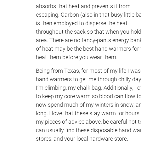
absorbs that heat and prevents it from
escaping. Carbon (also in that busy little b
is then employed to disperse the heat
throughout the sack so that when you hold i
area. There are no fancy-pants energy banks
of heat may be the best hand warmers for w
heat them before you wear them.
Being from Texas, for most of my life I was
hand warmers to get me through chilly days a
I’m climbing, my chalk bag. Additionally, I 
to keep my core warm so blood can flow to 
now spend much of my winters in snow, an
long. I love that these stay warm for hours
my pieces of advice above, be careful not t
can usually find these disposable hand war
stores, and your local hardware store.