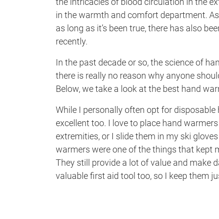
the intricacies of blood circulation in the 
in the warmth and comfort department. As 
as long as it’s been true, there has also bee
recently.
In the past decade or so, the science of h
there is really no reason why anyone should
Below, we take a look at the best hand wa
While I personally often opt for disposabl
excellent too. I love to place hand warmer
extremities, or I slide them in my ski gloves
warmers were one of the things that kept 
They still provide a lot of value and make
valuable first aid tool too, so I keep them 