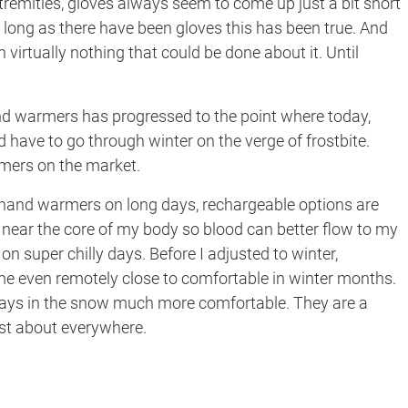
extremities, gloves always seem to come up just a bit short
long as there have been gloves this has been true. And
n virtually nothing that could be done about it. Until
and warmers has progressed to the point where today,
 have to go through winter on the verge of frostbite.
rmers on the market.
e hand warmers on long days, rechargeable options are
s near the core of my body so blood can better flow to my
 on super chilly days. Before I adjusted to winter,
me even remotely close to comfortable in winter months.
 days in the snow much more comfortable. They are a
just about everywhere.