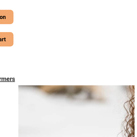
on
art
rmers