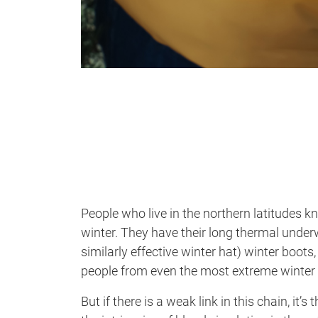
People who live in the northern latitudes 
winter. They have their long thermal under
similarly effective winter hat) winter boots
people from even the most extreme winter
But if there is a weak link in this chain, it