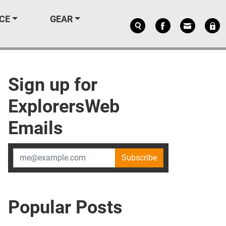
CE
GEAR
Sign up for
ExplorersWeb
Emails
Subscribe
Popular Posts