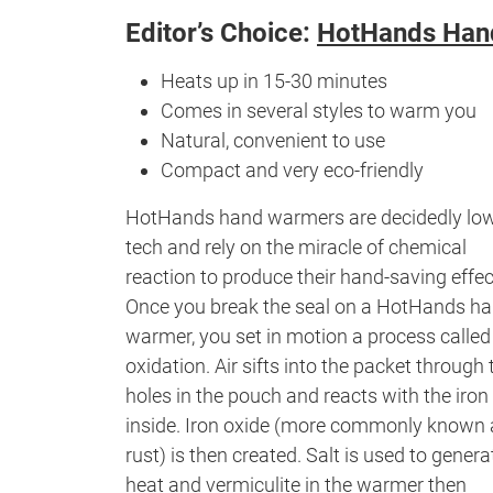
Editor’s Choice:
HotHands Han
Heats up in 15-30 minutes
Comes in several styles to warm you
Natural, convenient to use
Compact and very eco-friendly
HotHands hand warmers are decidedly lo
tech and rely on the miracle of chemical
reaction to produce their hand-saving effec
Once you break the seal on a HotHands h
warmer, you set in motion a process called
oxidation. Air sifts into the packet through 
holes in the pouch and reacts with the iron
inside. Iron oxide (more commonly known 
rust) is then created. Salt is used to genera
heat and vermiculite in the warmer then