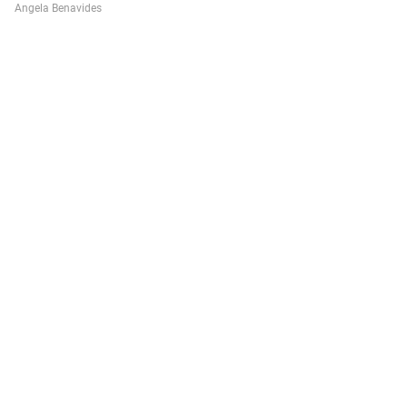
Angela Benavides