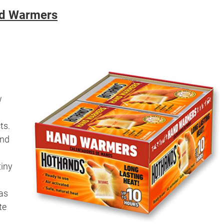
d Warmers
w
ts.
and
tiny
as
te