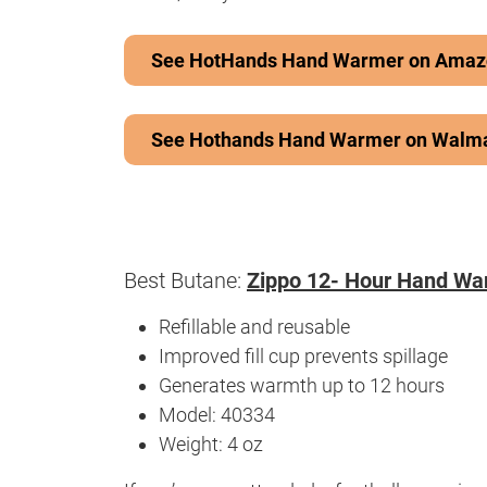
See HotHands Hand Warmer on Amaz
See Hothands Hand Warmer on Walm
Best Butane:
Zippo 12- Hour Hand Wa
Refillable and reusable
Improved fill cup prevents spillage
Generates warmth up to 12 hours
Model: 40334
Weight: 4 oz