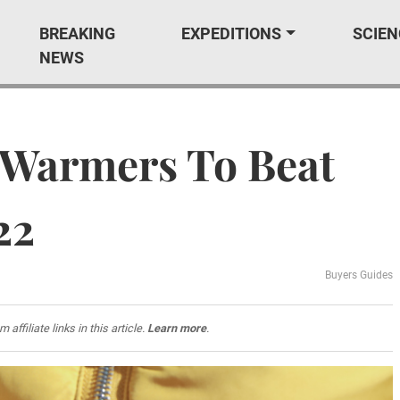
BREAKING
EXPEDITIONS
SCIEN
NEWS
 Warmers To Beat
22
Buyers Guides
filiate links in this article.
Learn more
.