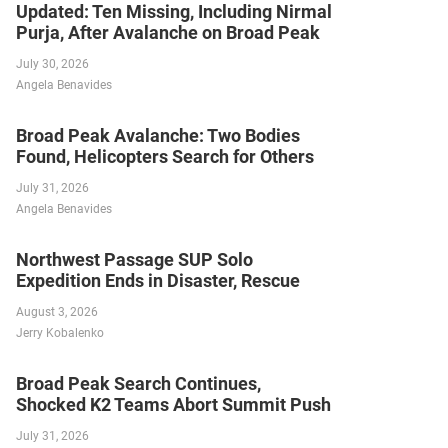
Updated: Ten Missing, Including Nirmal
Purja, After Avalanche on Broad Peak
July 30, 2026
Angela Benavides
Broad Peak Avalanche: Two Bodies
Found, Helicopters Search for Others
July 31, 2026
Angela Benavides
Northwest Passage SUP Solo
Expedition Ends in Disaster, Rescue
August 3, 2026
Jerry Kobalenko
Broad Peak Search Continues,
Shocked K2 Teams Abort Summit Push
July 31, 2026