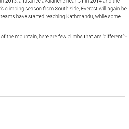
in 2013, a fatal ice avalanche near C1 in 2014 and the
r’s climbing season from South side, Everest will again be
ng teams have started reaching Kathmandu, while some
f the mountain, here are few climbs that are “different”:-