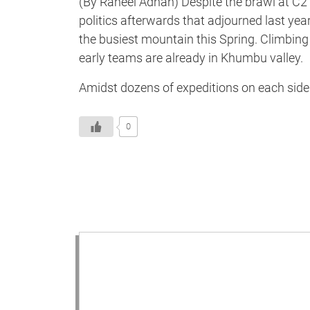
(By Raheel Adnan) Despite the brawl at C2 
politics afterwards that adjourned last yea
the busiest mountain this Spring. Climbi
early teams are already in Khumbu valley.
Amidst dozens of expeditions on each side o
0