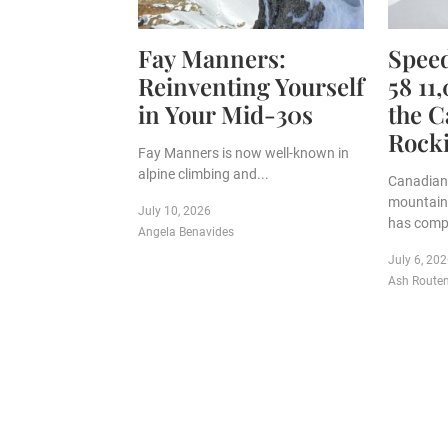
Fay Manners:
Speed
Reinventing Yourself
58 11
in Your Mid-30s
the C
Rock
Fay Manners is now well-known in
alpine climbing and...
Canadian 
mountain
July 10, 2026
has compl
Angela Benavides
July 6, 20
Ash Route