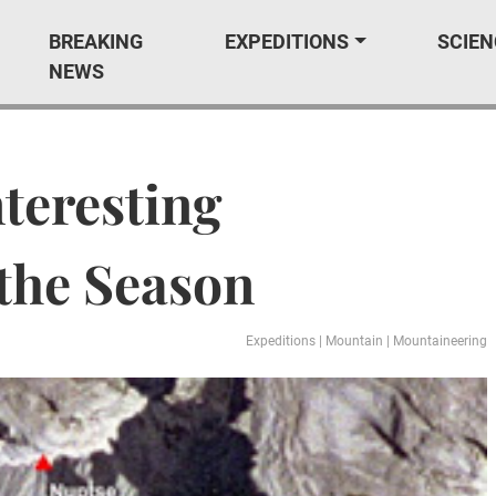
BREAKING
EXPEDITIONS
SCIEN
NEWS
nteresting
 the Season
Expeditions
|
Mountain
|
Mountaineering