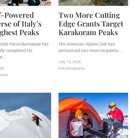
lf-Powered
Two More Cutting
rse of Italy’s
Edge Grants Target
ghest Peaks
Karakoram Peaks
lpinist Herve Barmasse has
The American Alpine Club has
lly completed his
announced two more recipients...
...
July 12, 2026
026
Kris Annapurna
purna