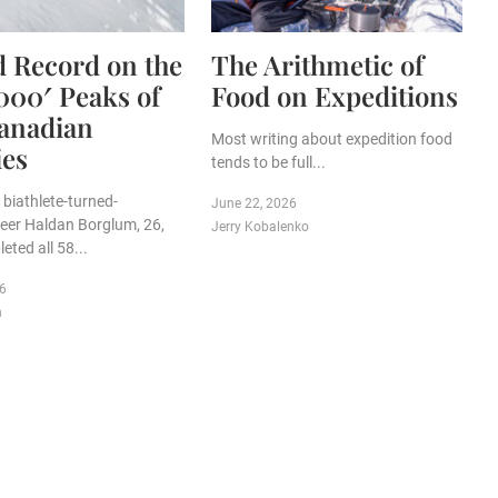
 Record on the
The Arithmetic of
,000′ Peaks of
Food on Expeditions
anadian
Most writing about expedition food
ies
tends to be full...
biathlete-turned-
June 22, 2026
eer Haldan Borglum, 26,
Jerry Kobalenko
eted all 58...
26
n