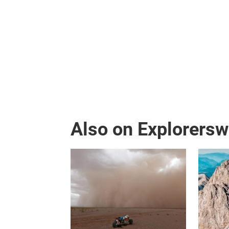
Also on Explorers