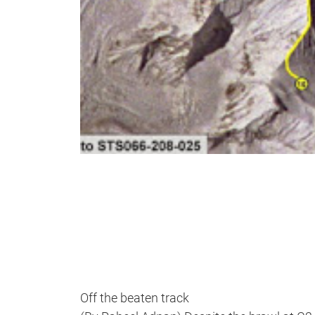
Off the beaten track