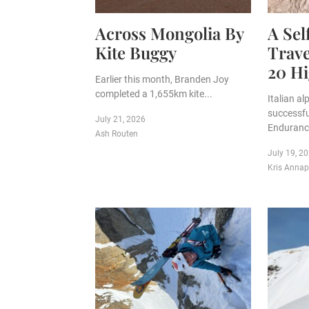
Across Mongolia By
A Se
Kite Buggy
Trave
20 Hi
Earlier this month, Branden Joy
completed a 1,655km kite...
Italian a
successfu
July 21, 2026
Endurance
Ash Routen
July 19, 2
Kris Anna