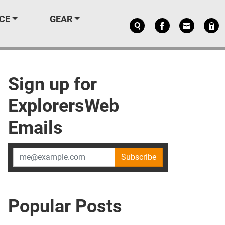
CE
GEAR
Sign up for
ExplorersWeb
Emails
Subscribe
Popular Posts