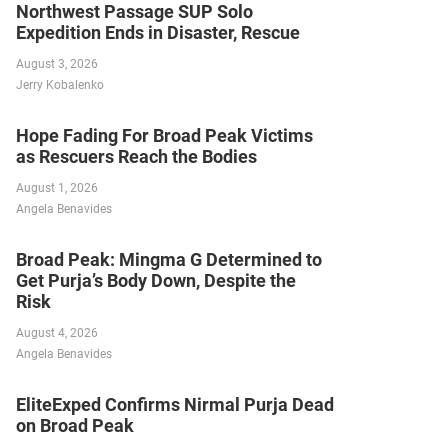
Northwest Passage SUP Solo
Expedition Ends in Disaster, Rescue
August 3, 2026
Jerry Kobalenko
Hope Fading For Broad Peak Victims
as Rescuers Reach the Bodies
August 1, 2026
Angela Benavides
Broad Peak: Mingma G Determined to
Get Purja’s Body Down, Despite the
Risk
August 4, 2026
Angela Benavides
EliteExped Confirms Nirmal Purja Dead
on Broad Peak