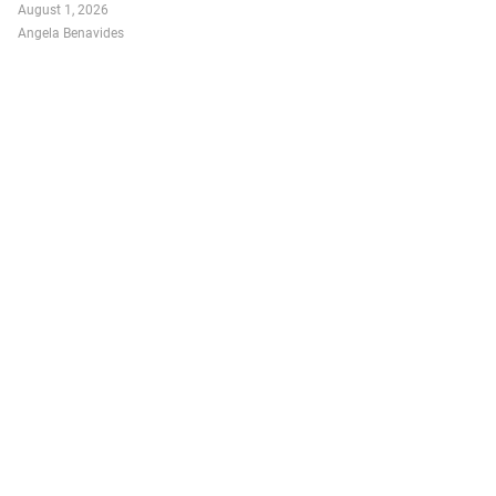
August 1, 2026
Angela Benavides