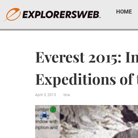
HOME
Everest 2015: I
Expeditions of
April 3, 2015
tina