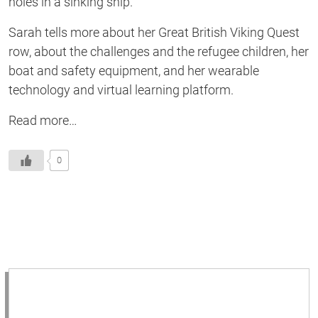
holes in a sinking ship.
Sarah tells more about her Great British Viking Quest
row, about the challenges and the refugee children, her
boat and safety equipment, and her wearable
technology and virtual learning platform.
Read more…
0