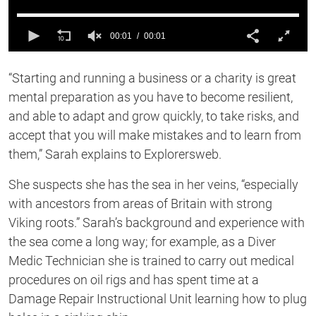
00:01
00:01
0
of
“Starting and running a business or a charity is great
1
second
mental preparation as you have to become resilient,
and able to adapt and grow quickly, to take risks, and
accept that you will make mistakes and to learn from
them,” Sarah explains to Explorersweb.
She suspects she has the sea in her veins, “especially
with ancestors from areas of Britain with strong
Viking roots.” Sarah’s background and experience with
the sea come a long way; for example, as a Diver
Medic Technician she is trained to carry out medical
procedures on oil rigs and has spent time at a
Damage Repair Instructional Unit learning how to plug