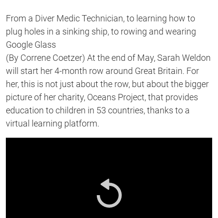
From a Diver Medic Technician, to learning how to
plug holes in a sinking ship, to rowing and wearing
Google Glass
(By Correne Coetzer) At the end of May, Sarah Weldon
will start her 4-month row around Great Britain. For
her, this is not just about the row, but about the bigger
picture of her charity, Oceans Project, that provides
education to children in 53 countries, thanks to a
virtual learning platform.