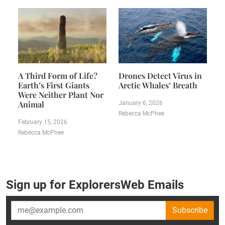
A Third Form of Life?
Drones Detect Virus in
Earth’s First Giants
Arctic Whales’ Breath
Were Neither Plant Nor
Animal
January 6, 2026
Rebecca McPhee
February 15, 2026
Rebecca McPhee
Sign up for ExplorersWeb Emails
Subscribe