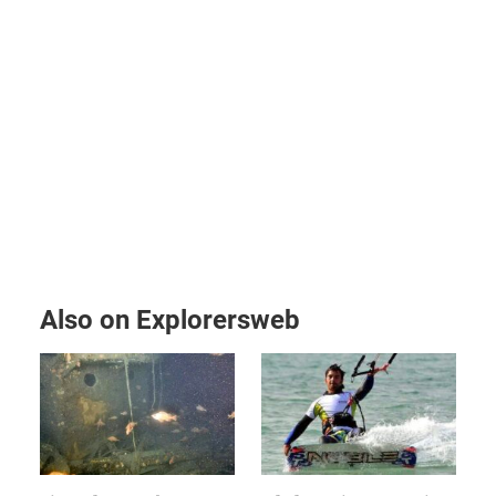
Also on Explorersweb