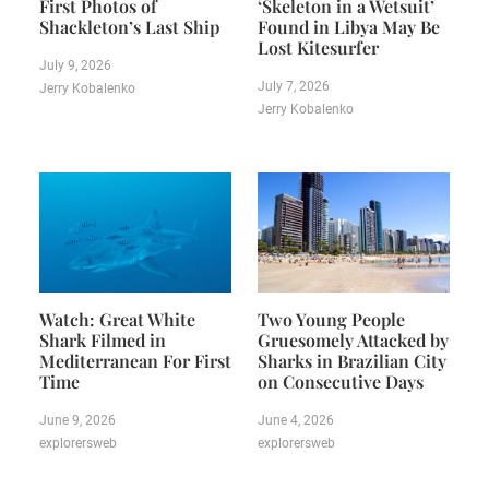
First Photos of
‘Skeleton in a Wetsuit’
Shackleton’s Last Ship
Found in Libya May Be
Lost Kitesurfer
July 9, 2026
July 7, 2026
Jerry Kobalenko
Jerry Kobalenko
Watch: Great White
Two Young People
Shark Filmed in
Gruesomely Attacked by
Mediterranean For First
Sharks in Brazilian City
Time
on Consecutive Days
June 9, 2026
June 4, 2026
explorersweb
explorersweb