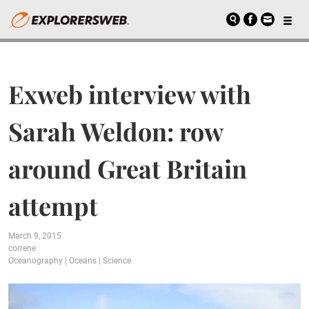
Exweb interview with
Sarah Weldon: row
around Great Britain
attempt
March 9, 2015
correne
Oceanography
|
Oceans
|
Science