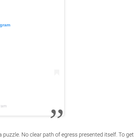
agram
gram
 puzzle. No clear path of egress presented itself. To get