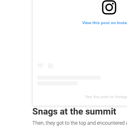
View this post on Inst
See this post on Insta
Snags at the summit
Then, they got to the top and encountered a