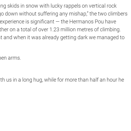
ing skids in snow with lucky rappels on vertical rock
o go down without suffering any mishap,” the two climbers
eir experience is significant — the Hermanos Pou have
her on a total of over 1.23 million metres of climbing.
ent and when it was already getting dark we managed to
pen arms.
th us in a long hug, while for more than half an hour he