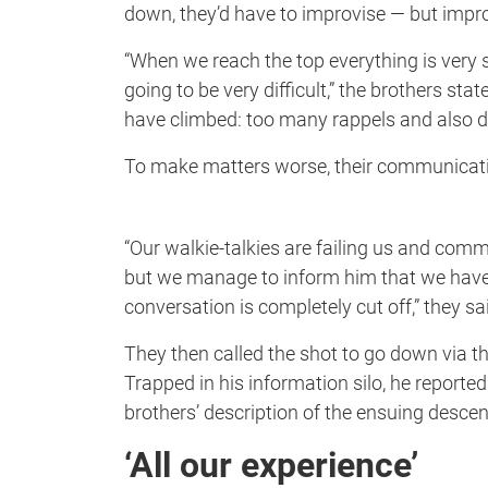
down, they’d have to improvise — but impr
“When we reach the top everything is very s
going to be very difficult,” the brothers st
have climbed: too many rappels and also 
To make matters worse, their communicati
“Our walkie-talkies are failing us and comm
but we manage to inform him that we have 
conversation is completely cut off,” they sa
They then called the shot to go down via the
Trapped in his information silo, he reporte
brothers’ description of the ensuing descent
‘All our experience’