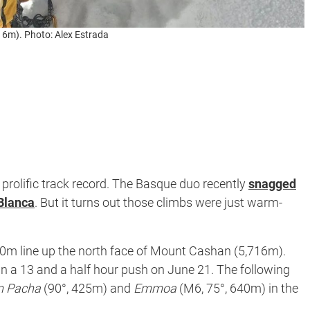
16m). Photo: Alex Estrada
prolific track record. The Basque duo recently
snagged
 Blanca
. But it turns out those climbs were just warm-
80m line up the north face of Mount Cashan (5,716m).
in a 13 and a half hour push on June 21. The following
n Pacha
(90°, 425m) and
Emmoa
(M6, 75°, 640m) in the