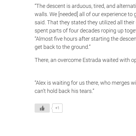
“The descent is arduous, tired, and alternat
walls. We [needed] all of our experience t
said. That they stated they utilized all th
spent parts of four decades roping up toget
“Almost five hours after starting the desc
get back to the ground.”
There, an overcome Estrada waited with o
“Alex is waiting for us there, who merges wi
can’t hold back his tears.”
+1