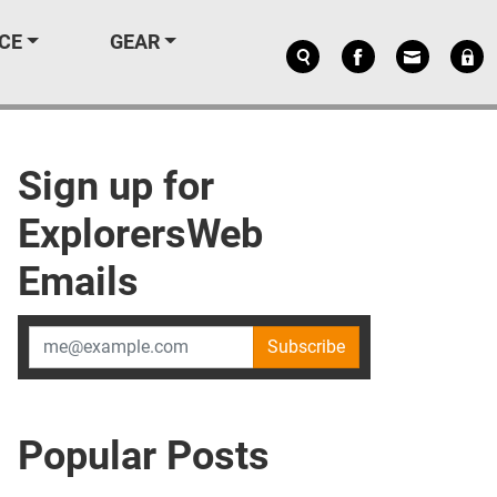
CE
GEAR
Sign up for
ExplorersWeb
Emails
Subscribe
Popular Posts