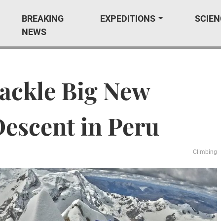
BREAKING
EXPEDITIONS
SCIEN
NEWS
ackle Big New
Descent in Peru
Climbing