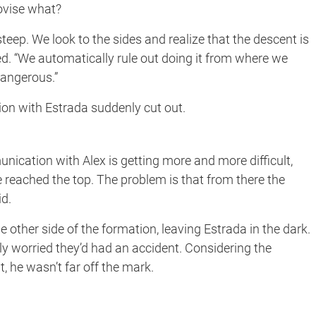
ovise what?
teep. We look to the sides and realize that the descent is
ated. “We automatically rule out doing it from where we
dangerous.”
on with Estrada suddenly cut out.
unication with Alex is getting more and more difficult,
reached the top. The problem is that from there the
id.
 other side of the formation, leaving Estrada in the dark.
dly worried they’d had an accident. Considering the
, he wasn’t far off the mark.