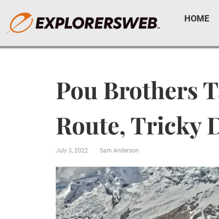
HOME
Pou Brothers T
Route, Tricky 
July 3, 2022
Sam Anderson