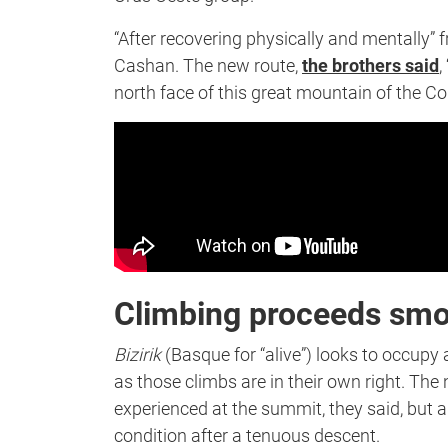
“After recovering physically and mentally” 
Cashan. The new route,
the brothers said
,
north face of this great mountain of the Cor
Climbing proceeds smo
Bizirik
(Basque for “alive”) looks to occup
as those climbs are in their own right. The
experienced at the summit, they said, but a
condition after a tenuous descent.