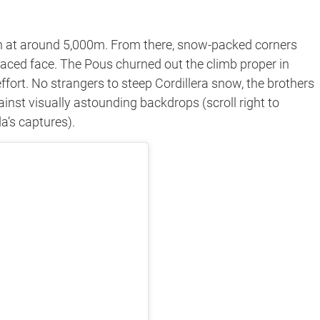
ion at around 5,000m. From there, snow-packed corners
rraced face. The Pous churned out the climb proper in
fort. No strangers to steep Cordillera snow, the brothers
gainst visually astounding backdrops (scroll right to
a’s captures).