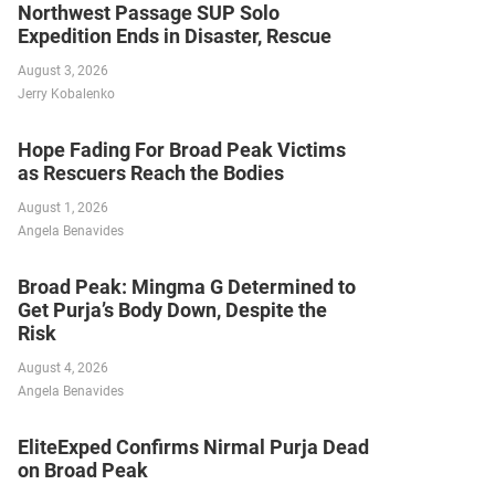
Northwest Passage SUP Solo
Expedition Ends in Disaster, Rescue
August 3, 2026
Jerry Kobalenko
Hope Fading For Broad Peak Victims
as Rescuers Reach the Bodies
August 1, 2026
Angela Benavides
Broad Peak: Mingma G Determined to
Get Purja’s Body Down, Despite the
Risk
August 4, 2026
Angela Benavides
EliteExped Confirms Nirmal Purja Dead
on Broad Peak