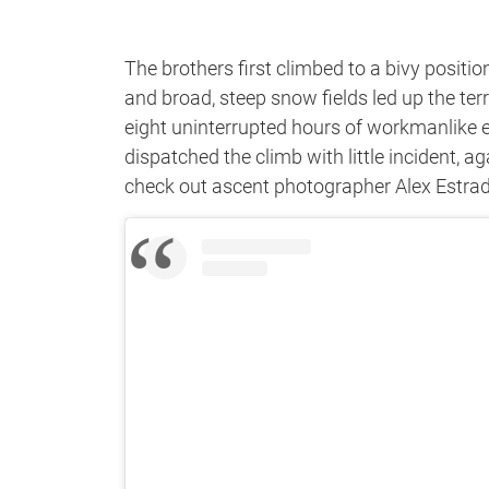
The brothers first climbed to a bivy posit
and broad, steep snow fields led up the te
eight uninterrupted hours of workmanlike ef
dispatched the climb with little incident, a
check out ascent photographer Alex Estrad