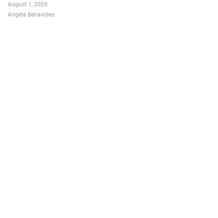
August 1, 2026
Angela Benavides