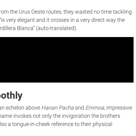
from the Urus Oeste routes, they wasted no time tackling
 “​​is very elegant and it crosses in a very direct way the
dillera Blanca” (auto-translated).
othly
y an echelon above
Hanan Pacha
and
Emmoa
, impressive
 name invokes not only the invigoration the brothers
lso a tongue-in-cheek reference to their physical