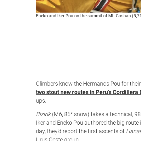
Eneko and Iker Pou on the summit of Mt. Cashan (5,7
Climbers know the Hermanos Pou for their 
two stout new routes in Peru’s Cordillera
ups.
Bizirik
(M6, 85° snow) takes a technical, 9
Iker and Eneko Pou authored the big route 
day, they’d report the first ascents of
Hana
Urus Oeste group.