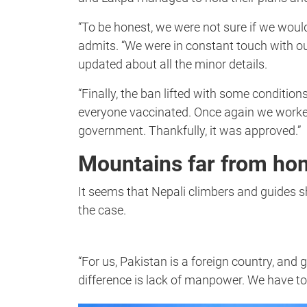
“To be honest, we were not sure if we would
admits. “We were in constant touch with 
updated about all the minor details.
“Finally, the ban lifted with some conditions
everyone vaccinated. Once again we worked 
government. Thankfully, it was approved.”
Mountains far from ho
It seems that Nepali climbers and guides sh
the case.
“For us, Pakistan is a foreign country, and g
difference is lack of manpower. We have t