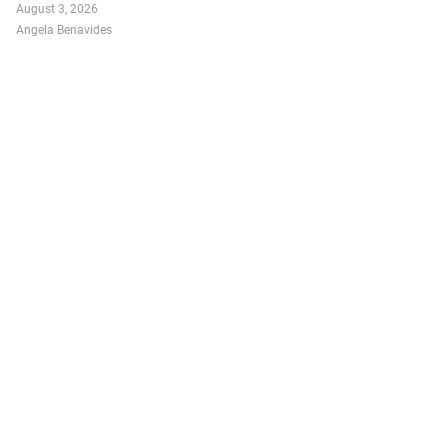
August 3, 2026
Angela Benavides