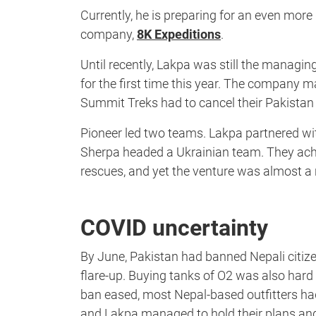
Currently, he is preparing for an even more 
company,
8K Expeditions
.
Until recently, Lakpa was still the managin
for the first time this year. The company 
Summit Treks had to cancel their Pakistan
Pioneer led two teams. Lakpa partnered w
Sherpa headed a Ukrainian team. They achi
rescues, and yet the venture was almost a 
COVID uncertainty
By June, Pakistan had banned Nepali citiz
flare-up. Buying tanks of O2 was also hard 
ban eased, most Nepal-based outfitters 
and Lakpa managed to hold their plans and 