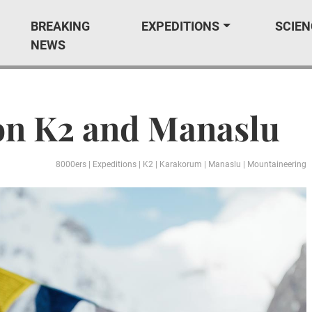
BREAKING
EXPEDITIONS
SCIEN
NEWS
on K2 and Manaslu
8000ers
|
Expeditions
|
K2
|
Karakorum
|
Manaslu
|
Mountaineering