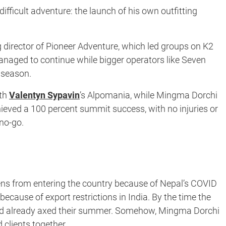
difficult adventure: the launch of his own outfitting
g director of Pioneer Adventure, which led groups on K2
managed to continue while bigger operators like Seven
 season.
ith
Valentyn Sypavin
’s Alpomania, while Mingma Dorchi
eved a 100 percent summit success, with no injuries or
no-go.
ens from entering the country because of Nepal’s COVID
because of export restrictions in India. By the time the
had already axed their summer. Somehow, Mingma Dorchi
clients together.