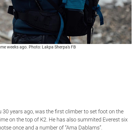
ome weeks ago. Photo: Lakpa Sherpa's FB
u 30 years ago, was the first climber to set foot on the
time on the top of K2. He has also summited Everest six
Lhotse once and a number of “Ama Dablams”.