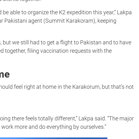
 be able to organize the K2 expedition this year,” Lakpa
our Pakistani agent (Summit Karakoram), keeping
, but we still had to get a flight to Pakistan and to have
together, filing vaccination requests with the
me
ould feel right at home in the Karakorum, but that’s not
oing there feels totally different,” Lakpa said. “The major
o work more and do everything by ourselves.”