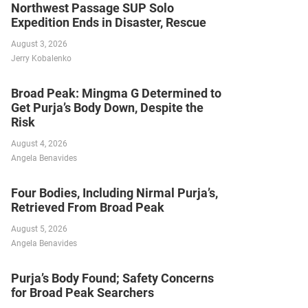
Northwest Passage SUP Solo
Expedition Ends in Disaster, Rescue
August 3, 2026
Jerry Kobalenko
Broad Peak: Mingma G Determined to
Get Purja’s Body Down, Despite the
Risk
August 4, 2026
Angela Benavides
Four Bodies, Including Nirmal Purja’s,
Retrieved From Broad Peak
August 5, 2026
Angela Benavides
Purja’s Body Found; Safety Concerns
for Broad Peak Searchers