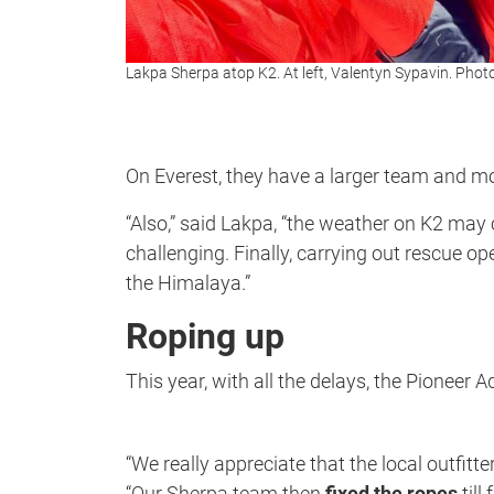
Lakpa Sherpa atop K2. At left, Valentyn Sypavin. Phot
On Everest, they have a larger team and mo
“Also,” said Lakpa, “the weather on K2 may
challenging. Finally, carrying out rescue o
the Himalaya.”
Roping up
This year, with all the delays, the Pioneer
“We really appreciate that the local outfit
“Our Sherpa team then
fixed the ropes
till