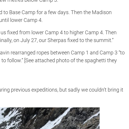
ed to Base Camp for a few days. Then the Madison
until lower Camp 4.
f us fixed from lower Camp 4 to higher Camp 4. Then
nally, on July 27, our Sherpas fixed to the summit.”
pavin rearranged ropes between Camp 1 and Camp 3 “to
 to follow.” [See attached photo of the spaghetti they
ring previous expeditions, but sadly we couldn’t bring it