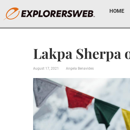
HOME
Lakpa Sherpa 
August 17, 2021
Angela Benavides