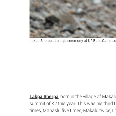
Lakpa Sherpa at a puja ceremony at K2 Base Camp s
Lakpa Sherpa
, born in the village of Makal
summit of K2 this year. This was his third 
times, Manaslu five times, Makalu twice, 