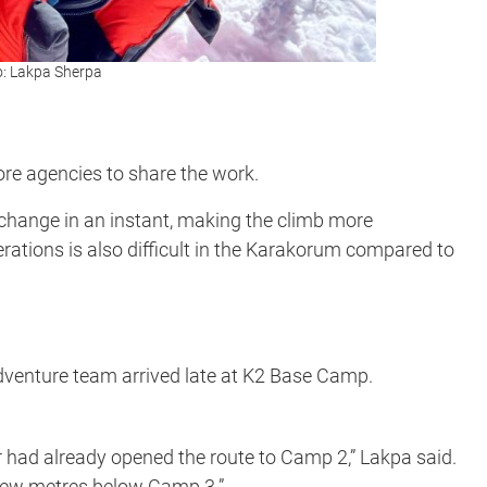
o: Lakpa Sherpa
re agencies to share the work.
 change in an instant, making the climb more
perations is also difficult in the Karakorum compared to
 Adventure team arrived late at K2 Base Camp.
ter had already opened the route to Camp 2,” Lakpa said.
 few metres below Camp 3.”