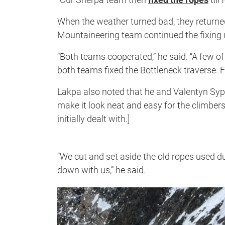
When the weather turned bad, they return
Mountaineering team continued the fixing 
“Both teams cooperated,” he said. “A few o
both teams fixed the Bottleneck traverse. Fi
Lakpa also noted that he and Valentyn Sy
make it look neat and easy for the climbers
initially dealt with.]
“We cut and set aside the old ropes used du
down with us,” he said.