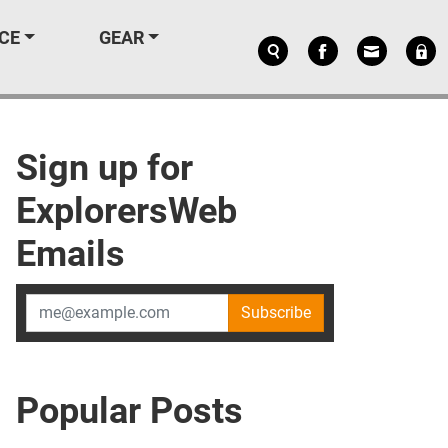
CE
GEAR
Sign up for
ExplorersWeb
Emails
Subscribe
Popular Posts