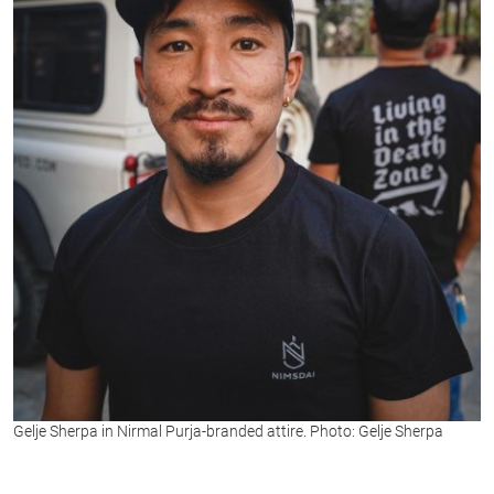
Gelje Sherpa in Nirmal Purja-branded attire. Photo: Gelje Sherpa