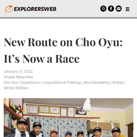
New Route on Cho Oyu:
It’s Now a Race
January 27, 2022
Angela Benavides
Cho Oyu
|
Expeditions
|
Long-distance Trekking
|
Mountaineering
|
Sherpa
|
Winter 8000ers