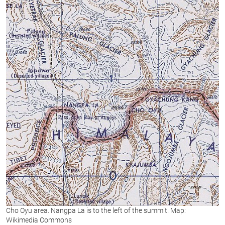
Cho Oyu area. Nangpa La is to the left of the summit. Map:
Wikimedia Commons