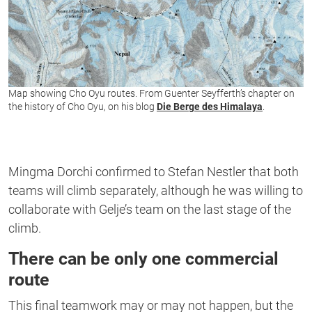
Map showing Cho Oyu routes. From Guenter Seyfferth’s chapter on
the history of Cho Oyu, on his blog
Die Berge des Himalaya
.
Mingma Dorchi confirmed to Stefan Nestler that both
teams will climb separately, although he was willing to
collaborate with Gelje’s team on the last stage of the
climb.
There can be only one commercial
route
This final teamwork may or may not happen, but the