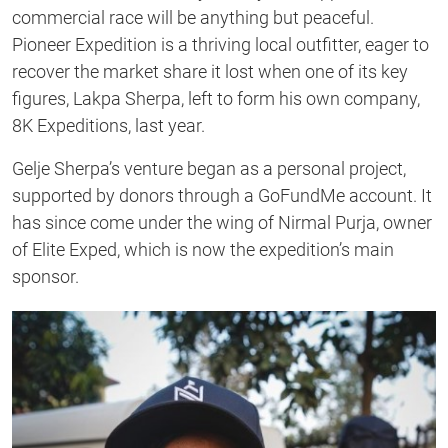
commercial race will be anything but peaceful.
Pioneer Expedition is a thriving local outfitter, eager to
recover the market share it lost when one of its key
figures, Lakpa Sherpa, left to form his own company,
8K Expeditions, last year.
Gelje Sherpa’s venture began as a personal project,
supported by donors through a GoFundMe account. It
has since come under the wing of Nirmal Purja, owner
of Elite Exped, which is now the expedition’s main
sponsor.