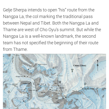
Gelje Sherpa intends to open “his” route from the
Nangpa La, the col marking the traditional pass
between Nepal and Tibet. Both the Nangpa La and
Thame are west of Cho Oyu’s summit. But while the
Nangpa La is a well-known landmark, the second
team has not specified the beginning of their route
from Thame.