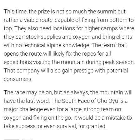
This time, the prize is not so much the summit but
rather a viable route, capable of fixing from bottom to
top. They also need locations for higher camps where
they can stock supplies and oxygen and bring clients
with no technical alpine knowledge. The team that
opens the route will likely fix the ropes for all
expeditions visiting the mountain during peak season.
That company will also gain prestige with potential
consumers.
The race may be on, but as always, the mountain will
have the last word. The South Face of Cho Oyu is a
major challenge even for a large, strong team on
oxygen and fixing on the go. It would be a mistake to
take success, or even survival, for granted.