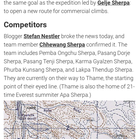
the same goal as the expedition led by
Gelje Sherpa
:
to open a new route for commercial climbs.
Competitors
Blogger
Stefan Nestler
broke the news today, and
team member
Chhewang Sherpa
confirmed it. The
team includes Pemba Ongchu Sherpa, Pasang Dorje
Sherpa, Pasang Tenji Sherpa, Karma Gyalzen Sherpa,
Phurba Kunsang Sherpa, and Lakpa Thendup Sherpa.
They are currently on their way to Thame, the starting
point of their eyed line. (Thame is also the home of 21-
time Everest summiter Apa Sherpa.)