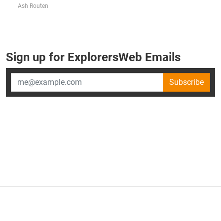
Ash Routen
Sign up for ExplorersWeb Emails
Subscribe
×