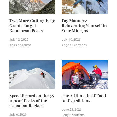
Two More Cutting Edge
Fay Manners:
Grants Target
Reinventing Yourself in
Karakoram Peaks
Your Mid-30s
July 12, 2026
July 10, 2026
Kris Annapurna
Angela Benavides
Speed Record on the 58
The Arithmetic of Food
11,000′ Peaks of the
on Expeditions
Canadian Rockies
June 22, 2026
July 6, 2026
Jerry Kobalenko