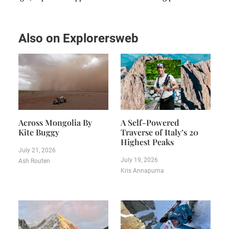
Also on Explorersweb
Across Mongolia By
A Self-Powered
Kite Buggy
Traverse of Italy’s 20
Highest Peaks
July 21, 2026
July 19, 2026
Ash Routen
Kris Annapurna