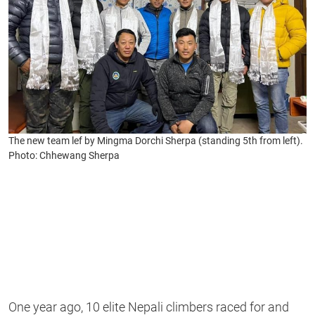
The new team lef by Mingma Dorchi Sherpa (standing 5th from left).
Photo: Chhewang Sherpa
One year ago, 10 elite Nepali climbers raced for and