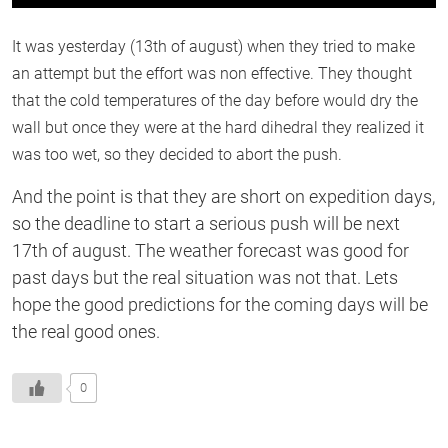
0
of
1
It was yesterday (13th of august) when they tried to make
second
an attempt but the effort was non effective. They thought
that the cold temperatures of the day before would dry the
wall but once they were at the hard dihedral they realized it
was too wet, so they decided to abort the push.
And the point is that they are short on expedition days,
so the deadline to start a serious push will be next
17th of august. The weather forecast was good for
past days but the real situation was not that. Lets
hope the good predictions for the coming days will be
the real good ones.
0