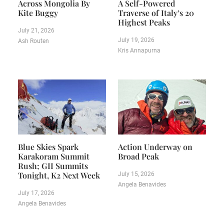
Across Mongolia By
A Self-Powered
Kite Buggy
Traverse of Italy’s 20
Highest Peaks
July 21, 2026
July 19, 2026
Ash Routen
Kris Annapurna
Blue Skies Spark
Action Underway on
Karakoram Summit
Broad Peak
Rush; GII Summits
Tonight, K2 Next Week
July 15, 2026
Angela Benavides
July 17, 2026
Angela Benavides