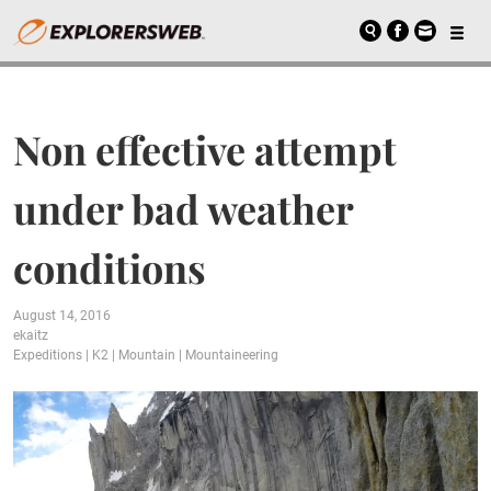
Non effective attempt
under bad weather
conditions
August 14, 2016
ekaitz
Expeditions
|
K2
|
Mountain
|
Mountaineering