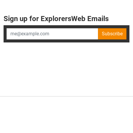
Sign up for ExplorersWeb Emails
Subscribe
×
ExplorersWeb is part of
AllGear Digital's
portfolio of media
brands.