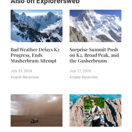
Also on Explorersweb
Bad Weather Delays K2
Surprise Summit Push
Progress, Ends
on K2, Broad Peak, and
Masherbrum Attempt
the Gasherbrums
July 29, 2026
July 27, 2026
Angela Benavides
Angela Benavides