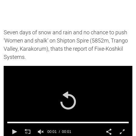
Seven days of snow and rain and no chance to push
‘Women and shalk’ on Shipton Spire (5852m, Trango
Valley, Karakorum), thats the report of Fixe-Koshkil
Systems.
00:01
00:01