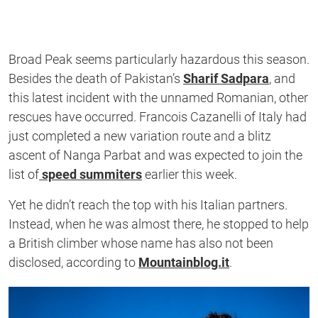
Broad Peak seems particularly hazardous this season.
Besides the death of Pakistan’s
Sharif Sadpara
, and
this latest incident with the unnamed Romanian, other
rescues have occurred. Francois Cazanelli of Italy had
just completed a new variation route and a blitz
ascent of Nanga Parbat and was expected to join the
list of
speed summiters
earlier this week.
Yet he didn’t reach the top with his Italian partners.
Instead, when he was almost there, he stopped to help
a British climber whose name has also not been
disclosed, according to
Mountainblog.it
.