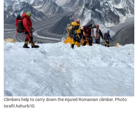
Climbers help to carry down the injured Romanian climber. Photo:
Israfil Ashurli/IG