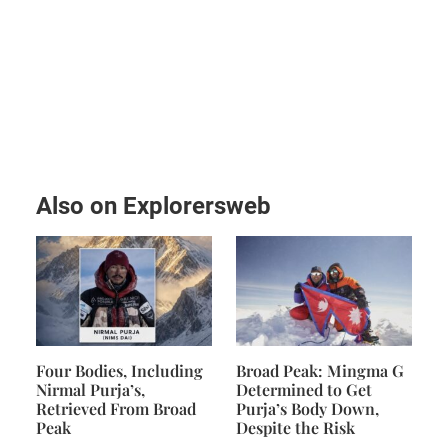
Also on Explorersweb
Four Bodies, Including
Broad Peak: Mingma G
Nirmal Purja’s,
Determined to Get
Retrieved From Broad
Purja’s Body Down,
Peak
Despite the Risk