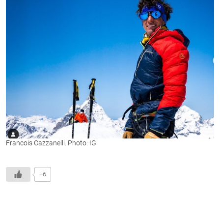
Francois Cazzanelli. Photo: IG
+6