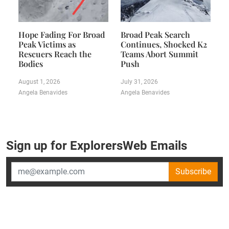
Hope Fading For Broad
Broad Peak Search
Peak Victims as
Continues, Shocked K2
Rescuers Reach the
Teams Abort Summit
Bodies
Push
August 1, 2026
July 31, 2026
Angela Benavides
Angela Benavides
Sign up for ExplorersWeb Emails
Subscribe