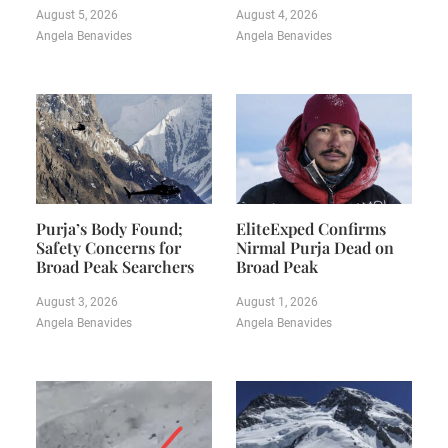
August 5, 2026
August 4, 2026
Angela Benavides
Angela Benavides
Purja’s Body Found;
EliteExped Confirms
Safety Concerns for
Nirmal Purja Dead on
Broad Peak Searchers
Broad Peak
August 3, 2026
August 1, 2026
Angela Benavides
Angela Benavides