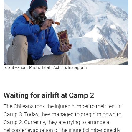
Israfil Ashurli. Photo: Israfil Ashurli/Instagram
Waiting for airlift at Camp 2
The Chileans took the injured climber to their tent in
Camp 3. Today, they managed to drag him down to
Camp 2. Currently, they are trying to arrange a
helicopter evacuation of the injured climber directly