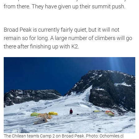
from there. They have given up their summit push.
Broad Peak is currently fairly quiet, but it will not
remain so for long. A large number of climbers will go
there after finishing up with K2.
The Chilean team’s Camp 2 on Broad Peak. Photo: Ochomiles.cl