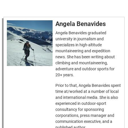
Angela Benavides
Angela Benavides graduated
university in journalism and
specializes in high-altitude
mountaineering and expedition
news. She has been writing about
climbing and mountaineering,
adventure and outdoor sports for
20+ years.
Prior to that, Angela Benavides spent
time at/worked at a number of local
and international media. She is also
experienced in outdoor-sport
consultancy for sponsoring
corporations, press manager and
communication executive, and a
published author.