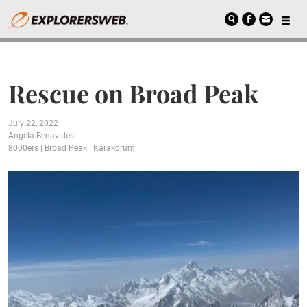
Rescue on Broad Peak
July 22, 2022
Angela Benavides
8000ers
|
Broad Peak
|
Karakorum