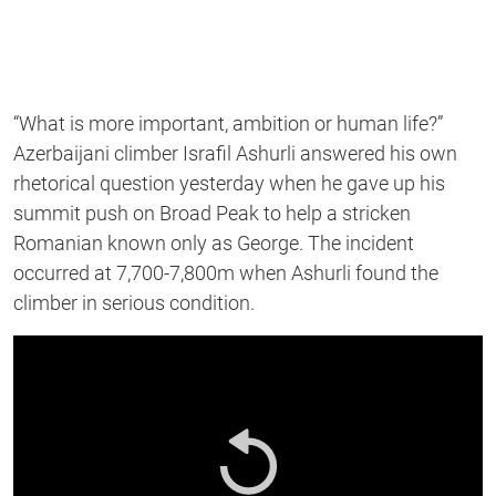
“What is more important, ambition or human life?”
Azerbaijani climber Israfil Ashurli answered his own
rhetorical question yesterday when he gave up his
summit push on Broad Peak to help a stricken
Romanian known only as George. The incident
occurred at 7,700-7,800m when Ashurli found the
climber in serious condition.