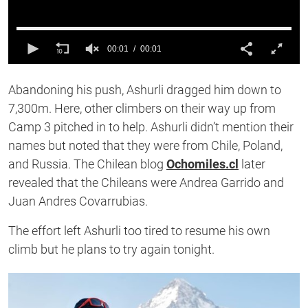
00:01
00:01
0
of
Abandoning his push, Ashurli dragged him down to
1
second
7,300m. Here, other climbers on their way up from
Camp 3 pitched in to help. Ashurli didn’t mention their
names but noted that they were from Chile, Poland,
and Russia. The Chilean blog
Ochomiles.cl
later
revealed that the Chileans were Andrea Garrido and
Juan Andres Covarrubias.
The effort left Ashurli too tired to resume his own
climb but he plans to try again tonight.