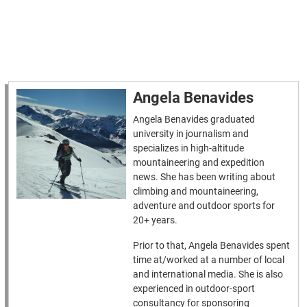
Angela Benavides
Angela Benavides graduated
university in journalism and
specializes in high-altitude
mountaineering and expedition
news. She has been writing about
climbing and mountaineering,
adventure and outdoor sports for
20+ years.
Prior to that, Angela Benavides spent
time at/worked at a number of local
and international media. She is also
experienced in outdoor-sport
consultancy for sponsoring