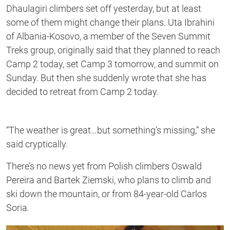
Dhaulagiri climbers set off yesterday, but at least
some of them might change their plans. Uta Ibrahini
of Albania-Kosovo, a member of the Seven Summit
Treks group, originally said that they planned to reach
Camp 2 today, set Camp 3 tomorrow, and summit on
Sunday. But then she suddenly wrote that she has
decided to retreat from Camp 2 today.
“The weather is great…but something’s missing,” she
said cryptically.
There’s no news yet from Polish climbers Oswald
Pereira and Bartek Ziemski, who plans to climb and
ski down the mountain, or from 84-year-old Carlos
Soria.