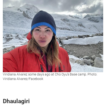
Viridiana Alvarez some days ago at Cho Oyu’s Base camp. Photo:
Viridiana Alvarez/Facebook
Dhaulagiri