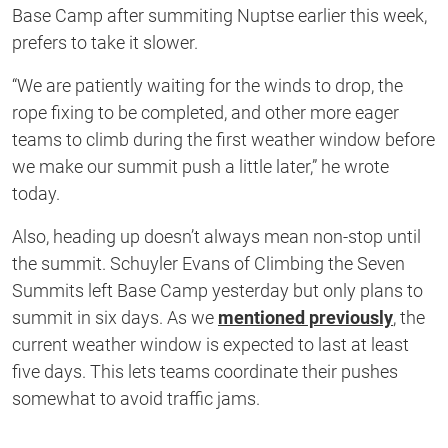
Base Camp after summiting Nuptse earlier this week,
prefers to take it slower.
“We are patiently waiting for the winds to drop, the
rope fixing to be completed, and other more eager
teams to climb during the first weather window before
we make our summit push a little later,” he wrote
today.
Also, heading up doesn’t always mean non-stop until
the summit. Schuyler Evans of Climbing the Seven
Summits left Base Camp yesterday but only plans to
summit in six days. As we
mentioned previously
, the
current weather window is expected to last at least
five days. This lets teams coordinate their pushes
somewhat to avoid traffic jams.