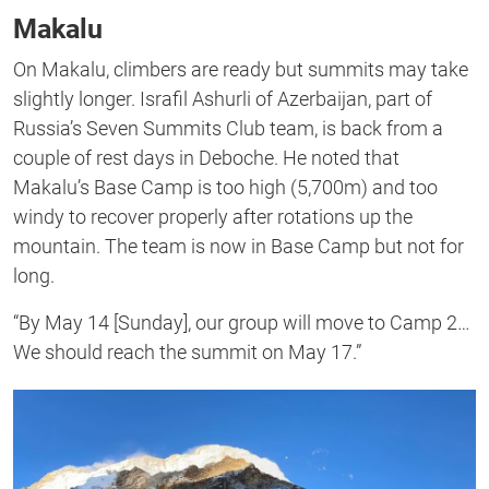
Makalu
On Makalu, climbers are ready but summits may take
slightly longer. Israfil Ashurli of Azerbaijan, part of
Russia’s Seven Summits Club team, is back from a
couple of rest days in Deboche. He noted that
Makalu’s Base Camp is too high (5,700m) and too
windy to recover properly after rotations up the
mountain. The team is now in Base Camp but not for
long.
“By May 14 [Sunday], our group will move to Camp 2…
We should reach the summit on May 17.”