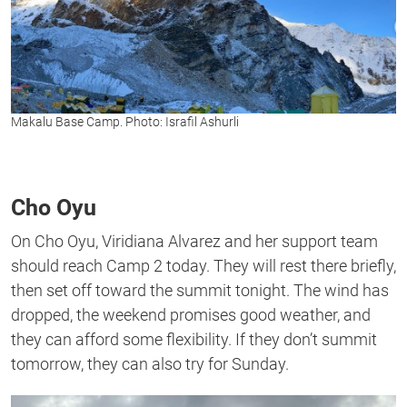
Makalu Base Camp. Photo: Israfil Ashurli
Cho Oyu
On Cho Oyu, Viridiana Alvarez and her support team
should reach Camp 2 today. They will rest there briefly,
then set off toward the summit tonight. The wind has
dropped, the weekend promises good weather, and
they can afford some flexibility. If they don’t summit
tomorrow, they can also try for Sunday.