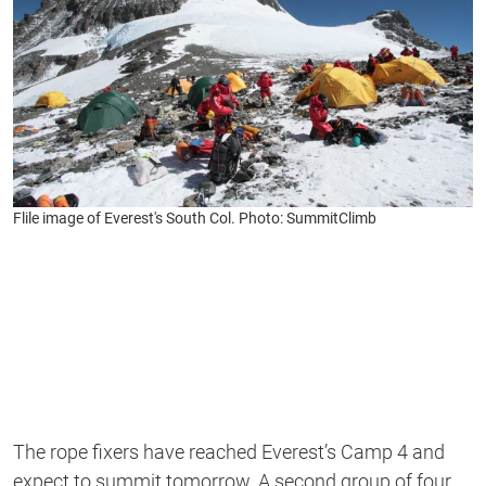
Flile image of Everest's South Col. Photo: SummitClimb
The rope fixers have reached Everest’s Camp 4 and
expect to summit tomorrow. A second group of four