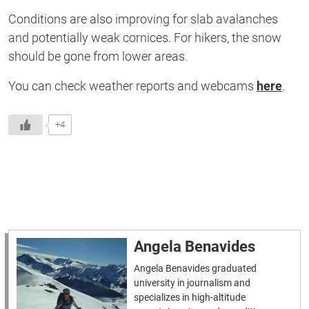
Conditions are also improving for slab avalanches
and potentially weak cornices. For hikers, the snow
should be gone from lower areas.
You can check weather reports and webcams
here
.
+4
Angela Benavides
Angela Benavides graduated
university in journalism and
specializes in high-altitude