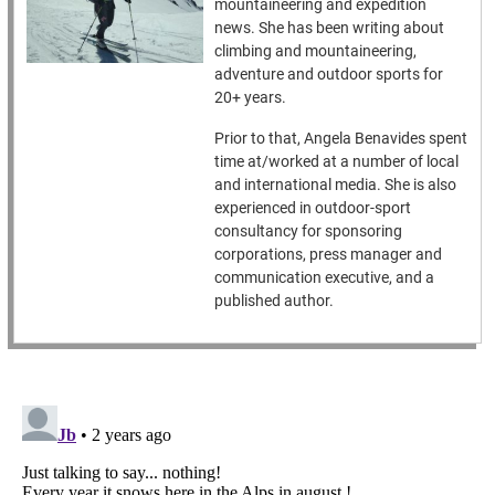
mountaineering and expedition
news. She has been writing about
climbing and mountaineering,
adventure and outdoor sports for
20+ years.
Prior to that, Angela Benavides spent
time at/worked at a number of local
and international media. She is also
experienced in outdoor-sport
consultancy for sponsoring
corporations, press manager and
communication executive, and a
published author.