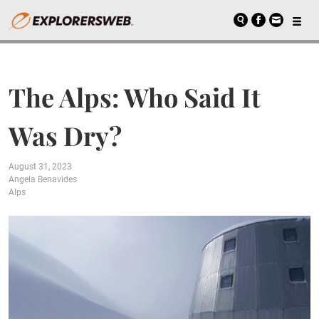
The Alps: Who Said It
Was Dry?
August 31, 2023
Angela Benavides
Alps