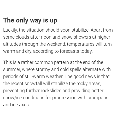
The only way is up
Luckily, the situation should soon stabilize. Apart from
some clouds after noon and snow showers at higher
altitudes through the weekend, temperatures will turn
warm and dry, according to forecasts today.
This is a rather common pattern at the end of the
summer, where stormy and cold spells alternate with
periods of still-warm weather. The good news is that
the recent snowfall will stabilize the rocky areas,
preventing further rockslides and providing better
snow/ice conditions for progression with crampons
and ice-axes.