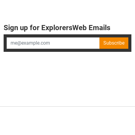
Sign up for ExplorersWeb Emails
Subscribe
×
ExplorersWeb is part of
AllGear Digital's
portfolio of media