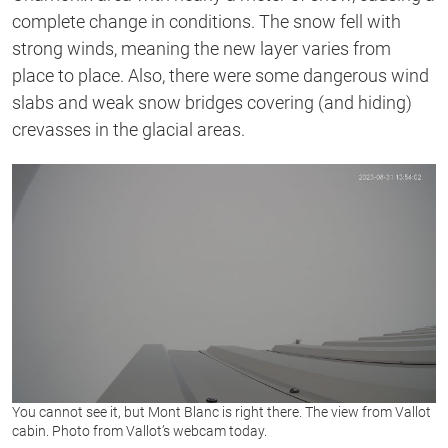
complete change in conditions. The snow fell with
strong winds, meaning the new layer varies from
place to place. Also, there were some dangerous wind
slabs and weak snow bridges covering (and hiding)
crevasses in the glacial areas.
You cannot see it, but Mont Blanc is right there. The view from Vallot
cabin. Photo from Vallot’s webcam today.