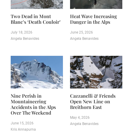
Two Dead in Mont
Heat Wave Increasing
Blanc’s ‘Death Couloir’
Danger in the Alps
July 18, 2026
June 25, 2026
Angela Benavides
Angela Benavides
Nine Perish in
Cazzanelli & Friends
Mountaineering
Open New Line on
Accidents in the Alps
Breithorn East
Over The Weekend
May 4, 2026
June 15, 2026
Angela Benavides
Kris Annapurna