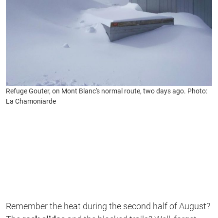
Refuge Gouter, on Mont Blanc's normal route, two days ago. Photo:
La Chamoniarde
Remember the heat during the second half of August?