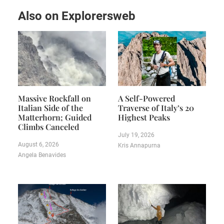
Also on Explorersweb
Massive Rockfall on
A Self-Powered
Italian Side of the
Traverse of Italy’s 20
Matterhorn; Guided
Highest Peaks
Climbs Canceled
July 19, 2026
August 6, 2026
Kris Annapurna
Angela Benavides