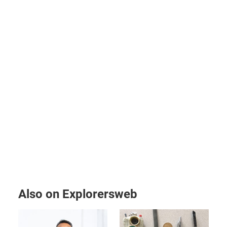
Also on Explorersweb