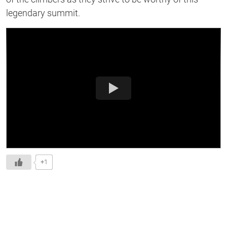
legendary summit.
+1