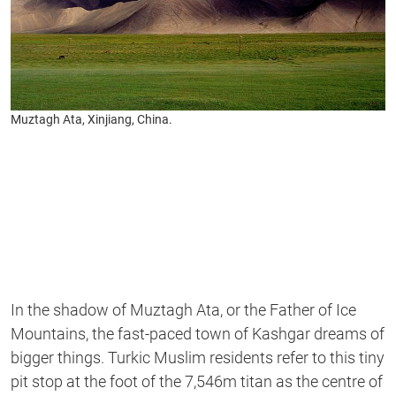
Muztagh Ata, Xinjiang, China.
In the shadow of Muztagh Ata, or the Father of Ice
Mountains, the fast-paced town of Kashgar dreams of
bigger things. Turkic Muslim residents refer to this tiny
pit stop at the foot of the 7,546m titan as the centre of