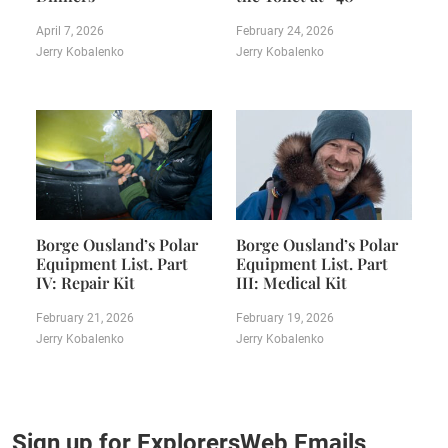
April 7, 2026
February 24, 2026
Jerry Kobalenko
Jerry Kobalenko
Borge Ousland’s Polar
Borge Ousland’s Polar
Equipment List. Part
Equipment List. Part
IV: Repair Kit
III: Medical Kit
February 21, 2026
February 19, 2026
Jerry Kobalenko
Jerry Kobalenko
Sign up for ExplorersWeb Emails