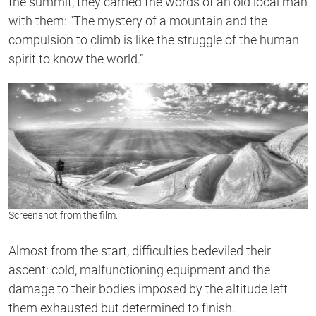
the summit, they carried the words of an old local man
with them: “The mystery of a mountain and the
compulsion to climb is like the struggle of the human
spirit to know the world.”
Screenshot from the film.
Almost from the start, difficulties bedeviled their
ascent: cold, malfunctioning equipment and the
damage to their bodies imposed by the altitude left
them exhausted but determined to finish.