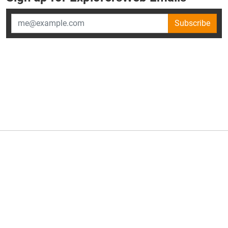
Subscribe
×
ExplorersWeb is part of
AllGear Digital's
portfolio of media
brands.
About Us
Privacy Policy
Advertise
Explorersweb © 2026