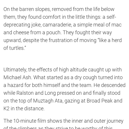
On the barren slopes, removed from the life below
them, they found comfort in the little things: a self-
deprecating joke, camaraderie, a simple meal of mac
and cheese from a pouch. They fought their way
upward, despite the frustration of moving “like a herd
of turtles.”
Ultimately, the effects of high altitude caught up with
Michael Ash. What started as a dry cough turned into
a hazard for both himself and the team. He descended
while Ralston and Long pressed on and finally stood
on the top of Muztagh Ata, gazing at Broad Peak and
K2 in the distance.
The 10-minute film shows the inner and outer journey
of the climbers as they strive to be worthy of this