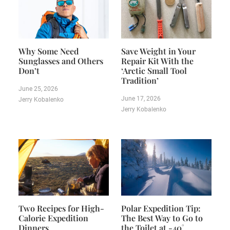
Why Some Need
Save Weight in Your
Sunglasses and Others
Repair Kit With the
Don’t
‘Arctic Small Tool
Tradition’
June 25, 2026
June 17, 2026
Jerry Kobalenko
Jerry Kobalenko
Two Recipes for High-
Polar Expedition Tip:
Calorie Expedition
The Best Way to Go to
Dinners
the Toilet at -40˚