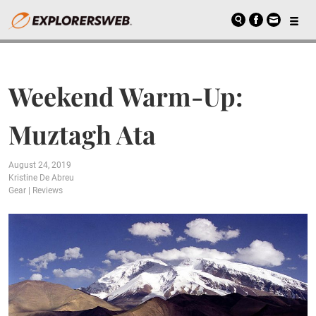
Weekend Warm-Up:
Muztagh Ata
August 24, 2019
Kristine De Abreu
Gear
|
Reviews