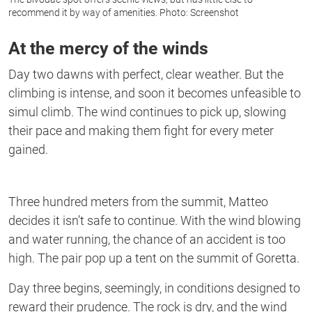
recommend it by way of amenities. Photo: Screenshot
At the mercy of the winds
Day two dawns with perfect, clear weather. But the
climbing is intense, and soon it becomes unfeasible to
simul climb. The wind continues to pick up, slowing
their pace and making them fight for every meter
gained.
Three hundred meters from the summit, Matteo
decides it isn’t safe to continue. With the wind blowing
and water running, the chance of an accident is too
high. The pair pop up a tent on the summit of Goretta.
Day three begins, seemingly, in conditions designed to
reward their prudence. The rock is dry, and the wind