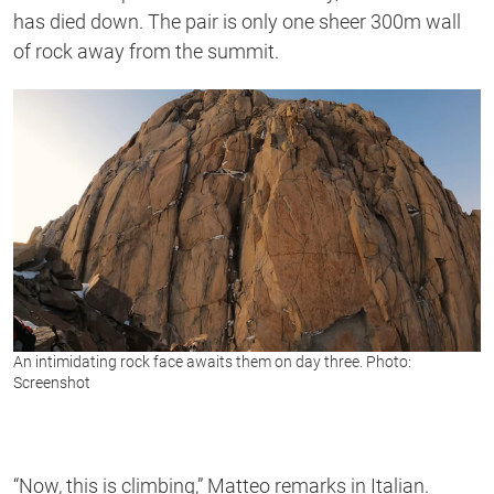
has died down. The pair is only one sheer 300m wall
of rock away from the summit.
An intimidating rock face awaits them on day three. Photo:
Screenshot
“Now, this is climbing,” Matteo remarks in Italian.