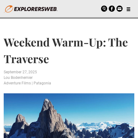
Weekend Warm-Up: The
Traverse
September 27, 2025
Lou Bodenhemier
Adventure Films
|
Patagonia