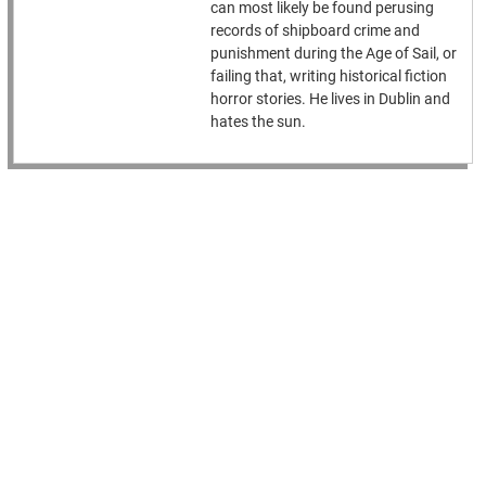
can most likely be found perusing
records of shipboard crime and
punishment during the Age of Sail, or
failing that, writing historical fiction
horror stories. He lives in Dublin and
hates the sun.