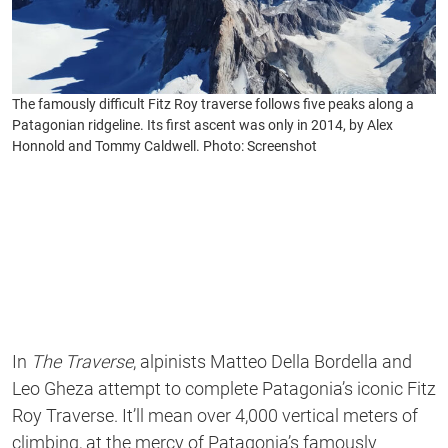
The famously difficult Fitz Roy traverse follows five peaks along a
Patagonian ridgeline. Its first ascent was only in 2014, by Alex
Honnold and Tommy Caldwell. Photo: Screenshot
In
The Traverse
, alpinists Matteo Della Bordella and
Leo Gheza attempt to complete Patagonia’s iconic Fitz
Roy Traverse. It’ll mean over 4,000 vertical meters of
climbing, at the mercy of Patagonia’s famously