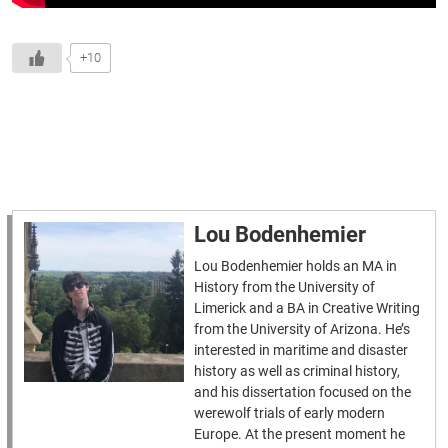
+10
Lou Bodenhemier
Lou Bodenhemier holds an MA in
History from the University of
Limerick and a BA in Creative Writing
from the University of Arizona. He’s
interested in maritime and disaster
history as well as criminal history,
and his dissertation focused on the
werewolf trials of early modern
Europe. At the present moment he