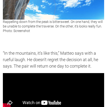
Rappelling down from the peak is bittersweet. On one hand, they will
be unable to complete the traverse. On the other, it’s looks really fun.
Photo: Screenshot
“In the mountains, it’s like this,” Matteo says with a
rueful laugh. He doesn’t regret the decision at all, he
says. The pair will return one day to complete it.