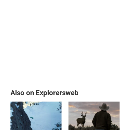
Also on Explorersweb