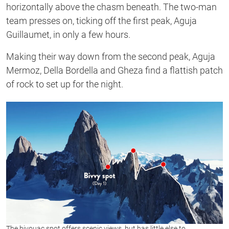
horizontally above the chasm beneath. The two-man
team presses on, ticking off the first peak, Aguja
Guillaumet, in only a few hours.
Making their way down from the second peak, Aguja
Mermoz, Della Bordella and Gheza find a flattish patch
of rock to set up for the night.
The bivouac spot offers scenic views, but has little else to