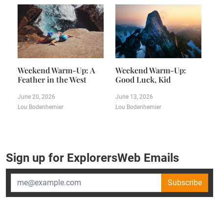
Weekend Warm-Up: A
Weekend Warm-Up:
Feather in the West
Good Luck, Kid
June 20, 2026
June 13, 2026
Lou Bodenhemier
Lou Bodenhemier
Sign up for ExplorersWeb Emails
Subscribe