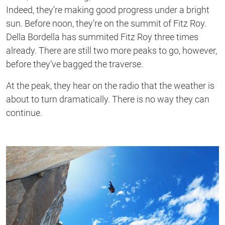
Indeed, they’re making good progress under a bright
sun. Before noon, they’re on the summit of Fitz Roy.
Della Bordella has summited Fitz Roy three times
already. There are still two more peaks to go, however,
before they’ve bagged the traverse.
At the peak, they hear on the radio that the weather is
about to turn dramatically. There is no way they can
continue.