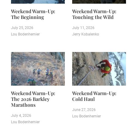
Weekend Warm-Up:
Weekend Warm-Up:
The Beginning
Touching the Wild
July 25, 2026
July 11, 2026
Lou Bodenhemier
Jerry Kobalenko
Weekend Warm-Up:
Weekend Warm-Up:
The 2026 Barkley
Cold Haul
Marathons
June 27, 2026
July 4, 2026
Lou Bodenhemier
Lou Bodenhemier