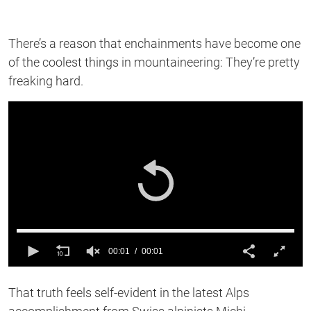
There’s a reason that enchainments have become one
of the coolest things in mountaineering: They’re pretty
freaking hard.
00:01
00:01
0
of
That truth feels self-evident in the latest Alps
1
second