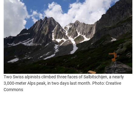
Two Swiss alpinists climbed three faces of Salbitschijen, a nearly
3,000-meter Alps peak, in two days last month. Photo: Creative
Commons