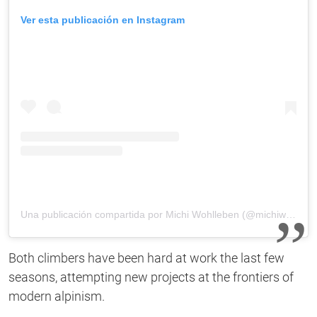
Ver esta publicación en Instagram
Una publicación compartida por Michi Wohlleben (@michiwohlleben)
Both climbers have been hard at work the last few
seasons, attempting new projects at the frontiers of
modern alpinism.