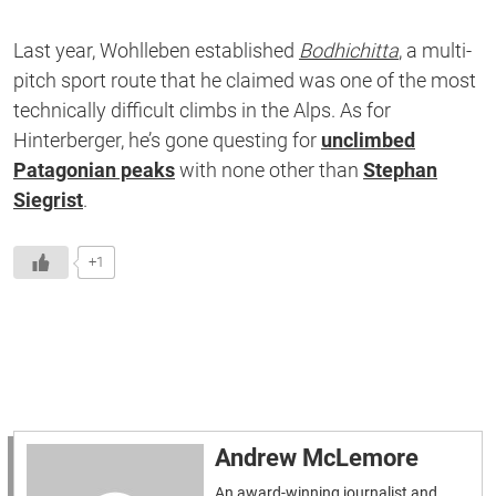
Last year, Wohlleben established
Bodhichitta
, a multi-
pitch sport route that he claimed was one of the most
technically difficult climbs in the Alps. As for
Hinterberger, he’s gone questing for
unclimbed
Patagonian peaks
with none other than
Stephan
Siegrist
.
+1
Andrew McLemore
An award-winning journalist and