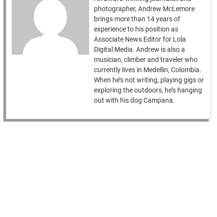
photographer, Andrew McLemore
brings more than 14 years of
experience to his position as
Associate News Editor for Lola
Digital Media. Andrew is also a
musician, climber and traveler who
currently lives in Medellin, Colombia.
When he’s not writing, playing gigs or
exploring the outdoors, he’s hanging
out with his dog Campana.