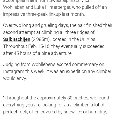
accomplishment from Swiss alpinists Michi
Wohlleben and Luka Hinterberger, who pulled off an
impressive three-peak linkup last month.
Over two long and grueling days, the pair finished their
second attempt at climbing all three ridges of
Salbitschijen
(2,985m), located in the Uri Alps.
Throughout Feb. 15-16, they eventually succeeded
after 45 hours of alpine adventure.
Judging from Wohlleben’s excited commentary on
Instagram this week, it was an expedition any climber
would envy.
“Throughout the approximately 80 pitches, we found
everything you are looking for as a climber: a lot of
perfect rock, often covered by snow, ice or humidity,