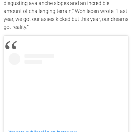
disgusting avalanche slopes and an incredible
amount of challenging terrain,” Wohlleben wrote. “Last
year, we got our asses kicked but this year, our dreams
got reality.”
Ver esta publicación en Instagram