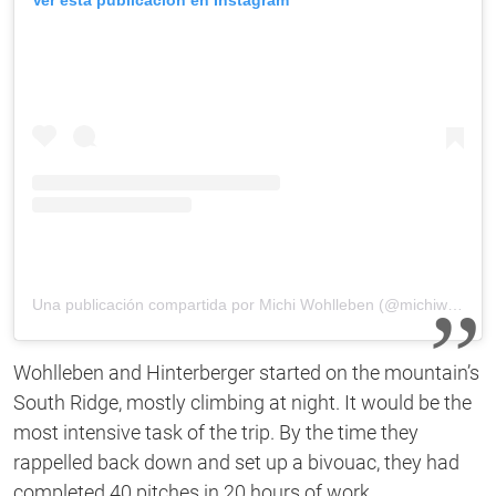
Una publicación compartida por Michi Wohlleben (@michiwohlleben)
Wohlleben and Hinterberger started on the mountain’s
South Ridge, mostly climbing at night. It would be the
most intensive task of the trip. By the time they
rappelled back down and set up a bivouac, they had
completed 40 pitches in 20 hours of work.