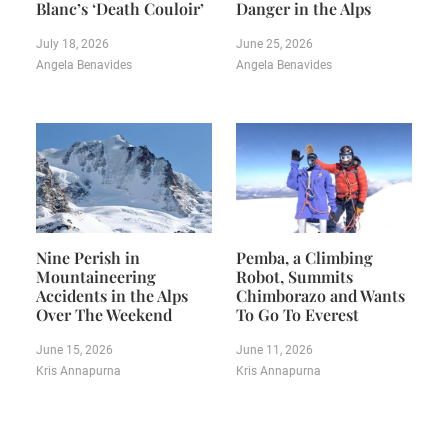
Blanc’s ‘Death Couloir’
Danger in the Alps
July 18, 2026
June 25, 2026
Angela Benavides
Angela Benavides
Nine Perish in
Pemba, a Climbing
Mountaineering
Robot, Summits
Accidents in the Alps
Chimborazo and Wants
Over The Weekend
To Go To Everest
June 15, 2026
June 11, 2026
Kris Annapurna
Kris Annapurna