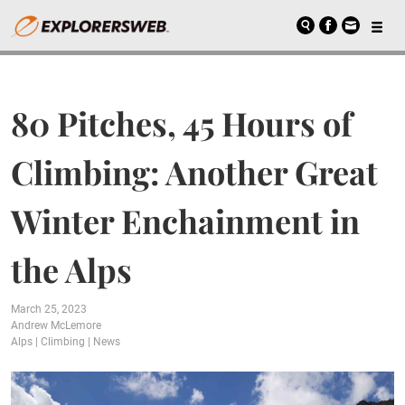
80 Pitches, 45 Hours of
Climbing: Another Great
Winter Enchainment in
the Alps
March 25, 2023
Andrew McLemore
Alps
|
Climbing
|
News