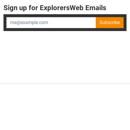
Sign up for ExplorersWeb Emails
Subscribe
×
ExplorersWeb is part of
AllGear Digital's
portfolio of media
brands.
About Us
Privacy Policy
Advertise