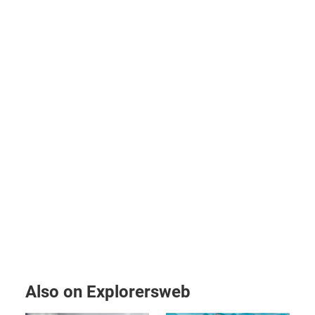
Also on Explorersweb