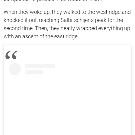
When they woke up, they walked to the west ridge and
knocked it out, reaching Salbitschijen’s peak for the
second time. Then, they neatly wrapped everything up
with an ascent of the east ridge.