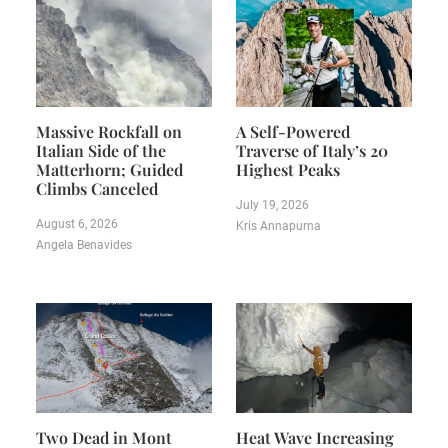
Massive Rockfall on
A Self-Powered
Italian Side of the
Traverse of Italy’s 20
Matterhorn; Guided
Highest Peaks
Climbs Canceled
July 19, 2026
August 6, 2026
Kris Annapurna
Angela Benavides
Two Dead in Mont
Heat Wave Increasing