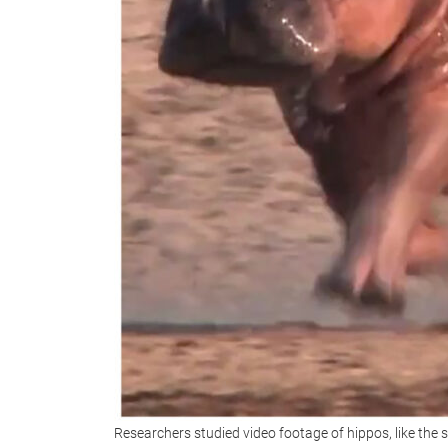
Researchers studied video footage of hippos, like the 