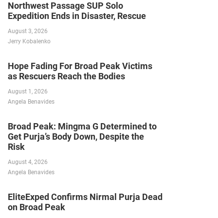
Northwest Passage SUP Solo
Expedition Ends in Disaster, Rescue
August 3, 2026
Jerry Kobalenko
Hope Fading For Broad Peak Victims
as Rescuers Reach the Bodies
August 1, 2026
Angela Benavides
Broad Peak: Mingma G Determined to
Get Purja’s Body Down, Despite the
Risk
August 4, 2026
Angela Benavides
EliteExped Confirms Nirmal Purja Dead
on Broad Peak