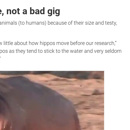
, not a bad gig
nimals (to humans) because of their size and testy,
w little about how hippos move before our research,”
ppos as they tend to stick to the water and very seldom
”