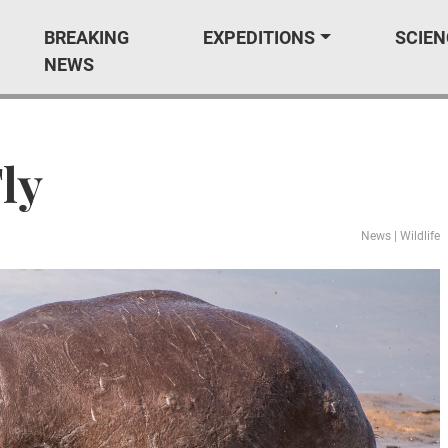
BREAKING
EXPEDITIONS
SCIEN
NEWS
ly
News
|
Wildlife