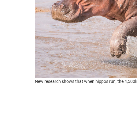
New research shows that when hippos run, the 4,500kg 