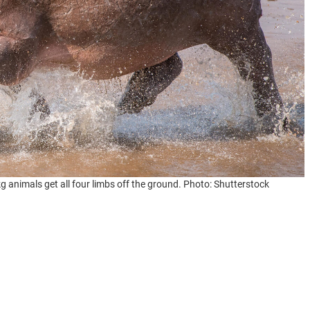
animals get all four limbs off the ground. Photo: Shutterstock