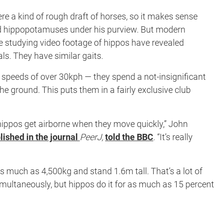
re a kind of rough draft of horses, so it makes sense
d hippopotamuses under his purview. But modern
ge studying video footage of hippos have revealed
s. They have similar gaits.
speeds of over 30kph — they spend a not-insignificant
 the ground. This puts them in a fairly exclusive club
hippos get airborne when they move quickly,” John
lished in the journal
PeerJ,
told the BBC
. “It’s really
s much as 4,500kg and stand 1.6m tall. That’s a lot of
imultaneously, but hippos do it for as much as 15 percent