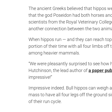
The ancient Greeks believed that hippos we
that the god Poseidon had both horses an
scientists from the Royal Veterinary Colle
another connection between the two animal
When hippos run — and they can reach top 
portion of their time with all four limbs off
among heavier mammals.
“We were pleasantly surprised to see how 
Hutchinson, the lead author of
a paper pub
impressive!”
Impressive indeed. Bull hippos can weigh a
mass to have all four legs off the ground s
of their run cycle.