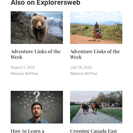
Also on Explorersweb
Adventure Links of the
Adventure Links of the
Week
Week
August 2, 2026
July 26, 2026
Rebecca McPhee
Rebecca McPhee
How to Learn a
Crossing Canada East