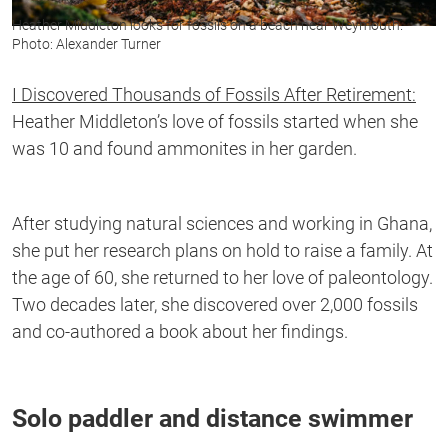
Heather Middleton looks for fossils on a beach near Weymouth.
Photo: Alexander Turner
I Discovered Thousands of Fossils After Retirement:
Heather Middleton’s love of fossils started when she
was 10 and found ammonites in her garden.
After studying natural sciences and working in Ghana,
she put her research plans on hold to raise a family. At
the age of 60, she returned to her love of paleontology.
Two decades later, she discovered over 2,000 fossils
and co-authored a book about her findings.
Solo paddler and distance swimmer