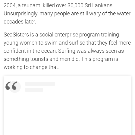
2004, a tsunami killed over 30,000 Sri Lankans.
Unsurprisingly, many people are still wary of the water
decades later.
SeaSisters is a social enterprise program training
young women to swim and surf so that they feel more
confident in the ocean. Surfing was always seen as
something tourists and men did. This program is
working to change that.