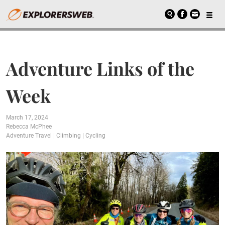
Adventure Links of the
Week
March 17, 2024
Rebecca McPhee
Adventure Travel
|
Climbing
|
Cycling