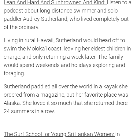
Lean And Hard And Sunbrowned And Kind:
Listen to a
podcast about long-distance swimmer and solo
paddler Audrey Sutherland, who lived completely out
of the ordinary.
Living in rural Hawaii, Sutherland would head off to
swim the Moloka’i coast, leaving her eldest children in
charge, and only returning a week later. The family
would spend weekends and holidays exploring and
foraging.
Sutherland paddled all over the world in a kayak she
ordered from a magazine, but her favorite place was
Alaska. She loved it so much that she returned there
24 summers in a row.
The Surf School for Young Sri Lankan Women:
In