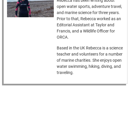
Rebecca has been writing about
open water sports, adventure travel,
and marine science for three years.
Prior to that, Rebecca worked as an
Editorial Assistant at Taylor and
Francis, and a Wildlife Officer for
ORCA.
Based in the UK Rebecca is a science
teacher and volunteers for a number
of marine charities. She enjoys open
water swimming, hiking, diving, and
traveling.