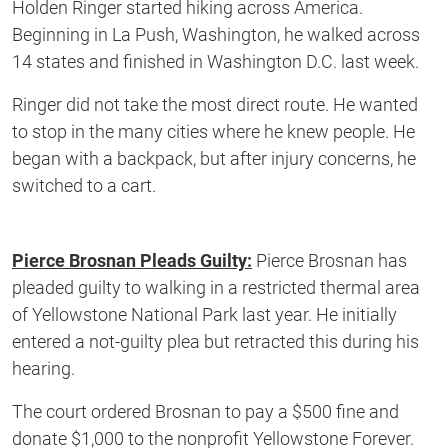
Holden Ringer started hiking across America.
Beginning in La Push, Washington, he walked across
14 states and finished in Washington D.C. last week.
Ringer did not take the most direct route. He wanted
to stop in the many cities where he knew people. He
began with a backpack, but after injury concerns, he
switched to a cart.
Pierce Brosnan Pleads Guilty:
Pierce Brosnan has
pleaded guilty to walking in a restricted thermal area
of Yellowstone National Park last year. He initially
entered a not-guilty plea but retracted this during his
hearing.
The court ordered Brosnan to pay a $500 fine and
donate $1,000 to the nonprofit Yellowstone Forever.