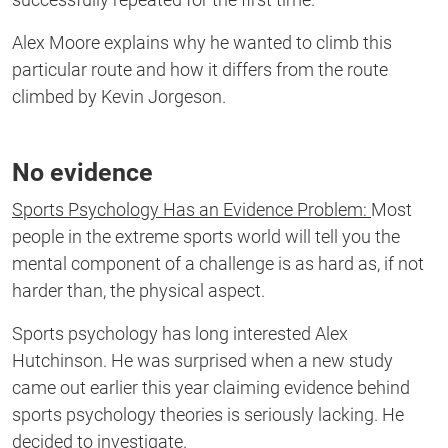
Alex Moore explains why he wanted to climb this
particular route and how it differs from the route
climbed by Kevin Jorgeson.
No evidence
Sports Psychology Has an Evidence Problem:
Most
people in the extreme sports world will tell you the
mental component of a challenge is as hard as, if not
harder than, the physical aspect.
Sports psychology has long interested Alex
Hutchinson. He was surprised when a new study
came out earlier this year claiming evidence behind
sports psychology theories is seriously lacking. He
decided to investigate.