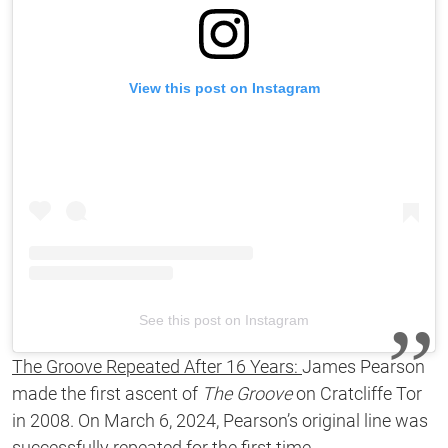
View this post on Instagram
See this post on Instagram
The Groove Repeated After 16 Years:
James Pearson
made the first ascent of
The Groove
on
Cratcliffe Tor
in 2008. On March 6, 2024, Pearson’s original line was
successfully repeated for the first time.