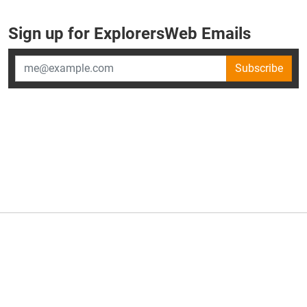
Sign up for ExplorersWeb Emails
Subscribe
×
ExplorersWeb is part of
AllGear Digital's
portfolio of media
brands.