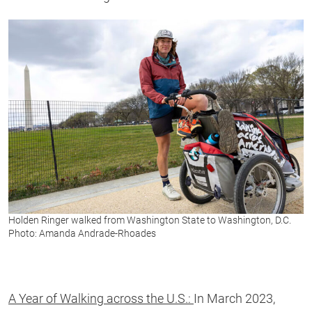
Holden Ringer walked from Washington State to Washington, D.C.
Photo: Amanda Andrade-Rhoades
A Year of Walking across the U.S.:
In March 2023,