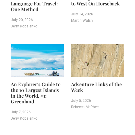
Language For Travel:
to West On Horseback
One Method
July 14, 2026
July 20, 2026
Martin Walsh
Jerry Kobalenko
An Explorer’s Guide to
Adventure Links of the
the 10 Largest Islands
Week
in the World. #1:
Greenland
July 5, 2026
Rebecca McPhee
July 7, 2026
Jerry Kobalenko