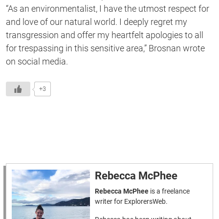
“As an environmentalist, I have the utmost respect for
and love of our natural world. I deeply regret my
transgression and offer my heartfelt apologies to all
for trespassing in this sensitive area,” Brosnan wrote
on social media.
+3
Rebecca McPhee
Rebecca McPhee
is a freelance
writer for ExplorersWeb.