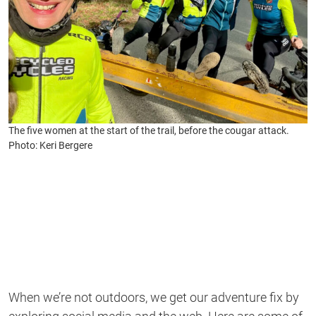
The five women at the start of the trail, before the cougar attack.
Photo: Keri Bergere
When we’re not outdoors, we get our adventure fix by