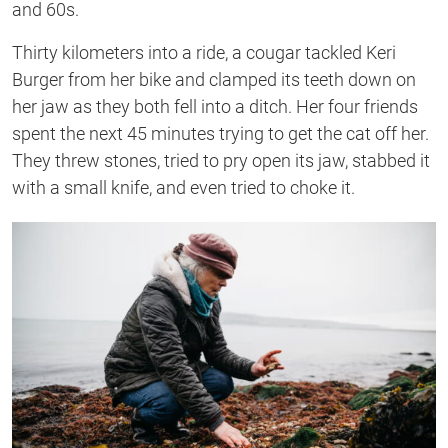
and 60s.
Thirty kilometers into a ride, a cougar tackled Keri
Burger from her bike and clamped its teeth down on
her jaw as they both fell into a ditch. Her four friends
spent the next 45 minutes trying to get the cat off her.
They threw stones, tried to pry open its jaw, stabbed it
with a small knife, and even tried to choke it.