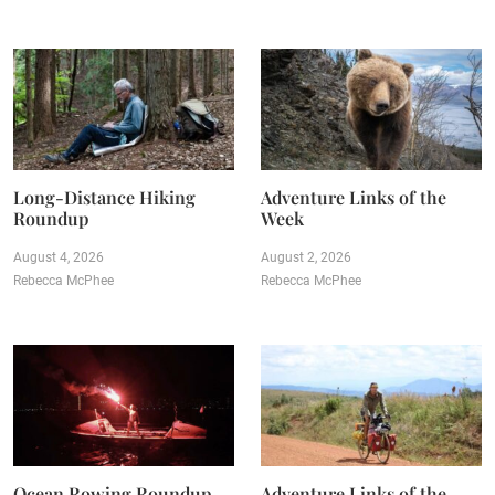
Long-Distance Hiking
Adventure Links of the
Roundup
Week
August 4, 2026
August 2, 2026
Rebecca McPhee
Rebecca McPhee
Ocean Rowing Roundup
Adventure Links of the