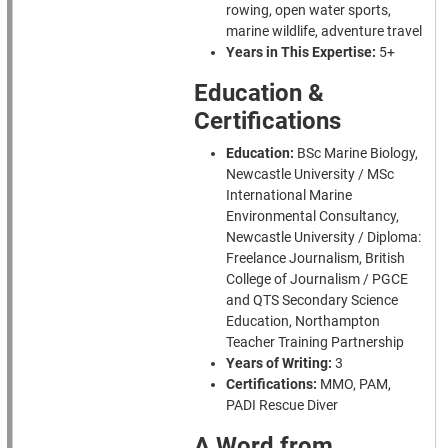
rowing, open water sports,
marine wildlife, adventure travel
Years in This Expertise:
5+
Education &
Certifications
Education:
BSc Marine Biology,
Newcastle University / MSc
International Marine
Environmental Consultancy,
Newcastle University / Diploma:
Freelance Journalism, British
College of Journalism / PGCE
and QTS Secondary Science
Education, Northampton
Teacher Training Partnership
Years of Writing:
3
Certifications:
MMO, PAM,
PADI Rescue Diver
A Word from