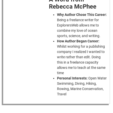
Rebecca McPhee
Why Author Chose This Career:
Being a freelance writer for
ExplorersWeb allows me to
combine my love of ocean
sports, science, and writing.
How Author Began Career:
Whilst working for a publishing
company I realized I wanted to
write rather than edit. Doing
this in a freelance capacity
allows me to teach at the same
time
Personal Interests:
Open Water
Swimming, Diving, Hiking,
Rowing, Marine Conservation,
Travel