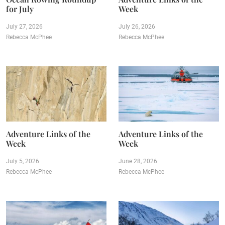
for July
Week
July 27, 2026
July 26, 2026
Rebecca McPhee
Rebecca McPhee
Adventure Links of the
Adventure Links of the
Week
Week
July 5, 2026
June 28, 2026
Rebecca McPhee
Rebecca McPhee