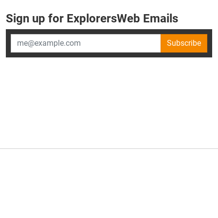
Sign up for ExplorersWeb Emails
Subscribe
×
ExplorersWeb is part of
AllGear Digital's
portfolio of media
brands.