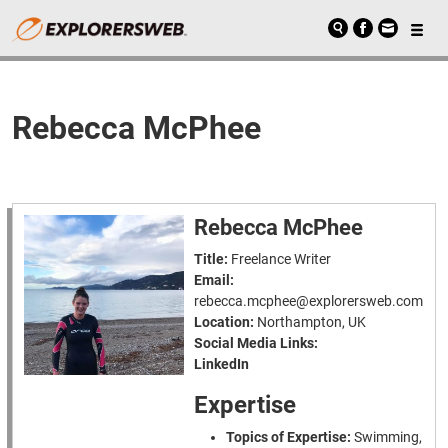
Rebecca McPhee
Rebecca McPhee
Title:
Freelance Writer
Email:
rebecca.mcphee@explorersweb.com
Location:
Northampton, UK
Social Media Links:
LinkedIn
Expertise
Topics of Expertise:
Swimming,