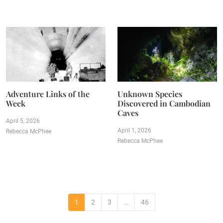
Adventure Links of the
Unknown Species
Week
Discovered in Cambodian
Caves
April 5, 2026
April 1, 2026
Rebecca McPhee
Rebecca McPhee
1
2
3
…
46