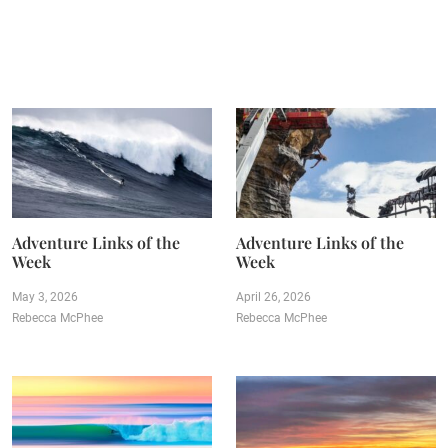
Adventure Links of the
Adventure Links of the
Week
Week
May 3, 2026
April 26, 2026
Rebecca McPhee
Rebecca McPhee