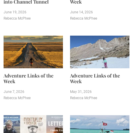
into Channel Tunnel
Week
June 19, 2026
June 14, 2026
Rebecca McPhee
Rebecca McPhee
Adventure Links of the
Adventure Links of the
Week
Week
June 7, 2026
May 31, 2026
Rebecca McPhee
Rebecca McPhee