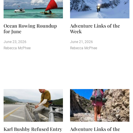
Ocean Rowing Roundup
Adventure Links of the
for June
Week
June 23, 2026
June 21, 2026
Rebecca McPhee
Rebecca McPhee
Karl Bushby Refused Entry
Adventure Links of the