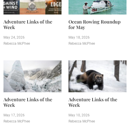
Adventure Links of the
Ocean Rowing Roundup
Week
for May
May 24, 2026
May 18, 2026
Rebecca McPhee
Rebecca McPhee
Adventure Links of the
Adventure Links of the
Week
Week
May 17, 2026
May 10, 2026
Rebecca McPhee
Rebecca McPhee