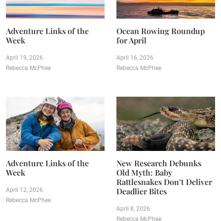
Adventure Links of the
Ocean Rowing Roundup
Week
for April
April 19, 2026
April 16, 2026
Rebecca McPhee
Rebecca McPhee
Adventure Links of the
New Research Debunks
Week
Old Myth: Baby
Rattlesnakes Don’t Deliver
Deadlier Bites
April 12, 2026
Rebecca McPhee
April 8, 2026
Rebecca McPhee