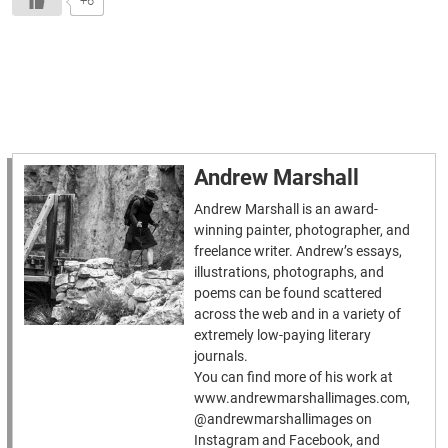
+6
Andrew Marshall
Andrew Marshall is an award-
winning painter, photographer, and
freelance writer. Andrew’s essays,
illustrations, photographs, and
poems can be found scattered
across the web and in a variety of
extremely low-paying literary
journals.
You can find more of his work at
www.andrewmarshallimages.com,
@andrewmarshallimages on
Instagram and Facebook, and