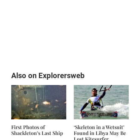
Also on Explorersweb
First Photos of
‘Skeleton in a Wetsuit’
Shackleton’s Last Ship
Found in Libya May Be
Lost Kitesurfer