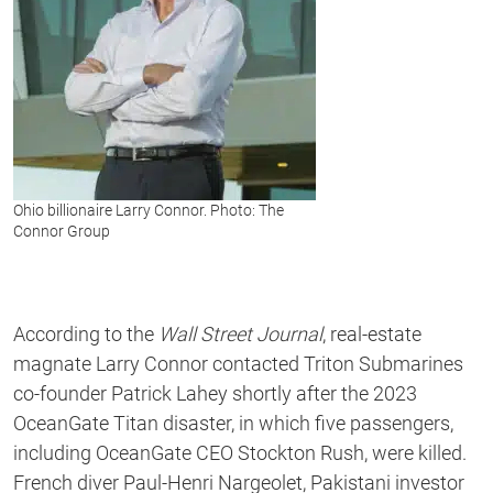
Ohio billionaire Larry Connor. Photo: The
Connor Group
According to the
Wall Street Journal
, real-estate
magnate Larry Connor contacted Triton Submarines
co-founder Patrick Lahey shortly after the 2023
OceanGate Titan disaster, in which five passengers,
including OceanGate CEO Stockton Rush, were killed.
French diver Paul-Henri Nargeolet, Pakistani investor