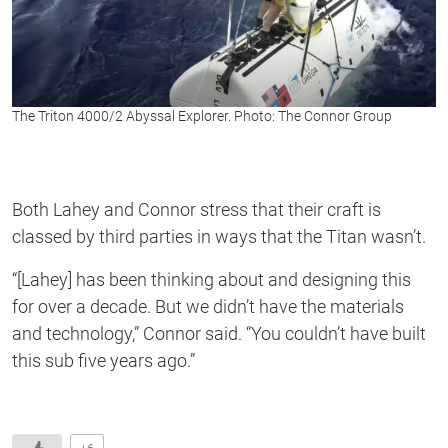
The Triton 4000/2 Abyssal Explorer. Photo: The Connor Group
Both Lahey and Connor stress that their craft is
classed by third parties in ways that the Titan wasn’t.
“[Lahey] has been thinking about and designing this
for over a decade. But we didn’t have the materials
and technology,” Connor said. “You couldn’t have built
this sub five years ago.”