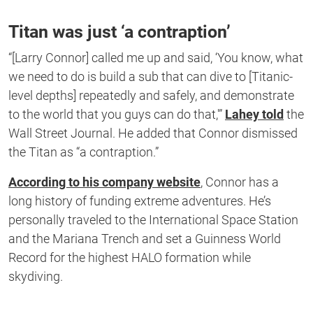
Titan was just ‘a contraption’
“[Larry Connor] called me up and said, ‘You know, what
we need to do is build a sub that can dive to [Titanic-
level depths] repeatedly and safely, and demonstrate
to the world that you guys can do that,'”
Lahey told
the
Wall Street Journal. He added that Connor dismissed
the Titan as “a contraption.”
According to his company website
, Connor has a
long history of funding extreme adventures. He’s
personally traveled to the International Space Station
and the Mariana Trench and set a Guinness World
Record for the highest HALO formation while
skydiving.