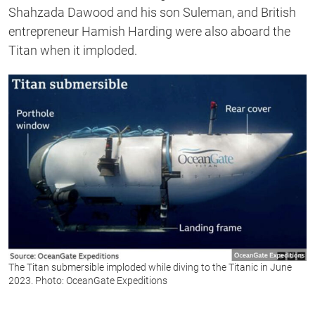
Shahzada Dawood and his son Suleman, and British
entrepreneur Hamish Harding were also aboard the
Titan when it imploded.
The Titan submersible imploded while diving to the Titanic in June
2023. Photo: OceanGate Expeditions