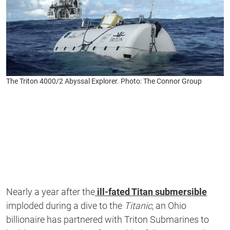
The Triton 4000/2 Abyssal Explorer. Photo: The Connor Group
Nearly a year after the
ill-fated Titan submersible
imploded during a dive to the
Titanic
, an Ohio
billionaire has partnered with Triton Submarines to