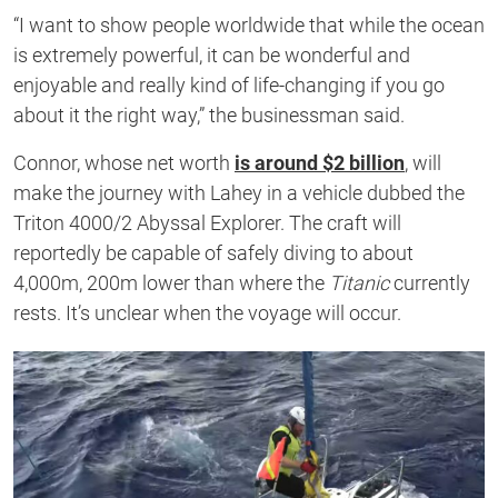
“I want to show people worldwide that while the ocean
is extremely powerful, it can be wonderful and
enjoyable and really kind of life-changing if you go
about it the right way,” the businessman said.
Connor, whose net worth
is around $2 billion
, will
make the journey with Lahey in a vehicle dubbed the
Triton 4000/2 Abyssal Explorer. The craft will
reportedly be capable of safely diving to about
4,000m, 200m lower than where the
Titanic
currently
rests. It’s unclear when the voyage will occur.