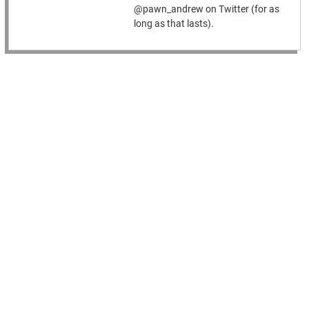
@pawn_andrew on Twitter (for as
long as that lasts).