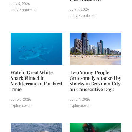
July 9, 2026
July 7, 2026
Jerry Kobalenko
Jerry Kobalenko
Watch: Great White
Two Young People
Shark Filmed in
Gruesomely Attacked by
Mediterranean For First
Sharks in Brazilian City
Time
on Consecutive Days
June 9, 2026
June 4, 2026
explorersweb
explorersweb