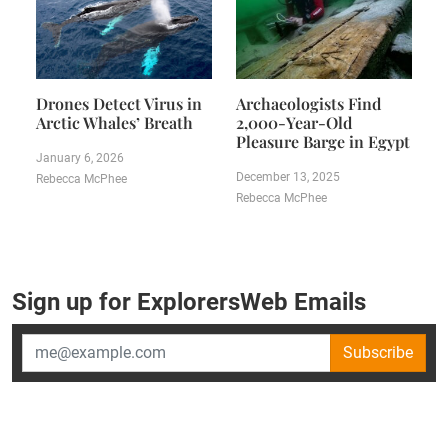
Drones Detect Virus in
Archaeologists Find
Arctic Whales’ Breath
2,000-Year-Old
Pleasure Barge in Egypt
January 6, 2026
December 13, 2025
Rebecca McPhee
Rebecca McPhee
Sign up for ExplorersWeb Emails
Subscribe