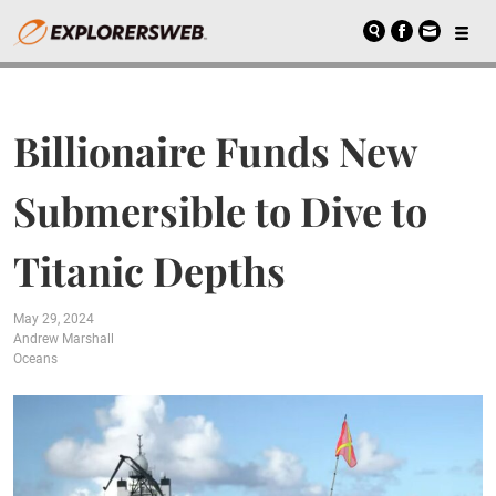
Billionaire Funds New
Submersible to Dive to
Titanic Depths
May 29, 2024
Andrew Marshall
Oceans