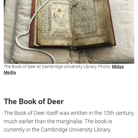
The Book of Deer at Cambridge University Library. Photo:
Midas
Media
The Book of Deer
The Book of Deer itself was written in the 10th century,
much earlier than the marginalia. The book is
currently in the Cambridge University Library.