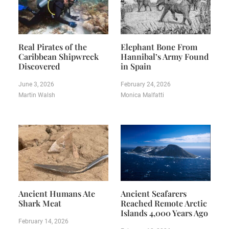
Real Pirates of the
Elephant Bone From
Caribbean Shipwreck
Hannibal’s Army Found
Discovered
in Spain
June 3, 2026
February 24, 2026
Martin Walsh
Monica Malfatti
Ancient Humans Ate
Ancient Seafarers
Shark Meat
Reached Remote Arctic
Islands 4,000 Years Ago
February 14, 2026