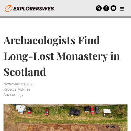
Archaeologists Find
Long-Lost Monastery in
Scotland
November 23, 2023
Rebecca McPhee
Archaeology