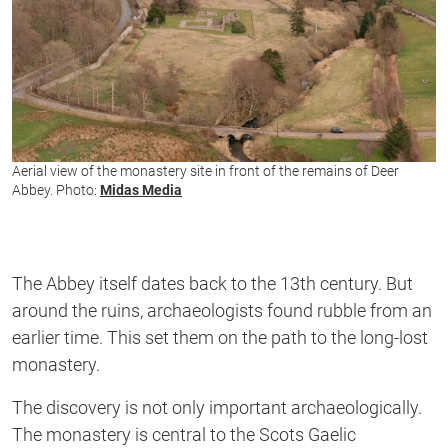
Aerial view of the monastery site in front of the remains of Deer
Abbey. Photo:
Midas Media
The Abbey itself dates back to the 13th century. But
around the ruins, archaeologists found rubble from an
earlier time. This set them on the path to the long-lost
monastery.
The discovery is not only important archaeologically.
The monastery is central to the Scots Gaelic