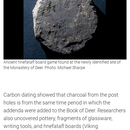
Ancient hnefatafl board game found at the newly identified site of
the Monastery of Deer. Photo: Michael Sharpe
Carbon dating showed that charcoal from the post
holes is from the same time period in which the
addenda were added to the Book of Deer. Researchers
also uncovered pottery, fragments of glassware,
writing tools, and hnefatafl boards (Viking