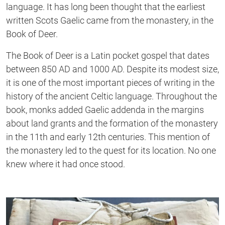
language. It has long been thought that the earliest
written Scots Gaelic came from the monastery, in the
Book of Deer.
The Book of Deer is a Latin pocket gospel that dates
between 850 AD and 1000 AD. Despite its modest size,
it is one of the most important pieces of writing in the
history of the ancient Celtic language. Throughout the
book, monks added Gaelic addenda in the margins
about land grants and the formation of the monastery
in the 11th and early 12th centuries. This mention of
the monastery led to the quest for its location. No one
knew where it had once stood.