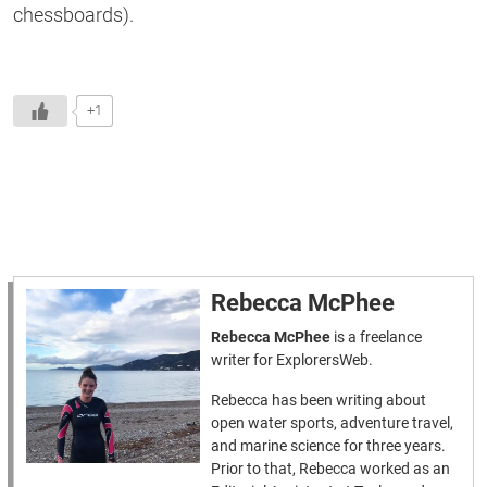
chessboards).
+1
Rebecca McPhee
Rebecca McPhee
is a freelance
writer for ExplorersWeb.
Rebecca has been writing about
open water sports, adventure travel,
and marine science for three years.
Prior to that, Rebecca worked as an