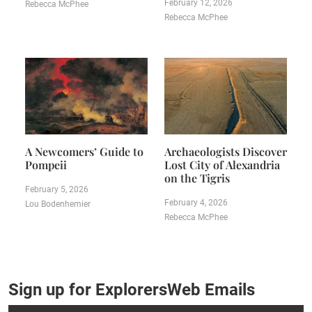
February 12, 2026
Rebecca McPhee
Rebecca McPhee
A Newcomers’ Guide to
Archaeologists Discover
Pompeii
Lost City of Alexandria
on the Tigris
February 5, 2026
February 4, 2026
Lou Bodenhemier
Rebecca McPhee
Sign up for ExplorersWeb Emails