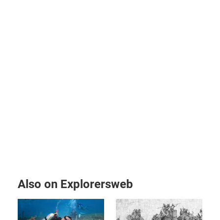
Also on Explorersweb