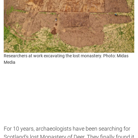
Researchers at work excavating the lost monastery. Photo: Midas
Media
For 10 years, archaeologists have been searching for
Scotland’s lost Monastery of Deer. They finally found it