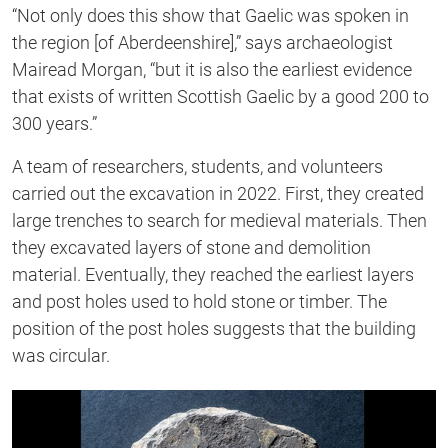
“Not only does this show that Gaelic was spoken in
the region [of Aberdeenshire],” says archaeologist
Mairead Morgan, “but it is also the earliest evidence
that exists of written Scottish Gaelic by a good 200 to
300 years.”
A team of researchers, students, and volunteers
carried out the excavation in 2022. First, they created
large trenches to search for medieval materials. Then
they excavated layers of stone and demolition
material. Eventually, they reached the earliest layers
and post holes used to hold stone or timber. The
position of the post holes suggests that the building
was circular.