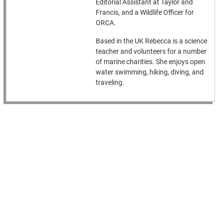
Editorial Assistant at Taylor and
Francis, and a Wildlife Officer for
ORCA.
Based in the UK Rebecca is a science
teacher and volunteers for a number
of marine charities. She enjoys open
water swimming, hiking, diving, and
traveling.