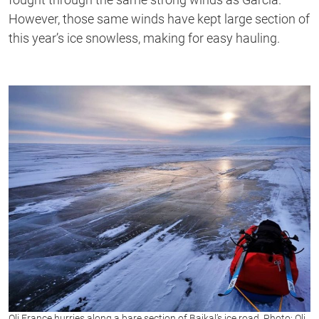
However, those same winds have kept large section of
this year’s ice snowless, making for easy hauling.
Oli France hurries along a bare section of Baikal’s ice road. Photo: Oli