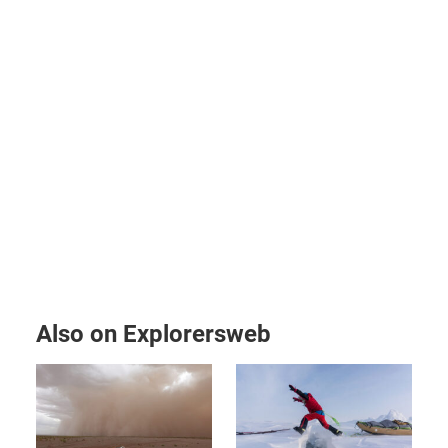
Also on Explorersweb