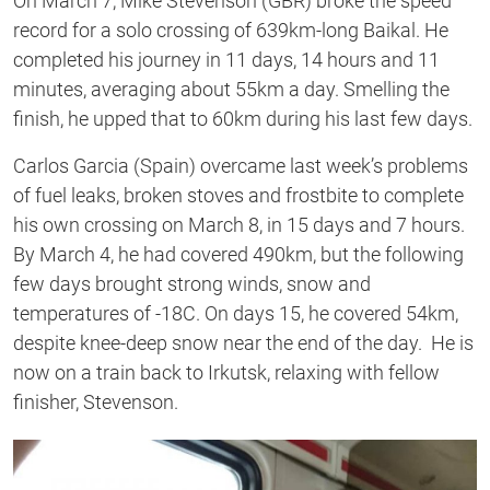
On March 7, Mike Stevenson (GBR) broke the speed
record for a solo crossing of 639km-long Baikal. He
completed his journey in 11 days, 14 hours and 11
minutes, averaging about 55km a day. Smelling the
finish, he upped that to 60km during his last few days.
Carlos Garcia (Spain) overcame last week’s problems
of fuel leaks, broken stoves and frostbite to complete
his own crossing on March 8, in 15 days and 7 hours.
By March 4, he had covered 490km, but the following
few days brought strong winds, snow and
temperatures of -18C. On days 15, he covered 54km,
despite knee-deep snow near the end of the day. He is
now on a train back to Irkutsk, relaxing with fellow
finisher, Stevenson.