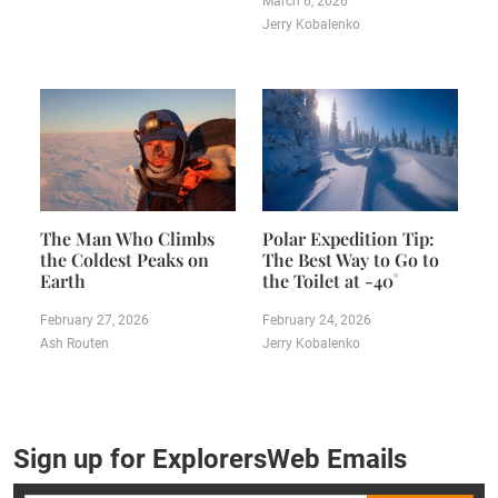
March 6, 2026
Jerry Kobalenko
The Man Who Climbs
Polar Expedition Tip:
the Coldest Peaks on
The Best Way to Go to
Earth
the Toilet at -40˚
February 27, 2026
February 24, 2026
Ash Routen
Jerry Kobalenko
Sign up for ExplorersWeb Emails