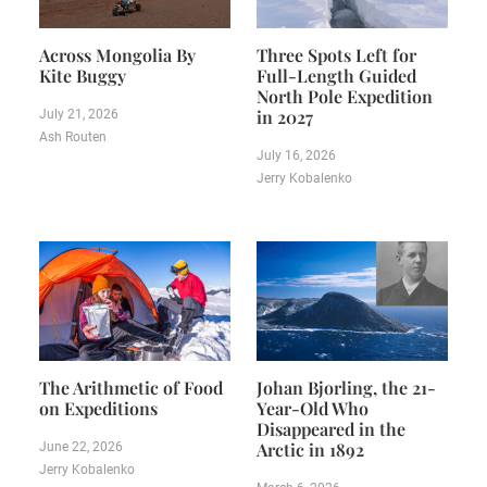
Across Mongolia By
Three Spots Left for
Kite Buggy
Full-Length Guided
North Pole Expedition
in 2027
July 21, 2026
Ash Routen
July 16, 2026
Jerry Kobalenko
The Arithmetic of Food
Johan Bjorling, the 21-
on Expeditions
Year-Old Who
Disappeared in the
Arctic in 1892
June 22, 2026
Jerry Kobalenko