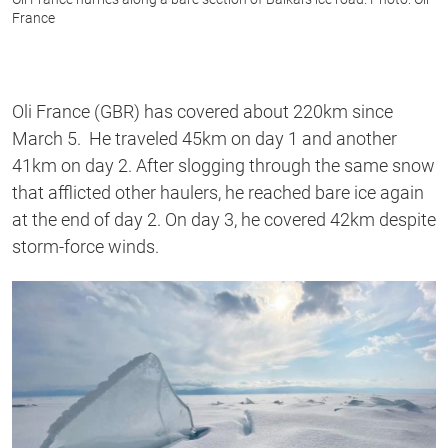
France
Oli France (GBR) has covered about 220km since
March 5. He traveled 45km on day 1 and another
41km on day 2. After slogging through the same snow
that afflicted other haulers, he reached bare ice again
at the end of day 2. On day 3, he covered 42km despite
storm-force winds.