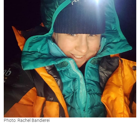
Photo: Rachel Bandierei