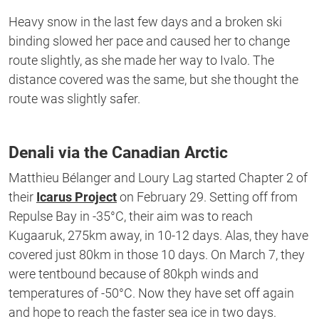
Heavy snow in the last few days and a broken ski
binding slowed her pace and caused her to change
route slightly, as she made her way to Ivalo. The
distance covered was the same, but she thought the
route was slightly safer.
Denali via the Canadian Arctic
Matthieu Bélanger and Loury Lag started Chapter 2 of
their
Icarus Project
on February 29. Setting off from
Repulse Bay in -35°C, their aim was to reach
Kugaaruk, 275km away, in 10-12 days. Alas, they have
covered just 80km in those 10 days. On March 7, they
were tentbound because of 80kph winds and
temperatures of -50°C. Now they have set off again
and hope to reach the faster sea ice in two days.