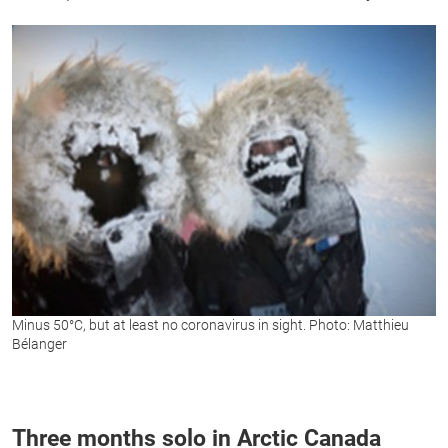
Minus 50°C, but at least no coronavirus in sight. Photo: Matthieu
Bélanger
Three months solo in Arctic Canada