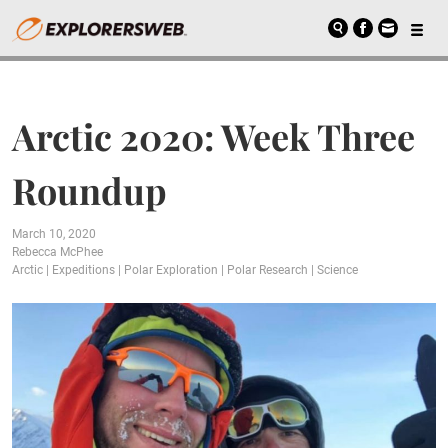
Arctic 2020: Week Three
Roundup
March 10, 2020
Rebecca McPhee
Arctic
|
Expeditions
|
Polar Exploration
|
Polar Research
|
Science