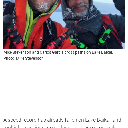
Mike Stevenson and Carlos Garcia cross paths on Lake Baikal.
Photo: Mike Stevenson
A speed record has already fallen on Lake Baikal, and
multiple crossings are underway, as we enter peak