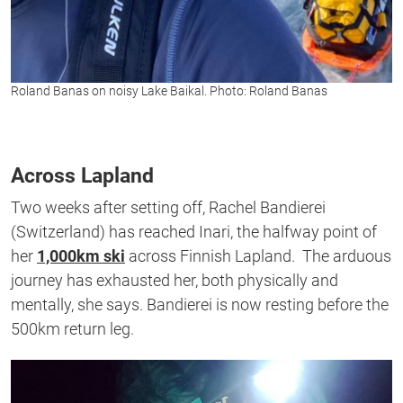
Roland Banas on noisy Lake Baikal. Photo: Roland Banas
Across Lapland
Two weeks after setting off, Rachel Bandierei
(Switzerland) has reached Inari, the halfway point of
her
1,000km ski
across Finnish Lapland. The arduous
journey has exhausted her, both physically and
mentally, she says. Bandierei is now resting before the
500km return leg.