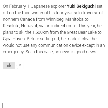
On February 1, Japanese explorer
Yuki Sekiguchi
set
off on the third winter of his four-year solo traverse of
northern Canada from Winnipeg, Manitoba to
Resolute, Nunavut, via an indirect route. This year, he
plans to ski the 1,500km from the Great Bear Lake to
Gjoa Haven. Before setting off, he made it clear he
would not use any communication device except in an
emergency. So in this case, no news is good news.
0