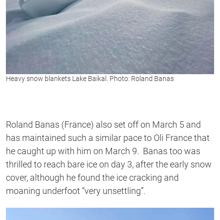
Heavy snow blankets Lake Baikal. Photo: Roland Banas
Roland Banas (France) also set off on March 5 and
has maintained such a similar pace to Oli France that
he caught up with him on March 9. Banas too was
thrilled to reach bare ice on day 3, after the early snow
cover, although he found the ice cracking and
moaning underfoot “very unsettling”.