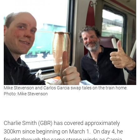
Mike Stevenson and Carlos Garcia swap tales on the train home.
Photo: Mike Stevenson
Charlie Smith (GBR) has covered approximately
300km since beginning on March 1. On day 4, he
fought through the same strong winds as Garcia.