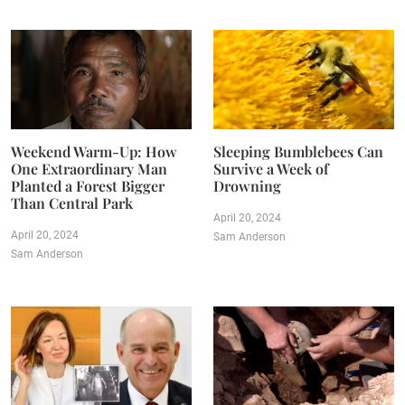
Weekend Warm-Up: How
Sleeping Bumblebees Can
One Extraordinary Man
Survive a Week of
Planted a Forest Bigger
Drowning
Than Central Park
April 20, 2024
April 20, 2024
Sam Anderson
Sam Anderson