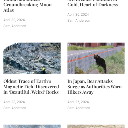
Groundbreaking Moon
Gold, Heart of Darkness
Atlas
April 30, 2024
April 30, 2024
Sam Anderson
Sam Anderson
Oldest Trace of Earth’s
In Japan, Bear Attacks
Magnetic Field Discovered
Surge as Authorities Warn
in ‘Beautiful, Weird’ Rocks
Hikers Away
April 28, 2024
April 26, 2024
Sam Anderson
Sam Anderson