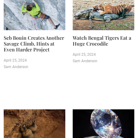
Seb Bouin Creates Another
Watch Bengal Tigers Eat a
Savage Climb, Hints at
Huge Crocodile
Even Harder Project
April 25, 2024
April 25, 2024
Sam Anderson
Sam Anderson