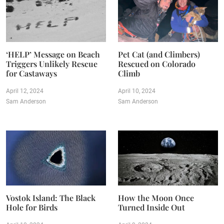
‘HELP’ Message on Beach
Pet Cat (and Climbers)
Triggers Unlikely Rescue
Rescued on Colorado
for Castaways
Climb
April 12, 2024
April 10, 2024
Sam Anderson
Sam Anderson
Vostok Island: The Black
How the Moon Once
Hole for Birds
Turned Inside Out