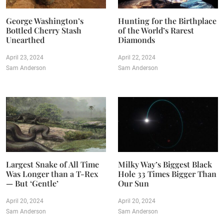
George Washington’s
Hunting for the Birthplace
Bottled Cherry Stash
of the World’s Rarest
Unearthed
Diamonds
April 23, 2024
April 22, 2024
Sam Anderson
Sam Anderson
Largest Snake of All Time
Milky Way’s Biggest Black
Was Longer than a T-Rex
Hole 33 Times Bigger Than
— But ‘Gentle’
Our Sun
April 20, 2024
April 20, 2024
Sam Anderson
Sam Anderson