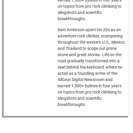
earned 1,500+ bylines in four years
on topics from pro rock climbing to
slingshots and scientific
breakthroughs.
Sam Anderson spent his 20s as an
adventure rock climber, scampering
throughout the western U.S., Mexico,
and Thailand to scope out prime
stone and great stories. Life on the
road gradually transformed into a
seat behind the keyboard, where he
acted as a founding writer of the
AllGear Digital Newsroom and
earned 1,500+ bylines in four years
on topics from pro rock climbing to
slingshots and scientific
breakthroughs.