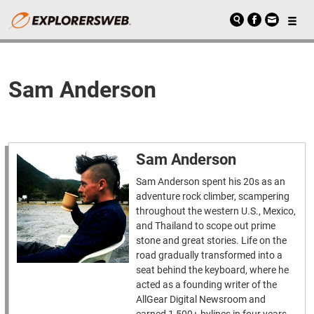
Sam Anderson
Sam Anderson
Sam Anderson spent his 20s as an
adventure rock climber, scampering
throughout the western U.S., Mexico,
and Thailand to scope out prime
stone and great stories. Life on the
road gradually transformed into a
seat behind the keyboard, where he
acted as a founding writer of the
AllGear Digital Newsroom and