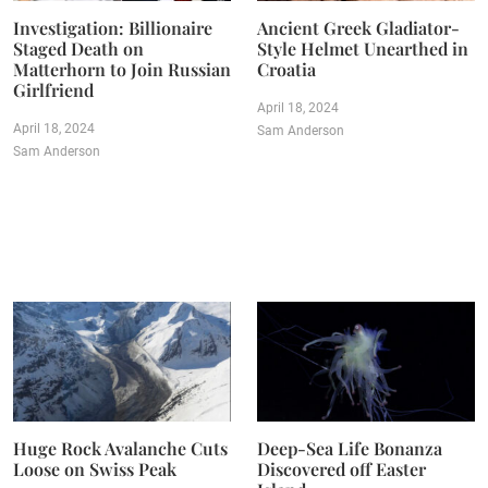
Investigation: Billionaire
Ancient Greek Gladiator-
Staged Death on
Style Helmet Unearthed in
Matterhorn to Join Russian
Croatia
Girlfriend
April 18, 2024
April 18, 2024
Sam Anderson
Sam Anderson
Huge Rock Avalanche Cuts
Deep-Sea Life Bonanza
Loose on Swiss Peak
Discovered off Easter