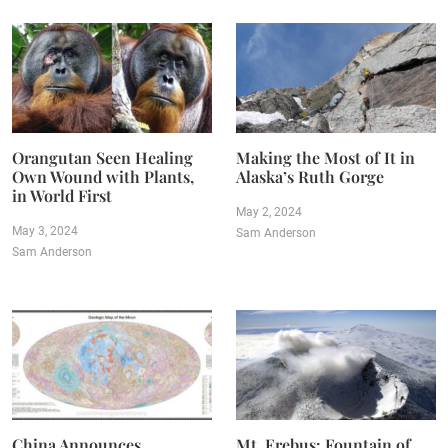
Orangutan Seen Healing
Making the Most of It in
Own Wound with Plants,
Alaska’s Ruth Gorge
in World First
May 2, 2024
May 3, 2024
Sam Anderson
Sam Anderson
China Announces
Mt. Erebus: Fountain of