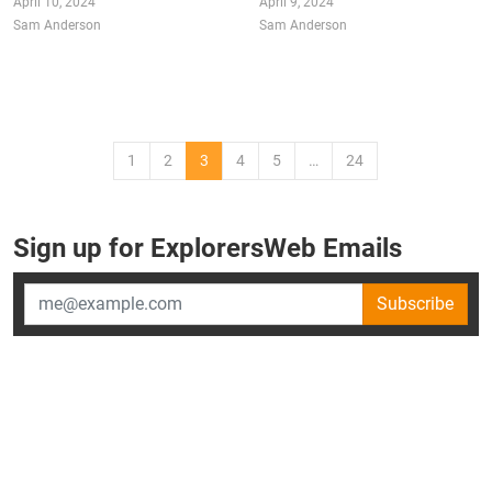
April 10, 2024
April 9, 2024
Sam Anderson
Sam Anderson
1
2
3
4
5
…
24
Sign up for ExplorersWeb Emails
Subscribe