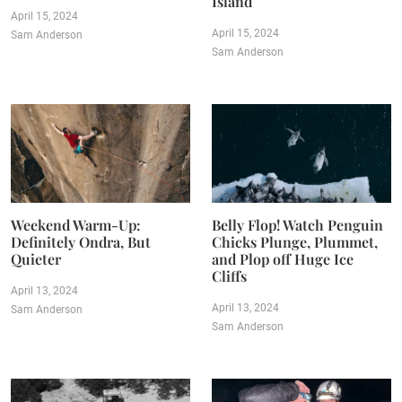
Island
April 15, 2024
April 15, 2024
Sam Anderson
Sam Anderson
Weekend Warm-Up:
Belly Flop! Watch Penguin
Definitely Ondra, But
Chicks Plunge, Plummet,
Quieter
and Plop off Huge Ice
Cliffs
April 13, 2024
April 13, 2024
Sam Anderson
Sam Anderson