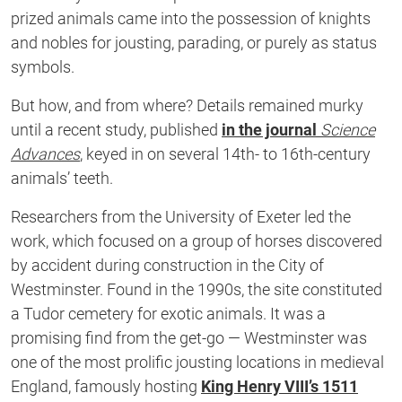
prized animals came into the possession of knights
and nobles for jousting, parading, or purely as status
symbols.
But how, and from where? Details remained murky
until a recent study, published
in the journal
Science
Advances
, keyed in on several 14th- to 16th-century
animals’ teeth.
Researchers from the University of Exeter led the
work, which focused on a group of horses discovered
by accident during construction in the City of
Westminster. Found in the 1990s, the site constituted
a Tudor cemetery for exotic animals. It was a
promising find from the get-go — Westminster was
one of the most prolific jousting locations in medieval
England, famously hosting
King Henry VIII’s 1511