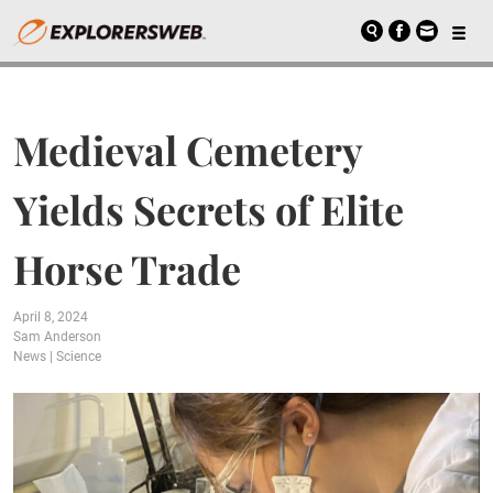
Medieval Cemetery
Yields Secrets of Elite
Horse Trade
April 8, 2024
Sam Anderson
News
|
Science