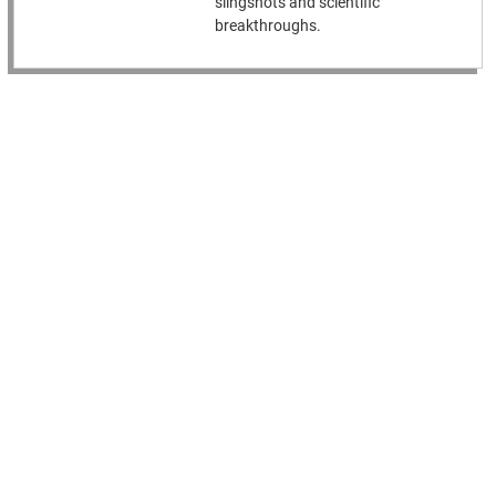
slingshots and scientific
breakthroughs.