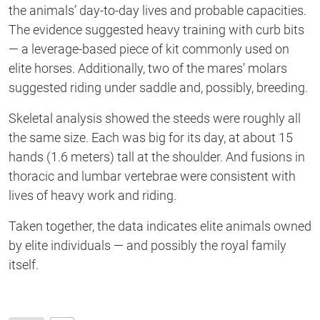
the animals’ day-to-day lives and probable capacities.
The evidence suggested heavy training with curb bits
— a leverage-based piece of kit commonly used on
elite horses. Additionally, two of the mares’ molars
suggested riding under saddle and, possibly, breeding.
Skeletal analysis showed the steeds were roughly all
the same size. Each was big for its day, at about 15
hands (1.6 meters) tall at the shoulder. And fusions in
thoracic and lumbar vertebrae were consistent with
lives of heavy work and riding.
Taken together, the data indicates elite animals owned
by elite individuals — and possibly the royal family
itself.