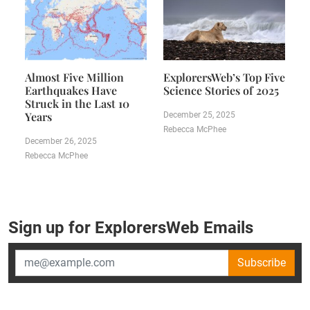
Almost Five Million
ExplorersWeb’s Top Five
Earthquakes Have
Science Stories of 2025
Struck in the Last 10
Years
December 25, 2025
Rebecca McPhee
December 26, 2025
Rebecca McPhee
Sign up for ExplorersWeb Emails
Subscribe