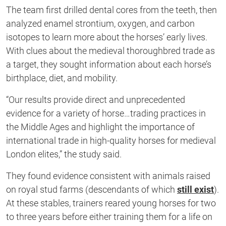
The team first drilled dental cores from the teeth, then
analyzed enamel strontium, oxygen, and carbon
isotopes to learn more about the horses’ early lives.
With clues about the medieval thoroughbred trade as
a target, they sought information about each horse’s
birthplace, diet, and mobility.
“Our results provide direct and unprecedented
evidence for a variety of horse…trading practices in
the Middle Ages and highlight the importance of
international trade in high-quality horses for medieval
London elites,” the study said.
They found evidence consistent with animals raised
on royal stud farms (descendants of which
still exist
).
At these stables, trainers reared young horses for two
to three years before either training them for a life on