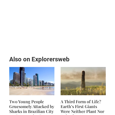
Also on Explorersweb
Two Young People
A Third Form of Life?
Gruesomely Attacked by
Earth’s First Giants
Sharks in Brazilian City
Were Neither Plant Nor