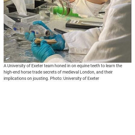
A University of Exeter team honed in on equine teeth to learn the
high-end horse trade secrets of medieval London, and their
implications on jousting. Photo: University of Exeter