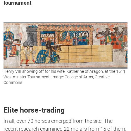
tournament
.
Henry VIII showing off for his wife, Katherine of Aragon, at the 1511
Westminster Tournament. Image: College of Arms, Creative
Commons
Elite horse-trading
In all, over 70 horses emerged from the site. The
recent research examined 22 molars from 15 of them.