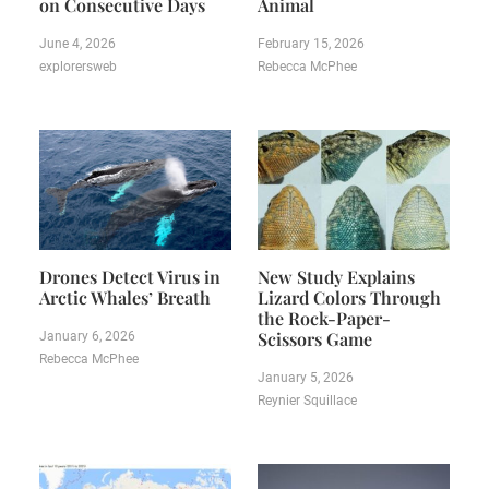
on Consecutive Days
Animal
June 4, 2026
February 15, 2026
explorersweb
Rebecca McPhee
Drones Detect Virus in
New Study Explains
Arctic Whales’ Breath
Lizard Colors Through
the Rock-Paper-
Scissors Game
January 6, 2026
Rebecca McPhee
January 5, 2026
Reynier Squillace