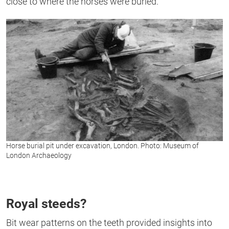
close to where the horses were buried.”
Horse burial pit under excavation, London. Photo: Museum of
London Archaeology
Royal steeds?
Bit wear patterns on the teeth provided insights into