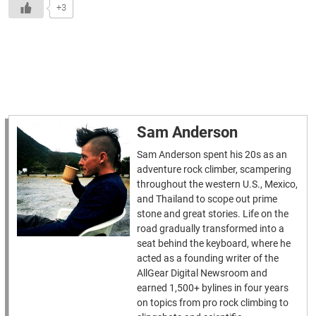
+3
Sam Anderson
Sam Anderson spent his 20s as an
adventure rock climber, scampering
throughout the western U.S., Mexico,
and Thailand to scope out prime
stone and great stories. Life on the
road gradually transformed into a
seat behind the keyboard, where he
acted as a founding writer of the
AllGear Digital Newsroom and
earned 1,500+ bylines in four years
on topics from pro rock climbing to