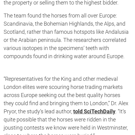
the property or selling them to the highest bidder.
The team found the horses from all over Europe:
Scandinavia, the Bohemian Highlands, the Alps, and
Scotland, rather than famous hotspots like Andalusia
or the Arabian peninsula. The researchers correlated
various isotopes in the specimens’ teeth with
compounds found in drinking water around Europe.
“Representatives for the King and other medieval
London elites were scouring horse trading markets
across Europe seeking out the best quality horses
they could find and bringing them to London,” Dr. Alex
Pryor, the study’s lead author,
told SciTechDaily
. “It’s
quite possible that the horses were ridden in the
jousting contests we know were held in Westminster,