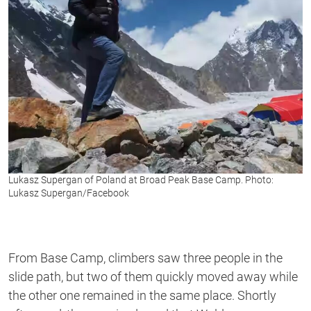
Lukasz Supergan of Poland at Broad Peak Base Camp. Photo:
Lukasz Supergan/Facebook
From Base Camp, climbers saw three people in the
slide path, but two of them quickly moved away while
the other one remained in the same place. Shortly