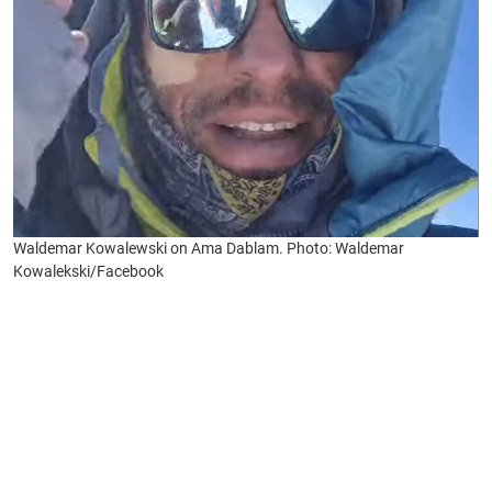
Waldemar Kowalewski on Ama Dablam. Photo: Waldemar
Kowalekski/Facebook