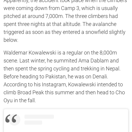
Apparently, the accident took place when the climbers
were coming down from Camp 3, which is usually
pitched at around 7,000m. The three climbers had
spent three nights at that altitude. The avalanche
triggered as soon as they entered a snowfield slightly
below.
Waldemar Kowalewski is a regular on the 8,000m
scene. Last winter, he summited Ama Dablam and
then spent the spring cycling and trekking in Nepal.
Before heading to Pakistan, he was on Denali.
According to his Instagram, Kowalewski intended to
climb Broad Peak this summer and then head to Cho
Oyu in the fall.