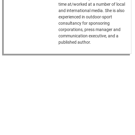
time at/worked at a number of local
and international media. She is also
experienced in outdoor-sport
consultancy for sponsoring
corporations, press manager and
communication executive, and a
published author.