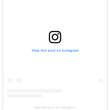
View this post on Instagram
See this post on Instagram