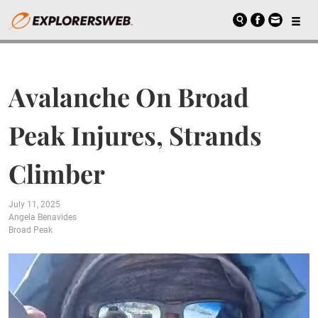
Avalanche On Broad
Peak Injures, Strands
Climber
July 11, 2025
Angela Benavides
Broad Peak