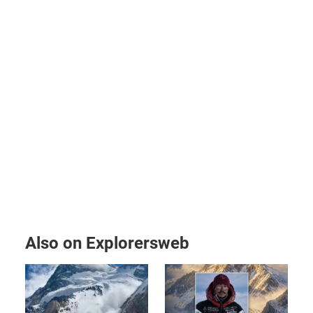
Also on Explorersweb