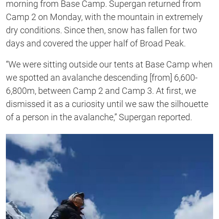
morning from Base Camp. Supergan returned from
Camp 2 on Monday, with the mountain in extremely
dry conditions. Since then, snow has fallen for two
days and covered the upper half of Broad Peak.
“We were sitting outside our tents at Base Camp when
we spotted an avalanche descending [from] 6,600-
6,800m, between Camp 2 and Camp 3. At first, we
dismissed it as a curiosity until we saw the silhouette
of a person in the avalanche,” Supergan reported.