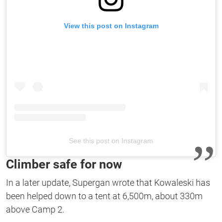
View this post on Instagram
See this post on Instagram
Climber safe for now
In a later update, Supergan wrote that Kowaleski has
been helped down to a tent at 6,500m, about 330m
above Camp 2.