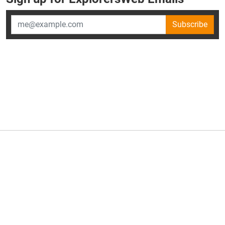
Subscribe
×
ExplorersWeb is part of
AllGear Digital's
portfolio of media
brands.
About Us
Privacy Policy
Advertise
Explorersweb © 2026