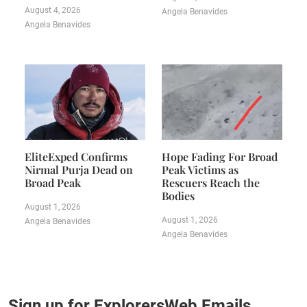
August 4, 2026
Angela Benavides
Angela Benavides
EliteExped Confirms
Hope Fading For Broad
Nirmal Purja Dead on
Peak Victims as
Broad Peak
Rescuers Reach the
Bodies
August 1, 2026
August 1, 2026
Angela Benavides
Angela Benavides
Sign up for ExplorersWeb Emails