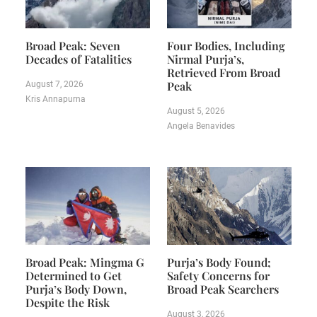
Broad Peak: Seven
Four Bodies, Including
Decades of Fatalities
Nirmal Purja’s,
Retrieved From Broad
Peak
August 7, 2026
Kris Annapurna
August 5, 2026
Angela Benavides
Broad Peak: Mingma G
Purja’s Body Found;
Determined to Get
Safety Concerns for
Purja’s Body Down,
Broad Peak Searchers
Despite the Risk
August 3, 2026