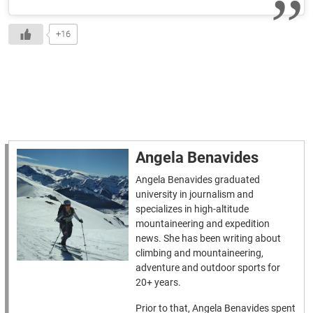
+16
Angela Benavides
Angela Benavides graduated
university in journalism and
specializes in high-altitude
mountaineering and expedition
news. She has been writing about
climbing and mountaineering,
adventure and outdoor sports for
20+ years.
Prior to that, Angela Benavides spent