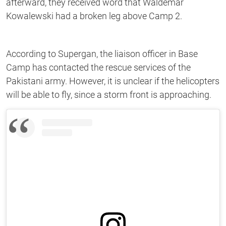
afterward, they received word that Waldemar
Kowalewski had a broken leg above Camp 2.
According to Supergan, the liaison officer in Base
Camp has contacted the rescue services of the
Pakistani army. However, it is unclear if the helicopters
will be able to fly, since a storm front is approaching.