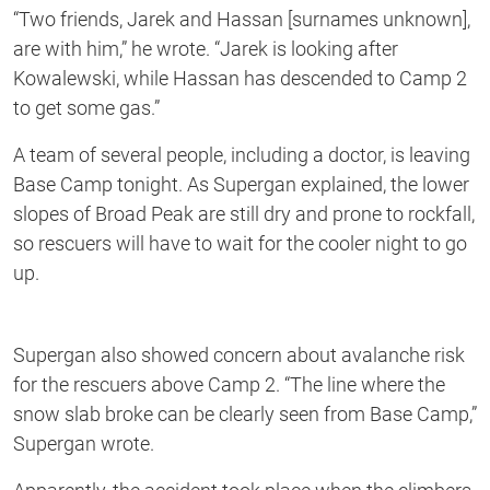
“Two friends, Jarek and Hassan [surnames unknown],
are with him,” he wrote. “Jarek is looking after
Kowalewski, while Hassan has descended to Camp 2
to get some gas.”
A team of several people, including a doctor, is leaving
Base Camp tonight. As Supergan explained, the lower
slopes of Broad Peak are still dry and prone to rockfall,
so rescuers will have to wait for the cooler night to go
up.
Supergan also showed concern about avalanche risk
for the rescuers above Camp 2. “The line where the
snow slab broke can be clearly seen from Base Camp,”
Supergan wrote.