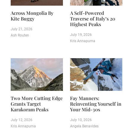
Across Mongolia By
A Self-Powered
Kite Buggy
Traverse of Italy’s 20
Highest Peaks
July 21, 2026
July 19, 2026
Ash Routen
Kris Annapurna
Two More Cutting Edge
Fay Manners:
Grants Target
Reinventing Yourself in
Karakoram Peaks
Your Mid-30s
July 12, 2026
July 10, 2026
Kris Annapurna
Angela Benavides