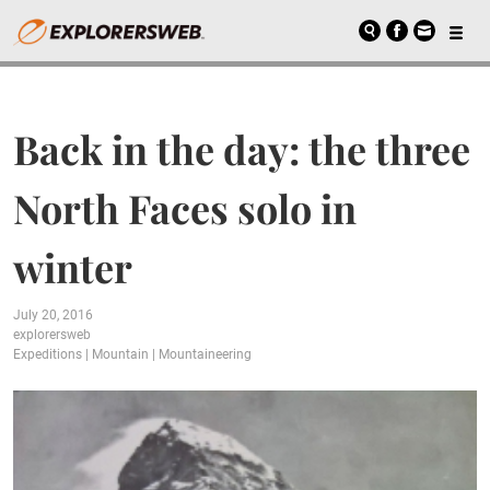
Back in the day: the three
North Faces solo in
winter
July 20, 2016
explorersweb
Expeditions
|
Mountain
|
Mountaineering