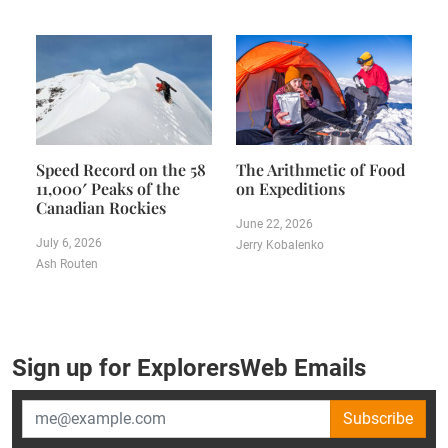
Speed Record on the 58
The Arithmetic of Food
11,000′ Peaks of the
on Expeditions
Canadian Rockies
June 22, 2026
July 6, 2026
Jerry Kobalenko
Ash Routen
Sign up for ExplorersWeb Emails
Subscribe