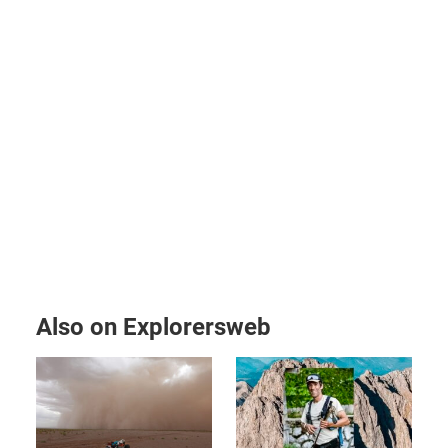
Also on Explorersweb