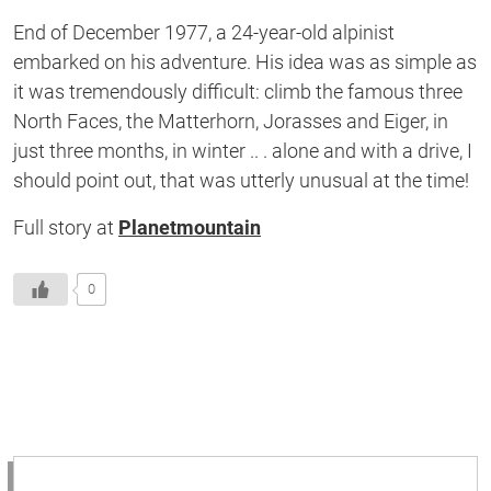
of
End of December 1977, a 24-year-old alpinist
1
second
embarked on his adventure. His idea was as simple as
it was tremendously difficult: climb the famous three
North Faces, the Matterhorn, Jorasses and Eiger, in
just three months, in winter .. . alone and with a drive, I
should point out, that was utterly unusual at the time!
Full story at
Planetmountain
0