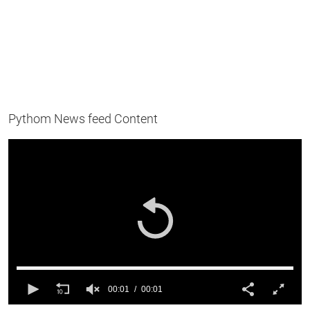
Pythom News feed Content
00:01
00:01
0