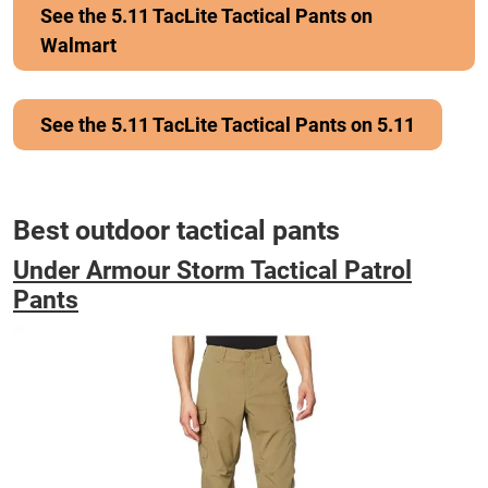
See the 5.11 TacLite Tactical Pants on
Walmart
See the 5.11 TacLite Tactical Pants on 5.11
Best outdoor tactical pants
Under Armour Storm Tactical Patrol
Pants