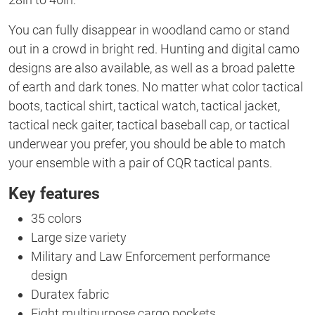
You can fully disappear in woodland camo or stand
out in a crowd in bright red. Hunting and digital camo
designs are also available, as well as a broad palette
of earth and dark tones. No matter what color tactical
boots, tactical shirt, tactical watch, tactical jacket,
tactical neck gaiter, tactical baseball cap, or tactical
underwear you prefer, you should be able to match
your ensemble with a pair of CQR tactical pants.
Key features
35 colors
Large size variety
Military and Law Enforcement performance
design
Duratex fabric
Eight multipurpose cargo pockets