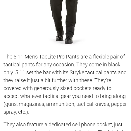
The 5.11 Men’s TacLite Pro Pants are a flexible pair of
tactical pants for any occasion. They come in black
only. 5.11 set the bar with its Stryke tactical pants and
they raise it just a bit further with these. They’re
covered with generously sized pockets ready to
accept whatever tactical gear you need to bring along
(guns, magazines, ammunition, tactical knives, pepper
spray, etc.).
They also feature a dedicated cell phone pocket, just