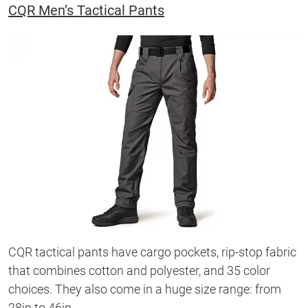
CQR Men’s Tactical Pants
CQR tactical pants have cargo pockets, rip-stop fabric
that combines cotton and polyester, and 35 color
choices. They also come in a huge size range: from
28in to 46in.