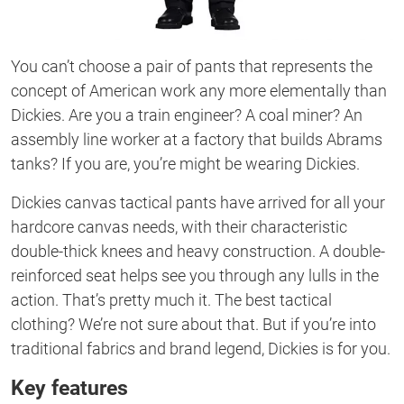
You can’t choose a pair of pants that represents the
concept of American work any more elementally than
Dickies. Are you a train engineer? A coal miner? An
assembly line worker at a factory that builds Abrams
tanks? If you are, you’re might be wearing Dickies.
Dickies canvas tactical pants have arrived for all your
hardcore canvas needs, with their characteristic
double-thick knees and heavy construction. A double-
reinforced seat helps see you through any lulls in the
action. That’s pretty much it. The best tactical
clothing? We’re not sure about that. But if you’re into
traditional fabrics and brand legend, Dickies is for you.
Key features