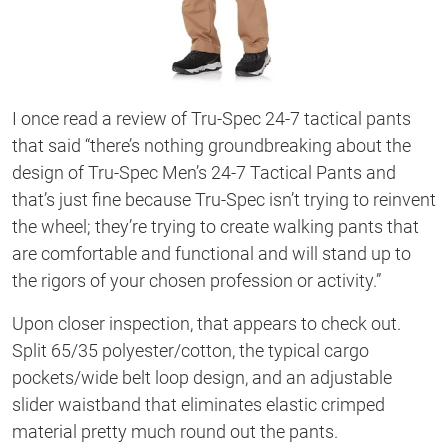
I once read a review of Tru-Spec 24-7 tactical pants
that said “there’s nothing groundbreaking about the
design of Tru-Spec Men’s 24-7 Tactical Pants and
that’s just fine because Tru-Spec isn’t trying to reinvent
the wheel; they’re trying to create walking pants that
are comfortable and functional and will stand up to
the rigors of your chosen profession or activity.”
Upon closer inspection, that appears to check out.
Split 65/35 polyester/cotton, the typical cargo
pockets/wide belt loop design, and an adjustable
slider waistband that eliminates elastic crimped
material pretty much round out the pants.