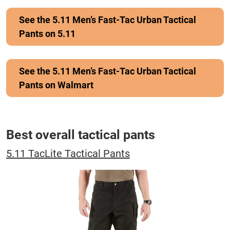
See the 5.11 Men’s Fast-Tac Urban Tactical
Pants on 5.11
See the 5.11 Men’s Fast-Tac Urban Tactical
Pants on Walmart
Best overall tactical pants
5.11 TacLite Tactical Pants