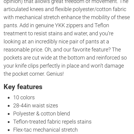
opinion) that allows great freedom of movement. The
articulated knees and flexible polyester/cotton fabric
with mechanical stretch enhance the mobility of these
pants. Add in genuine YKK zippers and Teflon
treatment to resist stains and water, and you’re
looking at an incredibly nice pair of pants at a
reasonable price. Oh, and our favorite feature? The
pockets are cut wide at the bottom and reinforced so
your knife clips perfectly in place and won’t damage
the pocket corner. Genius!
Key features
10 colors
28-44in waist sizes
Polyester & cotton blend
Teflon-treated fabric repels stains
Flex-tac mechanical stretch