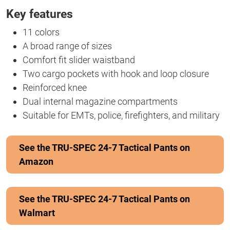
Key features
11 colors
A broad range of sizes
Comfort fit slider waistband
Two cargo pockets with hook and loop closure
Reinforced knee
Dual internal magazine compartments
Suitable for EMTs, police, firefighters, and military
See the TRU-SPEC 24-7 Tactical Pants on
Amazon
See the TRU-SPEC 24-7 Tactical Pants on
Walmart