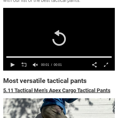
with our list of the best tactical pants.
00:01
00:01
0
of
Most versatile tactical pants
1
second
5.11 Tactical Men’s Apex Cargo Tactical Pants