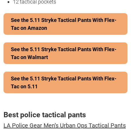
12 tactical pockets
See the 5.11 Stryke Tactical Pants With Flex-
Tac on Amazon
See the 5.11 Stryke Tactical Pants With Flex-
Tac on Walmart
See the 5.11 Stryke Tactical Pants With Flex-
Tac on 5.11
Best police tactical pants
LA Police Gear Men’s Urban Ops Tactical Pants