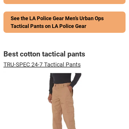
See the LA Police Gear Men’s Urban Ops
Tactical Pants on LA Police Gear
Best cotton tactical pants
TRU-SPEC 24-7 Tactical Pants