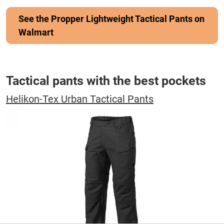
See the Propper Lightweight Tactical Pants on
Walmart
Tactical pants with the best pockets
Helikon-Tex Urban Tactical Pants