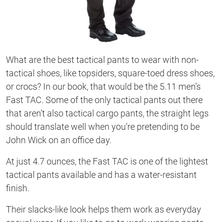
What are the best tactical pants to wear with non-
tactical shoes, like topsiders, square-toed dress shoes,
or crocs? In our book, that would be the 5.11 men’s
Fast TAC. Some of the only tactical pants out there
that aren’t also tactical cargo pants, the straight legs
should translate well when you’re pretending to be
John Wick on an office day.
At just 4.7 ounces, the Fast TAC is one of the lightest
tactical pants available and has a water-resistant
finish.
Their slacks-like look helps them work as everyday