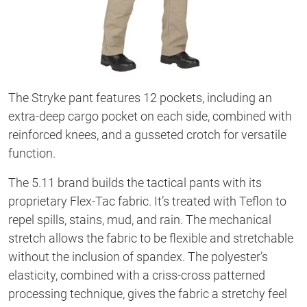
The Stryke pant features 12 pockets, including an
extra-deep cargo pocket on each side, combined with
reinforced knees, and a gusseted crotch for versatile
function.
The 5.11 brand builds the tactical pants with its
proprietary Flex-Tac fabric. It’s treated with Teflon to
repel spills, stains, mud, and rain. The mechanical
stretch allows the fabric to be flexible and stretchable
without the inclusion of spandex. The polyester’s
elasticity, combined with a criss-cross patterned
processing technique, gives the fabric a stretchy feel