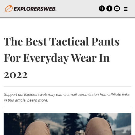
The Best Tactical Pants
For Everyday Wear In
2022
Support us! Explorersweb may earn a small commission from affiliate links
in this article.
Learn more
.