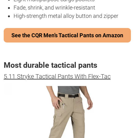
Fade, shrink, and wrinkle-resistant
High-strength metal alloy button and zipper
See the CQR Men’s Tactical Pants on Amazon
Most durable tactical pants
5.11 Stryke Tactical Pants With Flex-Tac