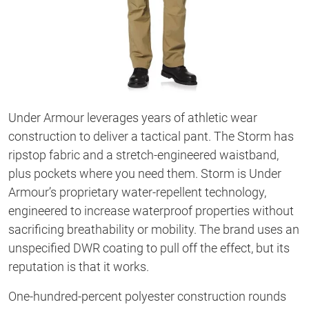
Under Armour leverages years of athletic wear
construction to deliver a tactical pant. The Storm has
ripstop fabric and a stretch-engineered waistband,
plus pockets where you need them. Storm is Under
Armour’s proprietary water-repellent technology,
engineered to increase waterproof properties without
sacrificing breathability or mobility. The brand uses an
unspecified DWR coating to pull off the effect, but its
reputation is that it works.
One-hundred-percent polyester construction rounds