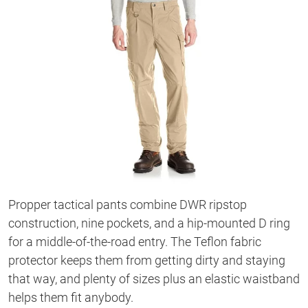
Propper tactical pants combine DWR ripstop
construction, nine pockets, and a hip-mounted D ring
for a middle-of-the-road entry. The Teflon fabric
protector keeps them from getting dirty and staying
that way, and plenty of sizes plus an elastic waistband
helps them fit anybody.