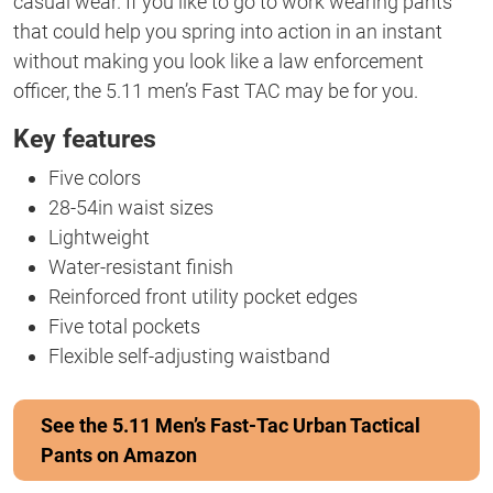
casual wear. If you like to go to work wearing pants
that could help you spring into action in an instant
without making you look like a law enforcement
officer, the 5.11 men’s Fast TAC may be for you.
Key features
Five colors
28-54in waist sizes
Lightweight
Water-resistant finish
Reinforced front utility pocket edges
Five total pockets
Flexible self-adjusting waistband
See the 5.11 Men’s Fast-Tac Urban Tactical
Pants on Amazon