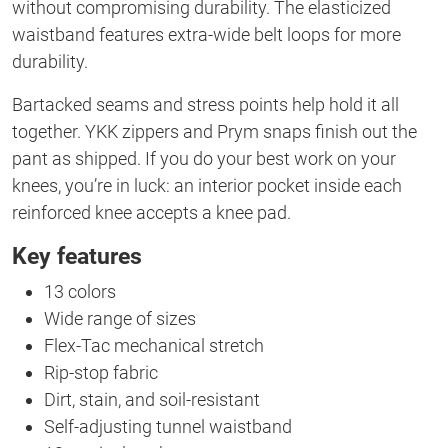
without compromising durability. The elasticized
waistband features extra-wide belt loops for more
durability.
Bartacked seams and stress points help hold it all
together. YKK zippers and Prym snaps finish out the
pant as shipped. If you do your best work on your
knees, you’re in luck: an interior pocket inside each
reinforced knee accepts a knee pad.
Key features
13 colors
Wide range of sizes
Flex-Tac mechanical stretch
Rip-stop fabric
Dirt, stain, and soil-resistant
Self-adjusting tunnel waistband