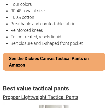
Four colors
30-48in waist size
100% cotton
Breathable and comfortable fabric
Reinforced knees
Teflon-treated, repels liquid
Belt closure and L-shaped front pocket
See the Dickies Canvas Tactical Pants on
Amazon
Best value tactical pants
Propper Lightweight Tactical Pants