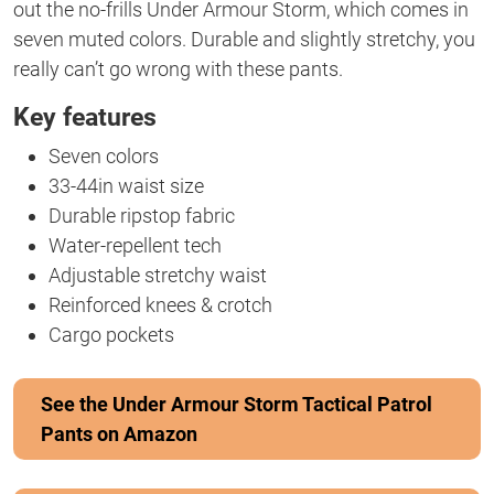
out the no-frills Under Armour Storm, which comes in
seven muted colors. Durable and slightly stretchy, you
really can’t go wrong with these pants.
Key features
Seven colors
33-44in waist size
Durable ripstop fabric
Water-repellent tech
Adjustable stretchy waist
Reinforced knees & crotch
Cargo pockets
See the Under Armour Storm Tactical Patrol
Pants on Amazon