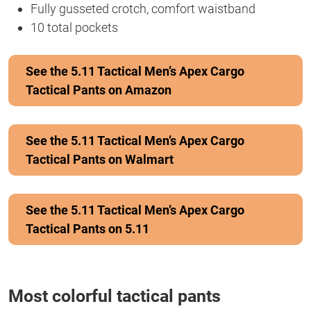
Fully gusseted crotch, comfort waistband
10 total pockets
See the 5.11 Tactical Men’s Apex Cargo
Tactical Pants on Amazon
See the 5.11 Tactical Men’s Apex Cargo
Tactical Pants on Walmart
See the 5.11 Tactical Men’s Apex Cargo
Tactical Pants on 5.11
Most colorful tactical pants