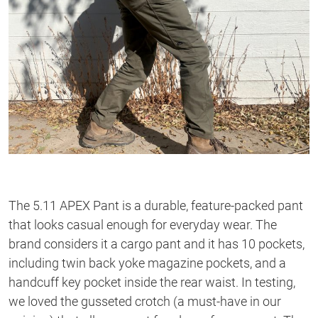
The 5.11 APEX Pant is a durable, feature-packed pant
that looks casual enough for everyday wear. The
brand considers it a cargo pant and it has 10 pockets,
including twin back yoke magazine pockets, and a
handcuff key pocket inside the rear waist. In testing,
we loved the gusseted crotch (a must-have in our