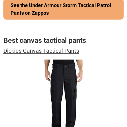
See the Under Armour Storm Tactical Patrol
Pants on Zappos
Best canvas tactical pants
Dickies Canvas Tactical Pants