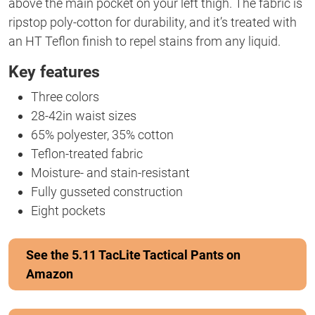
above the main pocket on your left thigh. The fabric is
ripstop poly-cotton for durability, and it’s treated with
an HT Teflon finish to repel stains from any liquid.
Key features
Three colors
28-42in waist sizes
65% polyester, 35% cotton
Teflon-treated fabric
Moisture- and stain-resistant
Fully gusseted construction
Eight pockets
See the 5.11 TacLite Tactical Pants on
Amazon