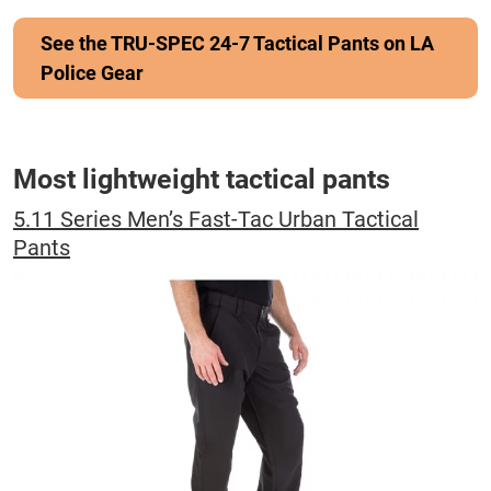
See the TRU-SPEC 24-7 Tactical Pants on LA
Police Gear
Most lightweight tactical pants
5.11 Series Men’s Fast-Tac Urban Tactical
Pants