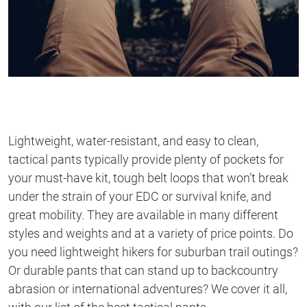
Lightweight, water-resistant, and easy to clean,
tactical pants typically provide plenty of pockets for
your must-have kit, tough belt loops that won’t break
under the strain of your EDC or survival knife, and
great mobility. They are available in many different
styles and weights and at a variety of price points. Do
you need lightweight hikers for suburban trail outings?
Or durable pants that can stand up to backcountry
abrasion or international adventures? We cover it all,