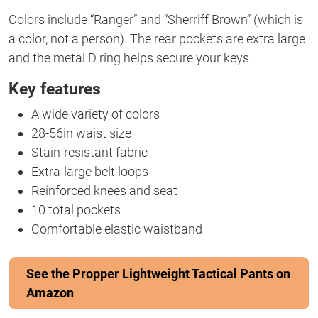
Colors include “Ranger” and “Sherriff Brown” (which is
a color, not a person). The rear pockets are extra large
and the metal D ring helps secure your keys.
Key features
A wide variety of colors
28-56in waist size
Stain-resistant fabric
Extra-large belt loops
Reinforced knees and seat
10 total pockets
Comfortable elastic waistband
See the Propper Lightweight Tactical Pants on
Amazon