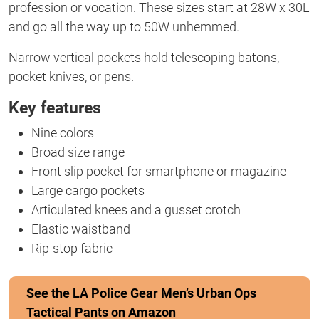
profession or vocation. These sizes start at 28W x 30L
and go all the way up to 50W unhemmed.
Narrow vertical pockets hold telescoping batons,
pocket knives, or pens.
Key features
Nine colors
Broad size range
Front slip pocket for smartphone or magazine
Large cargo pockets
Articulated knees and a gusset crotch
Elastic waistband
Rip-stop fabric
See the LA Police Gear Men’s Urban Ops
Tactical Pants on Amazon