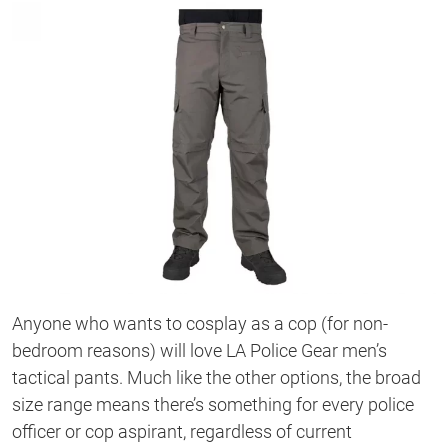
Anyone who wants to cosplay as a cop (for non-
bedroom reasons) will love LA Police Gear men’s
tactical pants. Much like the other options, the broad
size range means there’s something for every police
officer or cop aspirant, regardless of current