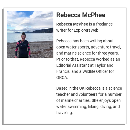
Rebecca McPhee
Rebecca McPhee
is a freelance
writer for ExplorersWeb.
Rebecca has been writing about
open water sports, adventure travel,
and marine science for three years.
Prior to that, Rebecca worked as an
Editorial Assistant at Taylor and
Francis, and a Wildlife Officer for
ORCA.
Based in the UK Rebecca is a science
teacher and volunteers for a number
of marine charities. She enjoys open
water swimming, hiking, diving, and
traveling.