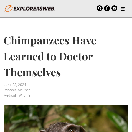
Chimpanzees Have
Learned to Doctor
Themselves
June 23, 2024
Rebecca McPhee
Medical
|
Wildlife