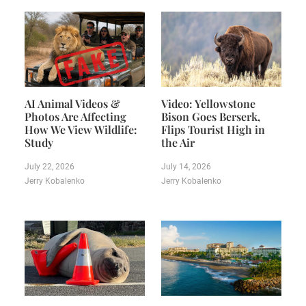
AI Animal Videos &
Video: Yellowstone
Photos Are Affecting
Bison Goes Berserk,
How We View Wildlife:
Flips Tourist High in
Study
the Air
July 22, 2026
July 14, 2026
Jerry Kobalenko
Jerry Kobalenko