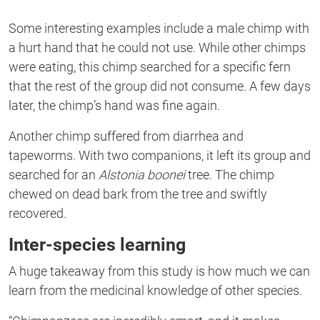
Some interesting examples include a male chimp with
a hurt hand that he could not use. While other chimps
were
eating, this chimp
searched for a specific fern
that the rest of the group did not consume. A few days
later,
the chimp’s hand was fine again.
Another chimp suffered from diarrhea and
tapeworms. With two
companions,
it left its group and
searched for
an
Alstonia boonei
tree. The chimp
chewed on dead bark from the tree and swiftly
recovered.
Inter-species learning
A huge takeaway from this study is how much we can
learn from the medicinal knowledge of other species.