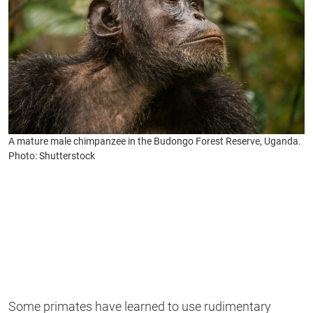
A mature male chimpanzee in the Budongo Forest Reserve, Uganda.
Photo: Shutterstock
Some primates have learned to use rudimentary