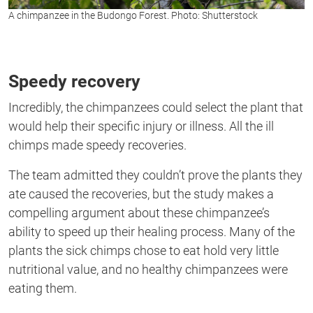
A chimpanzee in the Budongo Forest. Photo: Shutterstock
Speedy recovery
Incredibly, the chimpanzees
could
select the plant that
would help their specific injury or illness. All the ill
chimps
made speedy recoveries.
The team admitted they couldn’t prove the plants they
ate caused the recoveries,
but
the study makes a
compelling argument about these
chimpanzee’s
ability to speed up their healing process. Many
of the
plants the sick chimps chose to eat hold very little
nutritional value, and no healthy chimpanzees were
eating them.