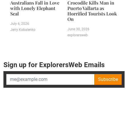
Australians Fall in Love
Crocodile Kills Man in
with Lonely Elephant
Puerto Vallarta as
Seal
Horrified Tourists Look
On
July 6, 2026
June 30, 2026
Jerry Kobalenko
explorersweb
Sign up for ExplorersWeb Emails
Subscribe