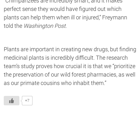
“
Chimpanzees are incredibly smart,
and
it makes
perfect sense they would have figured out which
plants can help them when ill or injured,”
Freymann
told the
Washington Post
.
Plants are important in creating new drugs, but finding
medicinal plants is incredibly difficult. The research
team’s study proves how crucial it is
that we
“
prioritize
the preservation of our wild forest pharmacies, as well
as our primate cousins who inhabit them.”
+7