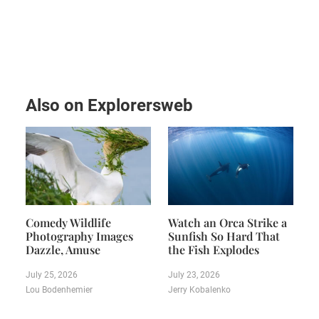
Also on Explorersweb
Comedy Wildlife
Watch an Orca Strike a
Photography Images
Sunfish So Hard That
Dazzle, Amuse
the Fish Explodes
July 25, 2026
July 23, 2026
Lou Bodenhemier
Jerry Kobalenko