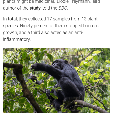
plants might be medicinal,”
Elodie Freymann, lead
author of the
study
, told the
BBC
.
In total, they collected 17 samples from 13 plant
species. Ninety
percent of them stopped bacterial
growth, and a third also acted as an anti-
inflammatory.