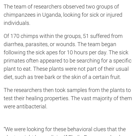
second
The team of researchers observed two groups of
chimpanzees in Uganda, looking for
sick or injured
individuals
.
Of 170 chimps within the groups, 51
suffered
from
diarrhea, parasites, or wounds. The team began
following the sick apes for 10 hours per day. The sick
primates often appeared to be searching for a specific
plant to eat
. These plants were not part of their usual
diet
,
such
as tree bark or the skin of a
certain
fruit.
The researchers then took samples from the plants to
test their healing properties. The vast majority of them
were
antibacterial
.
“
We were looking for these behavioral clues that the