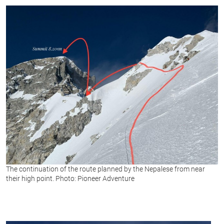
The continuation of the route planned by the Nepalese from near
their high point. Photo: Pioneer Adventure