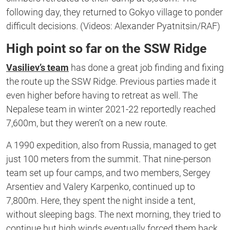
following day, they returned to Gokyo village to ponder
difficult decisions. (Videos: Alexander Pyatnitsin/RAF)
High point so far on the SSW Ridge
Vasiliev’s team
has done a great job finding and fixing
the route up the SSW Ridge. Previous parties made it
even higher before having to retreat as well. The
Nepalese team in winter 2021-22 reportedly reached
7,600m, but they weren’t on a new route.
A 1990 expedition, also from Russia, managed to get
just 100 meters from the summit. That nine-person
team set up four camps, and two members, Sergey
Arsentiev and Valery Karpenko, continued up to
7,800m. Here, they spent the night inside a tent,
without sleeping bags. The next morning, they tried to
continue but high winds eventually forced them back.