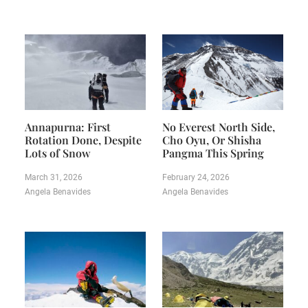
Annapurna: First
No Everest North Side,
Rotation Done, Despite
Cho Oyu, Or Shisha
Lots of Snow
Pangma This Spring
March 31, 2026
February 24, 2026
Angela Benavides
Angela Benavides