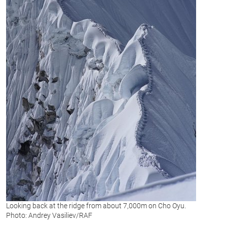
Looking back at the ridge from about 7,000m on Cho Oyu.
Photo: Andrey Vasiliev/RAF