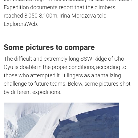
Expedition documents report that the climbers
reached 8,050-8,100m, Irina Morozova told
ExplorersWeb.
Some pictures to compare
The difficult and extremely long SSW Ridge of Cho
Oyu is doable in the proper conditions, according to
those who attempted it. It lingers as a tantalizing
challenge to future teams. Below, some pictures shot
by different expeditions.