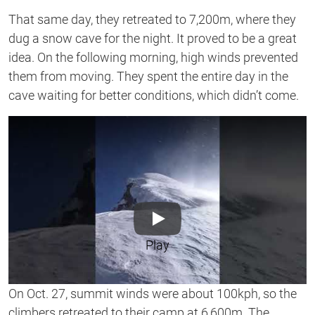
That same day, they retreated to 7,200m, where they
dug a snow cave for the night. It proved to be a great
idea. On the following morning, high winds prevented
them from moving. They spent the entire day in the
cave waiting for better conditions, which didn’t come.
Play
On Oct. 27, summit winds were about 100kph, so the
climbers retreated to their camp at 6,600m. The