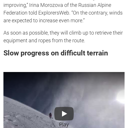
improving,” Irina Morozova of the Russian Alpine
Federation told ExplorersWeb. “On the contrary, winds
are expected to increase even more.”
As soon as possible, they will climb up to retrieve their
equipment and ropes from the route.
Slow progress on difficult terrain
Play