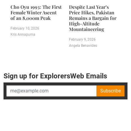
Cho Oyu 1993: The First
Despite Last Year’s
Female Winter Ascent
Price Hikes, Pakistan
of an 8,000m Peak
Remains a Bargain for
High-Altitude
Mountaineering
February 10, 2026
Kris Annapurna
February 9, 2026
Angela Benavides
Sign up for ExplorersWeb Emails
Subscribe