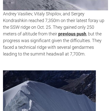
Andrey Vasiliev, Vitaly Shipilov, and Sergey
Kondrashkin reached 7,350m on their latest foray up
the SSW ridge on Oct. 25. They gained only 250
meters of altitude from their
previous push
, but the
progress was significant given the difficulties. They
faced a technical ridge with several gendarmes
leading to the summit headwall at 7,700m.