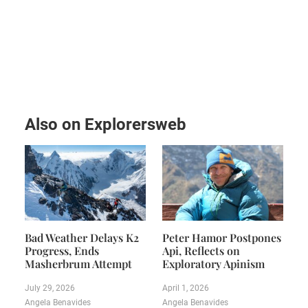
Also on Explorersweb
Bad Weather Delays K2
Peter Hamor Postpones
Progress, Ends
Api, Reflects on
Masherbrum Attempt
Exploratory Apinism
July 29, 2026
April 1, 2026
Angela Benavides
Angela Benavides