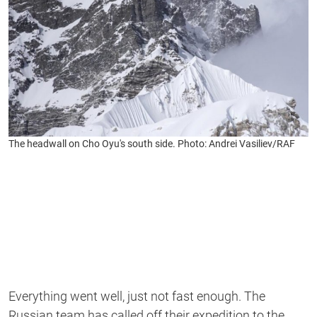
The headwall on Cho Oyu's south side. Photo: Andrei Vasiliev/RAF
Everything went well, just not fast enough. The
Russian team has called off their expedition to the