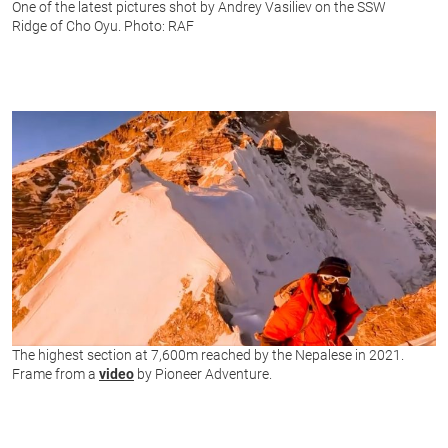
One of the latest pictures shot by Andrey Vasiliev on the SSW
Ridge of Cho Oyu. Photo: RAF
The highest section at 7,600m reached by the Nepalese in 2021.
Frame from a
video
by Pioneer Adventure.