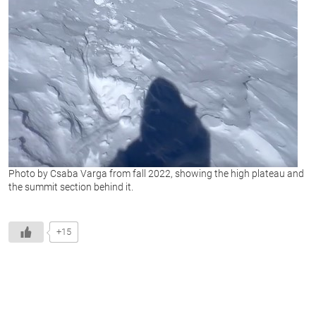
Photo by Csaba Varga from fall 2022, showing the high plateau and
the summit section behind it.
+15