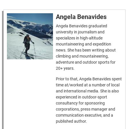
Angela Benavides
Angela Benavides graduated
university in journalism and
specializes in high-altitude
mountaineering and expedition
news. She has been writing about
climbing and mountaineering,
adventure and outdoor sports for
20+ years.
Prior to that, Angela Benavides spent
time at/worked at a number of local
and international media. She is also
experienced in outdoor-sport
consultancy for sponsoring
corporations, press manager and
communication executive, and a
published author.