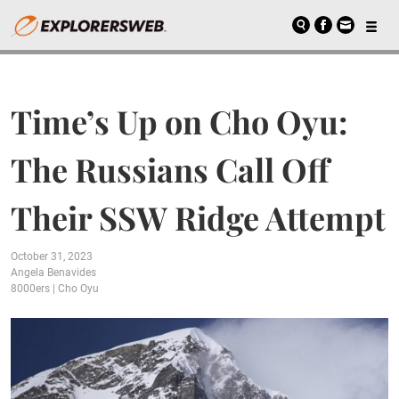
Time’s Up on Cho Oyu:
The Russians Call Off
Their SSW Ridge Attempt
October 31, 2023
Angela Benavides
8000ers
|
Cho Oyu