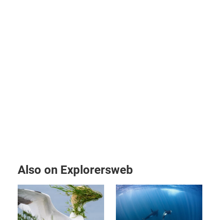
Also on Explorersweb