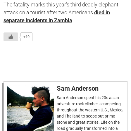
The fatality marks this year’s third deadly elephant
attack on a tourist after two Americans
died in
separate incidents in Zambia
.
+10
Sam Anderson
Sam Anderson spent his 20s as an
adventure rock climber, scampering
throughout the western U.S., Mexico,
and Thailand to scope out prime
stone and great stories. Life on the
road gradually transformed into a