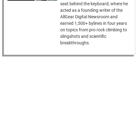
seat behind the keyboard, where he
acted as a founding writer of the
AllGear Digital Newsroom and
earned 1,500+ bylines in four years
on topics from pro rock climbing to
slingshots and scientific
breakthroughs.