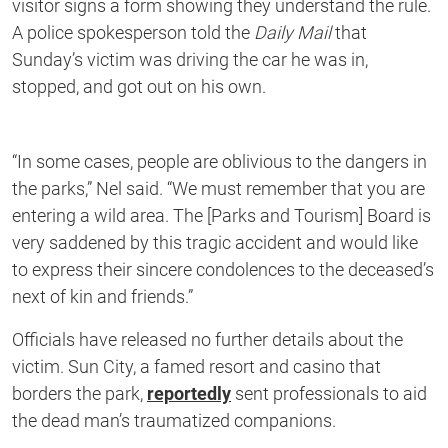
visitor signs a form showing they understand the rule.
A police spokesperson told the
Daily Mail
that
Sunday’s victim was driving the car he was in,
stopped, and got out on his own.
“In some cases, people are oblivious to the dangers in
the parks,” Nel said. “We must remember that you are
entering a wild area. The [Parks and Tourism] Board is
very saddened by this tragic accident and would like
to express their sincere condolences to the deceased’s
next of kin and friends.”
Officials have released no further details about the
victim. Sun City, a famed resort and casino that
borders the park,
reportedly
sent professionals to aid
the dead man’s traumatized companions.