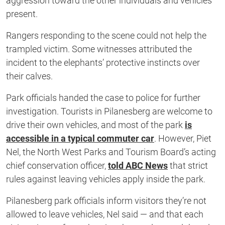
aggression toward the other individuals and vehicles
present.
Rangers responding to the scene could not help the
trampled victim. Some witnesses attributed the
incident to the elephants’ protective instincts over
their calves.
Park officials handed the case to police for further
investigation. Tourists in Pilanesberg are welcome to
drive their own vehicles, and most of the park
is
accessible in a typical commuter car
. However, Piet
Nel, the North West Parks and Tourism Board’s acting
chief conservation officer,
told ABC News
that strict
rules against leaving vehicles apply inside the park.
Pilanesberg park officials inform visitors they’re not
allowed to leave vehicles, Nel said — and that each