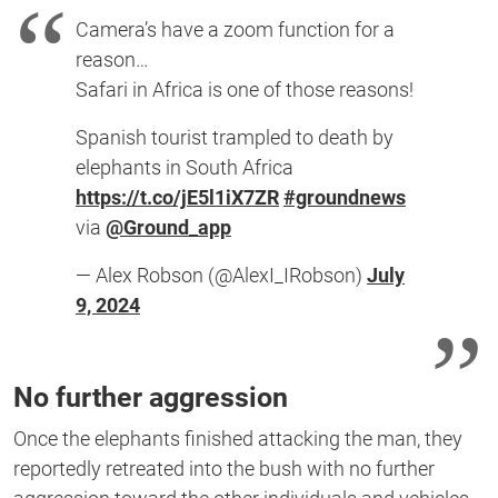
Camera’s have a zoom function for a
reason…
Safari in Africa is one of those reasons!
Spanish tourist trampled to death by
elephants in South Africa
https://t.co/jE5l1iX7ZR
#groundnews
via
@Ground_app
— Alex Robson (@AlexI_IRobson)
July
9, 2024
No further aggression
Once the elephants finished attacking the man, they
reportedly retreated into the bush with no further