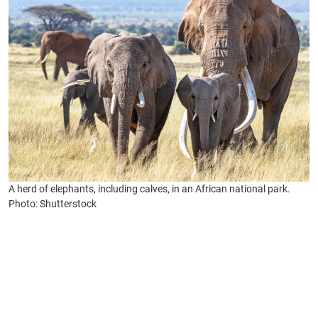
A herd of elephants, including calves, in an African national park.
Photo: Shutterstock