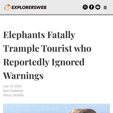
Elephants Fatally
Trample Tourist who
Reportedly Ignored
Warnings
July 10, 2024
Sam Anderson
Africa
|
Wildlife