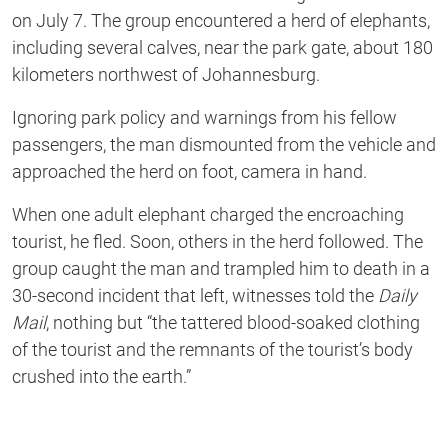
on July 7. The group encountered a herd of elephants,
including several calves, near the park gate, about 180
kilometers northwest of Johannesburg.
Ignoring park policy and warnings from his fellow
passengers, the man dismounted from the vehicle and
approached the herd on foot, camera in hand.
When one adult elephant charged the encroaching
tourist, he fled. Soon, others in the herd followed. The
group caught the man and trampled him to death in a
30-second incident that left, witnesses told the
Daily
Mail
, nothing but “the tattered blood-soaked clothing
of the tourist and the remnants of the tourist’s body
crushed into the earth.”