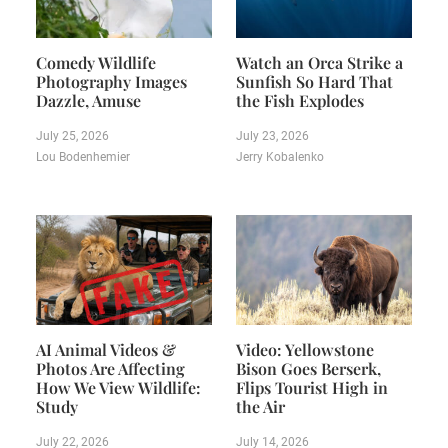
Comedy Wildlife
Watch an Orca Strike a
Photography Images
Sunfish So Hard That
Dazzle, Amuse
the Fish Explodes
July 25, 2026
July 23, 2026
Lou Bodenhemier
Jerry Kobalenko
AI Animal Videos &
Video: Yellowstone
Photos Are Affecting
Bison Goes Berserk,
How We View Wildlife:
Flips Tourist High in
Study
the Air
July 22, 2026
July 14, 2026