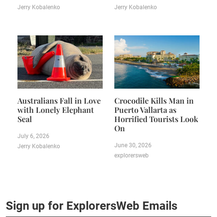
Jerry Kobalenko
Jerry Kobalenko
Australians Fall in Love
Crocodile Kills Man in
with Lonely Elephant
Puerto Vallarta as
Seal
Horrified Tourists Look
On
July 6, 2026
June 30, 2026
Jerry Kobalenko
explorersweb
Sign up for ExplorersWeb Emails