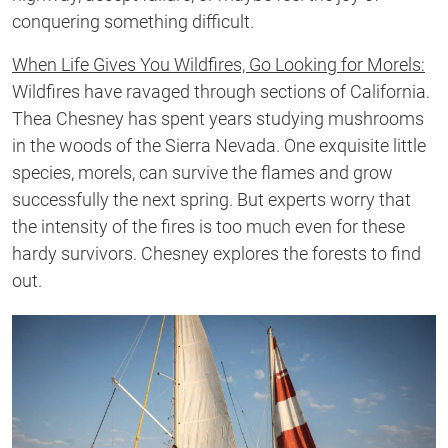
conquering something difficult.
When Life Gives You Wildfires, Go Looking for Morels:
Wildfires have ravaged through sections of California.
Thea Chesney has spent years studying mushrooms
in the woods of the Sierra Nevada. One exquisite little
species, morels, can survive the flames and grow
successfully the next spring. But experts worry that
the intensity of the fires is too much even for these
hardy survivors. Chesney explores the forests to find
out.