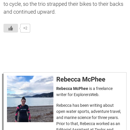
to cycle, so the trio strapped their bikes to their backs
and continued upward.
+2
Rebecca McPhee
Rebecca McPhee
is a freelance
writer for ExplorersWeb.
Rebecca has been writing about
open water sports, adventure travel,
and marine science for three years.
Prior to that, Rebecca worked as an
Editorial Assistant at Taylor and