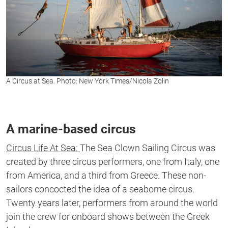
A Circus at Sea. Photo: New York Times/Nicola Zolin
A marine-based circus
Circus Life At Sea:
The Sea Clown Sailing Circus was
created by three circus performers, one from Italy, one
from America, and a third from Greece. These non-
sailors concocted the idea of a seaborne circus.
Twenty years later, performers from around the world
join the crew for onboard shows between the Greek