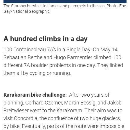
The Starship bursts into flames and plummets to the sea. Photo: Eric
Gay/National Geographic
A hundred climbs in a day
100 Fontainebleau 7A’s in a Single Day:
On May 14,
Sebastian Berthe and Hugo Parmentier climbed 100
different 7A boulder problems in one day. They linked
them all by cycling or running.
Karakoram bike challenge:
After two years of
planning, Gerhard Czerner, Martin Bessig, and Jakob
Breitwieser went to the Karakoram. Their aim was to
visit Concordia, the confluence of two huge glaciers,
by bike. Eventually, parts of the route were impossible