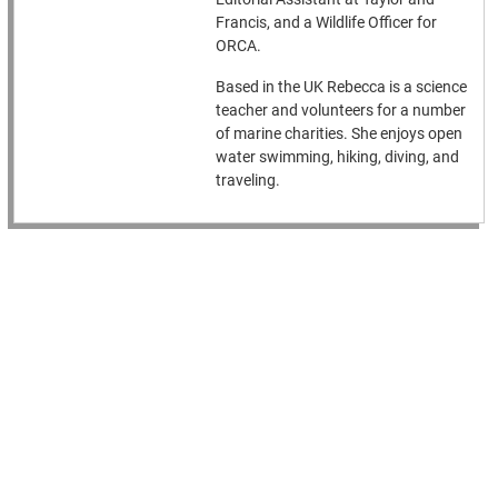
Francis, and a Wildlife Officer for
ORCA.
Based in the UK Rebecca is a science
teacher and volunteers for a number
of marine charities. She enjoys open
water swimming, hiking, diving, and
traveling.