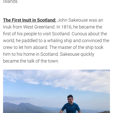
Islands.
The First Inuit in Scotland:
John Sakeouse was an
Inuk from West Greenland. In 1816, he became the
first of his people to visit Scotland. Curious about the
world, he paddled to a whaling ship and convinced the
crew to let him aboard. The master of the ship took
him to his home in Scotland. Sakeouse quickly
became the talk of the town.