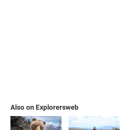
Also on Explorersweb