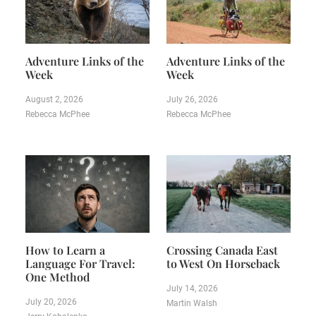
Adventure Links of the
Adventure Links of the
Week
Week
August 2, 2026
July 26, 2026
Rebecca McPhee
Rebecca McPhee
How to Learn a
Crossing Canada East
Language For Travel:
to West On Horseback
One Method
July 14, 2026
July 20, 2026
Martin Walsh