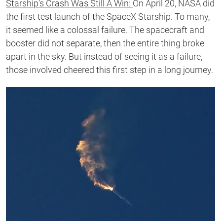
Starship’s Crash Was Still A Win:
On April 20, NASA did
the first test launch of the SpaceX Starship. To many,
it seemed like a colossal failure. The spacecraft and
booster did not separate, then the entire thing broke
apart in the sky. But instead of seeing it as a failure,
those involved cheered this first step in a long journey.