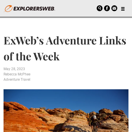
ExWeb’s Adventure Links
of the Week
May 28, 2023
Rebecca McPhee
Adventure Travel