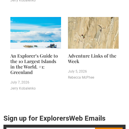
Jerry Kobalenko
An Explorer’s Guide to
Adventure Links of the
the 10 Largest Islands
Week
in the World. #1:
Greenland
July 5, 2026
Rebecca McPhee
July 7, 2026
Jerry Kobalenko
Sign up for ExplorersWeb Emails