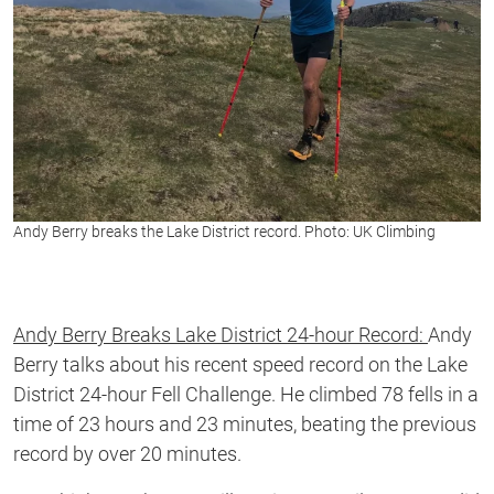
Andy Berry breaks the Lake District record. Photo: UK Climbing
Andy Berry Breaks Lake District 24-hour Record:
Andy
Berry talks about his recent speed record on the Lake
District 24-hour Fell Challenge. He climbed 78 fells in a
time of 23 hours and 23 minutes, beating the previous
record by over 20 minutes.