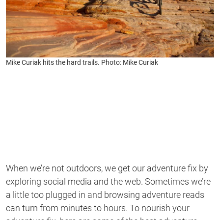
Mike Curiak hits the hard trails. Photo: Mike Curiak
When we’re not outdoors, we get our adventure fix by
exploring social media and the web. Sometimes we’re
a little too plugged in and browsing adventure reads
can turn from minutes to hours. To nourish your