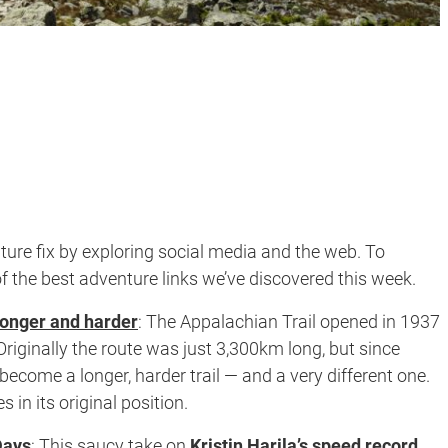
ure fix by exploring social media and the web. To
f the best adventure links we’ve discovered this week.
longer and harder
:
The Appalachian Trail opened in 1937
iginally the route was just 3,300km long, but since
become a longer, harder trail — and a very different one.
es in its original position.
Days
:
This saucy take on
Kristin Harila’s speed record