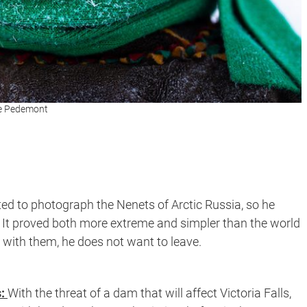
ele Pedemont
d to photograph the Nenets of Arctic Russia, so he
. It proved both more extreme and simpler than the world
e with them, he does not want to leave.
s:
With the threat of a dam that will affect Victoria Falls,