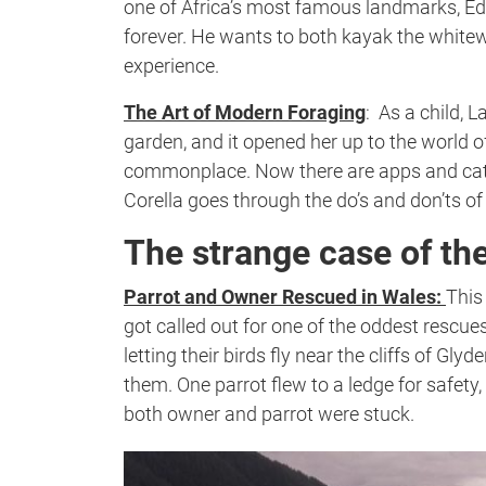
one of Africa’s most famous landmarks, Ed
forever. He wants to both kayak the white
experience.
The Art of Modern Foraging
:
As a child, L
garden, and it opened her up to the world o
commonplace. Now there are apps and catalog
Corella goes through the do’s and don’ts of
The strange case of th
Parrot and Owner Rescued in Wales:
This
got called out for one of the oddest resc
letting their birds fly near the cliffs of Gl
them. One parrot flew to a ledge for safety,
both owner and parrot were stuck.