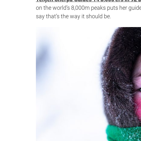
on the world’s 8,000m peaks puts her guid
say that’s the way it should be.