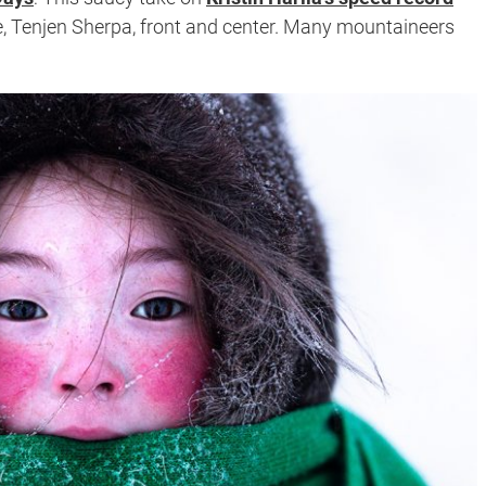
e, Tenjen Sherpa, front and center. Many mountaineers