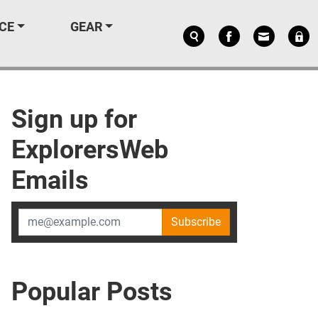
CE
GEAR
Sign up for
ExplorersWeb
Emails
Subscribe
Popular Posts