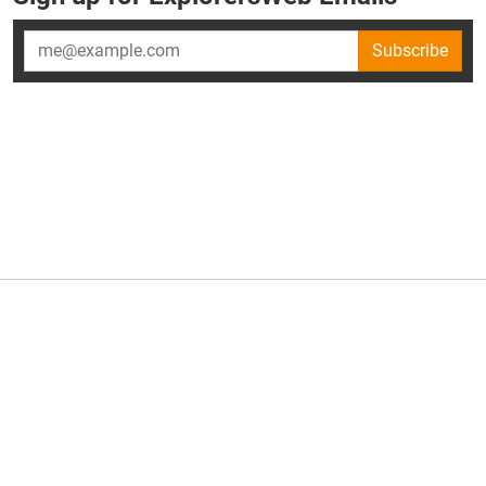
Subscribe
×
ExplorersWeb is part of
AllGear Digital's
portfolio of media
brands.
About Us
Privacy Policy
Advertise
Explorersweb © 2026