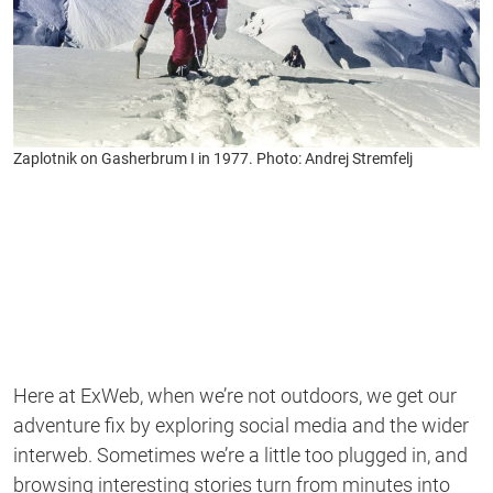
Zaplotnik on Gasherbrum I in 1977. Photo: Andrej Stremfelj
Here at ExWeb, when we’re not outdoors, we get our
adventure fix by exploring social media and the wider
interweb. Sometimes we’re a little too plugged in, and
browsing interesting stories turn from minutes into