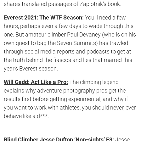
shares translated passages of Zaplotnik’s book.
Everest 2021: The WTF Season:
You’ll need a few
hours, perhaps even a few days to wade through this
one. But amateur climber Paul Devaney (who is on his
own quest to bag the Seven Summits) has trawled
through social media reports and podcasts to get at
the truth behind the fiascos and lies that marred this
year’s Everest season.
Will Gadd: Act Like a Pro:
The climbing legend
explains why adventure photography pros get the
results first before getting experimental, and why if
you want to work with athletes, you should never, ever
behave like a d***.
Blind Climber Jesse Dufton ‘Non-sights’ E3:
Jesse