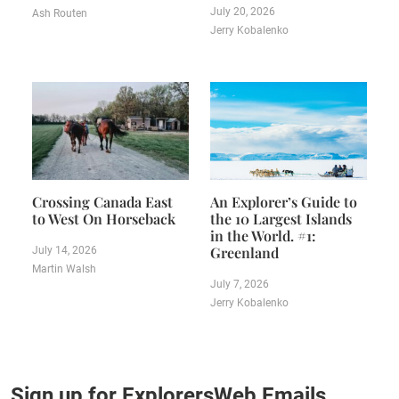
July 20, 2026
Ash Routen
Jerry Kobalenko
Crossing Canada East
An Explorer’s Guide to
to West On Horseback
the 10 Largest Islands
in the World. #1:
Greenland
July 14, 2026
Martin Walsh
July 7, 2026
Jerry Kobalenko
Sign up for ExplorersWeb Emails