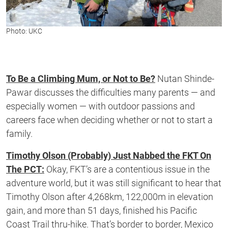
Photo: UKC
To Be a Climbing Mum, or Not to Be?
Nutan Shinde-
Pawar discusses the difficulties many parents — and
especially women — with outdoor passions and
careers face when deciding whether or not to start a
family.
Timothy Olson (Probably) Just Nabbed the FKT On
The PCT:
Okay, FKT’s are a contentious issue in the
adventure world, but it was still significant to hear that
Timothy Olson after 4,268km, 122,000m in elevation
gain, and more than 51 days, finished his Pacific
Coast Trail thru-hike. That’s border to border, Mexico