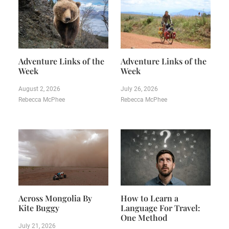
Adventure Links of the
Adventure Links of the
Week
Week
August 2, 2026
July 26, 2026
Rebecca McPhee
Rebecca McPhee
Across Mongolia By
How to Learn a
Kite Buggy
Language For Travel:
One Method
July 21, 2026