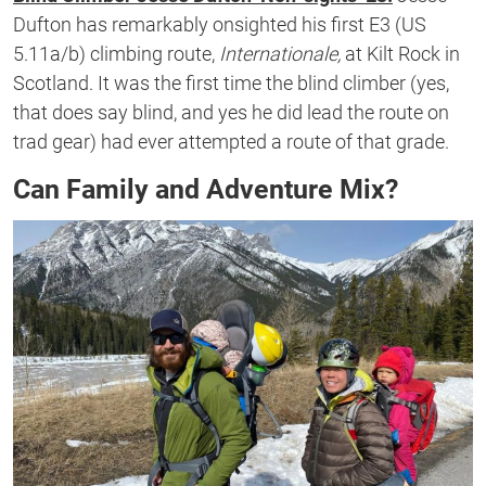
Dufton has remarkably onsighted his first E3 (US
5.11a/b) climbing route,
Internationale,
at Kilt Rock in
Scotland. It was the first time the blind climber (yes,
that does say blind, and yes he did lead the route on
trad gear) had ever attempted a route of that grade.
Can Family and Adventure Mix?