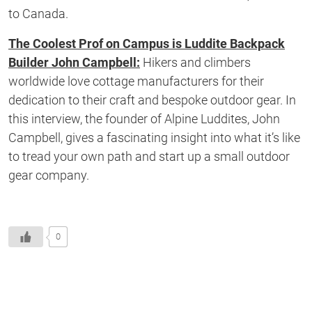
to Canada.
The Coolest Prof on Campus is Luddite Backpack
Builder John Campbell:
Hikers and climbers
worldwide love cottage manufacturers for their
dedication to their craft and bespoke outdoor gear. In
this interview, the founder of Alpine Luddites, John
Campbell, gives a fascinating insight into what it’s like
to tread your own path and start up a small outdoor
gear company.
0