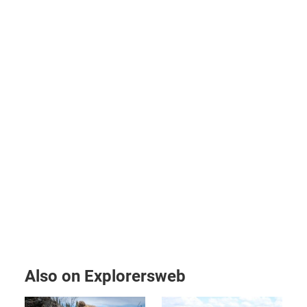
Also on Explorersweb