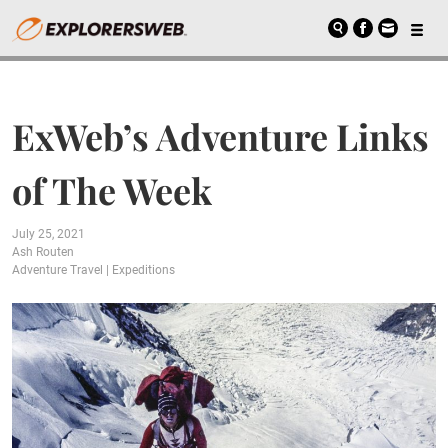
ExWeb’s Adventure Links
of The Week
July 25, 2021
Ash Routen
Adventure Travel
|
Expeditions