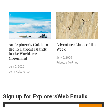
An Explorer’s Guide to
Adventure Links of the
the 10 Largest Islands
Week
in the World. #1:
Greenland
July 5, 2026
Rebecca McPhee
July 7, 2026
Jerry Kobalenko
Sign up for ExplorersWeb Emails