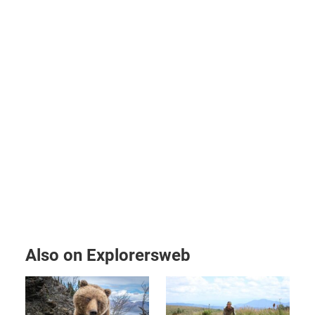
Also on Explorersweb