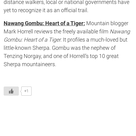
distance walkers, local or national governments have
yet to recognize it as an official trail.
Nawang Gombu: Heart of a Tiger:
Mountain blogger
Mark Horrell reviews the freely available film
Nawang
Gombu: Heart of a Tiger.
It profiles a much-loved but
little-known Sherpa. Gombu was the nephew of
Tenzing Norgay, and one of Horrell’s top 10 great
Sherpa mountaineers.
+1