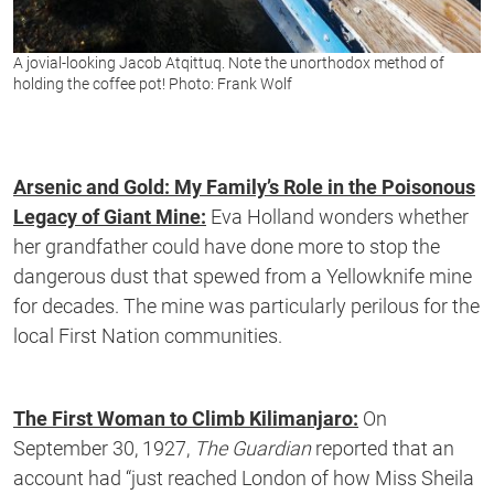
A jovial-looking Jacob Atqittuq. Note the unorthodox method of
holding the coffee pot! Photo: Frank Wolf
Arsenic and Gold: My Family’s Role in the Poisonous
Legacy of Giant Mine:
Eva Holland wonders whether
her grandfather could have done more to stop the
dangerous dust that spewed from a Yellowknife mine
for decades. The mine was particularly perilous for the
local First Nation communities.
The First Woman to Climb Kilimanjaro:
On
September 30, 1927,
The Guardian
reported that an
account had “just reached London of how Miss Sheila