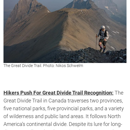
The Great Divide Trail. Photo: Nikos Schwelm
Hikers Push For Great Divide Trail Recognition:
The
Great Divide Trail in Canada traverses two provinces,
five national parks, five provincial parks, and a variety
of wilderness and public land areas. It follows North
America’s continental divide. Despite its lure for long-