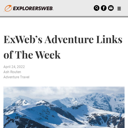
ExWeb’s Adventure Links
of The Week
April 24, 2022
Ash Routen
Adventure Travel