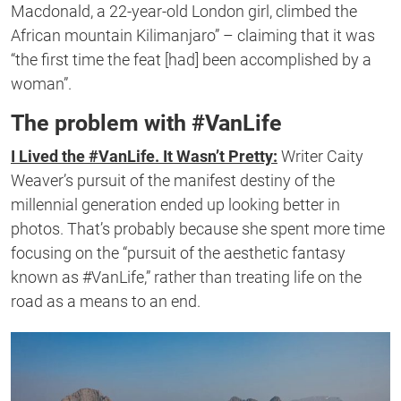
Macdonald, a 22-year-old London girl, climbed the
African mountain Kilimanjaro” – claiming that it was
“the first time the feat [had] been accomplished by a
woman”.
The problem with #VanLife
I Lived the #VanLife. It Wasn’t Pretty:
Writer Caity
Weaver’s pursuit of the manifest destiny of the
millennial generation ended up looking better in
photos. That’s probably because she spent more time
focusing on the “pursuit of the aesthetic fantasy
known as #VanLife,” rather than treating life on the
road as a means to an end.