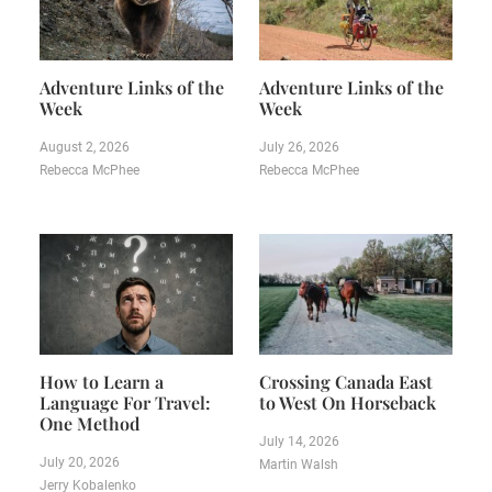
Adventure Links of the
Adventure Links of the
Week
Week
August 2, 2026
July 26, 2026
Rebecca McPhee
Rebecca McPhee
How to Learn a
Crossing Canada East
Language For Travel:
to West On Horseback
One Method
July 14, 2026
July 20, 2026
Martin Walsh
Jerry Kobalenko