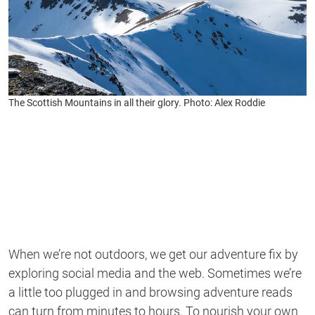
The Scottish Mountains in all their glory. Photo: Alex Roddie
When we’re not outdoors, we get our adventure fix by
exploring social media and the web. Sometimes we’re
a little too plugged in and browsing adventure reads
can turn from minutes to hours. To nourish your own