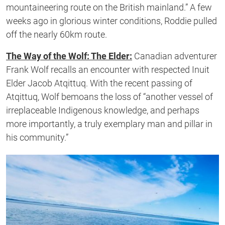
mountaineering route on the British mainland.” A few
weeks ago in glorious winter conditions, Roddie pulled
off the nearly 60km route.
The Way of the Wolf: The Elder:
Canadian adventurer
Frank Wolf recalls an encounter with respected Inuit
Elder Jacob Atqittuq. With the recent passing of
Atqittuq, Wolf bemoans the loss of “another vessel of
irreplaceable Indigenous knowledge, and perhaps
more importantly, a truly exemplary man and pillar in
his community.”