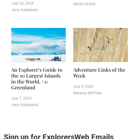
July 20, 2026
Martin Walsh
Jerry Kobalenko
An Explorer’s Guide to
Adventure Links of the
the 10 Largest Islands
Week
in the World. #1:
Greenland
July 5, 2026
Rebecca McPhee
July 7, 2026
Jerry Kobalenko
Sign up for ExplorersWeb Emails