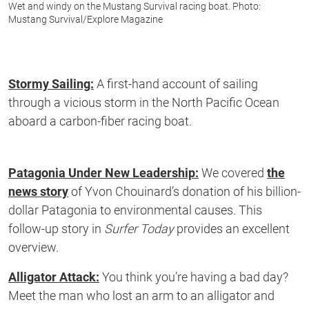
Wet and windy on the Mustang Survival racing boat. Photo:
Mustang Survival/Explore Magazine
Stormy Sailing:
A first-hand account of sailing
through a vicious storm in the North Pacific Ocean
aboard a carbon-fiber racing boat.
Patagonia Under New Leadership:
We covered
the
news story
of Yvon Chouinard’s donation of his billion-
dollar Patagonia to environmental causes. This
follow-up story in
Surfer Today
provides an excellent
overview.
Alligator Attack:
You think you’re having a bad day?
Meet the man who lost an arm to an alligator and