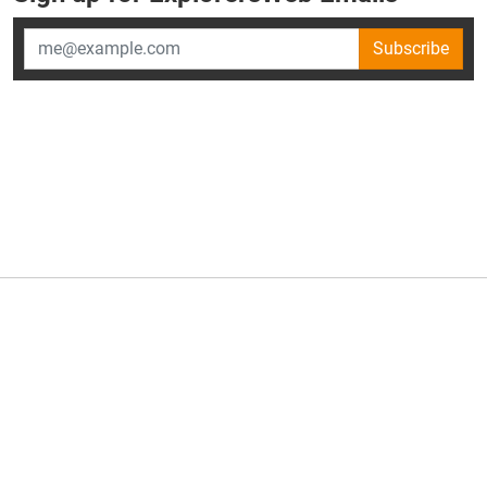
Subscribe
×
ExplorersWeb is part of
AllGear Digital's
portfolio of media
brands.
About Us
Privacy Policy
Advertise
Explorersweb © 2026