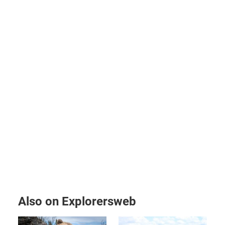
Also on Explorersweb