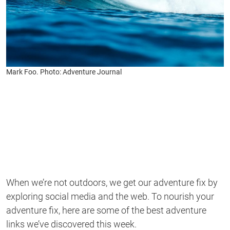
Mark Foo. Photo: Adventure Journal
When we’re not outdoors, we get our adventure fix by
exploring social media and the web. To nourish your
adventure fix, here are some of the best adventure
links we’ve discovered this week.