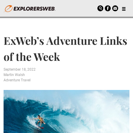
ExWeb’s Adventure Links
of the Week
September 18, 2022
Martin Walsh
Adventure Travel