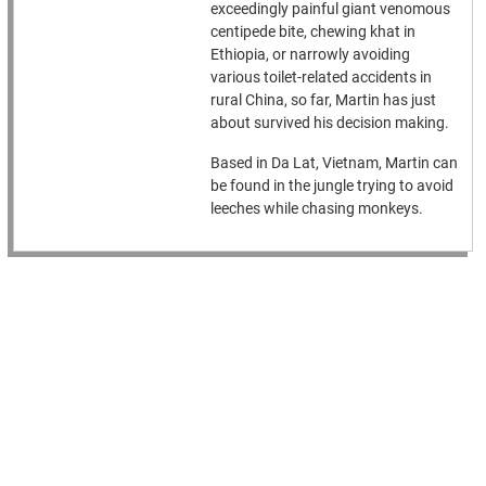
exceedingly painful giant venomous
centipede bite, chewing khat in
Ethiopia, or narrowly avoiding
various toilet-related accidents in
rural China, so far, Martin has just
about survived his decision making.
Based in Da Lat, Vietnam, Martin can
be found in the jungle trying to avoid
leeches while chasing monkeys.