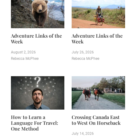
Adventure Links of the
Adventure Links of the
Week
Week
August 2, 2026
July 26, 2026
Rebecca McPhee
Rebecca McPhee
How to Learn a
Crossing Canada East
Language For Travel:
to West On Horseback
One Method
July 14, 2026