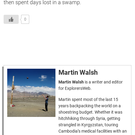
then spent days lost in a swamp.
0
Martin Walsh
Martin Walsh
is a writer and editor
for ExplorersWeb.
Martin spent most of the last 15
years backpacking the world on a
shoestring budget. Whether it was
hitchhiking through Syria, getting
strangled in Kyrgyzstan, touring
Cambodia’s medical facilities with an