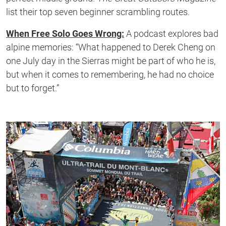
list their top seven beginner scrambling routes.
When Free Solo Goes Wrong:
A podcast explores bad
alpine memories: “What happened to Derek Cheng on
one July day in the Sierras might be part of who he is,
but when it comes to remembering, he had no choice
but to forget.”