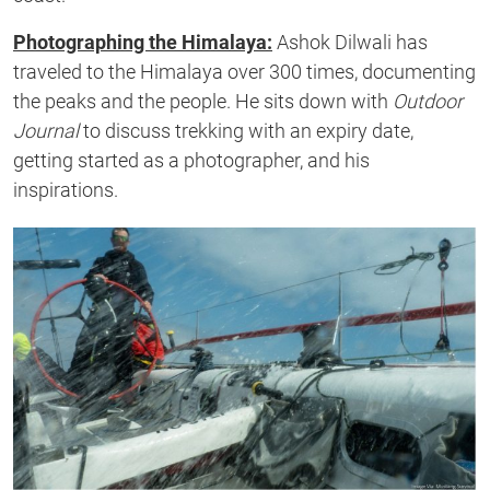
Photographing the Himalaya:
Ashok Dilwali has
traveled to the Himalaya over 300 times, documenting
the peaks and the people. He sits down with
Outdoor
Journal
to discuss trekking with an expiry date,
getting started as a photographer, and his
inspirations.