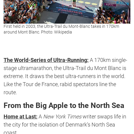
First held in 2003, the Ultra-Trail du Mont-Blanc takes in 170km
around Mont Blanc. Photo: Wikipedia
The World-Series of Ultra-Running:
A 170km single-
stage ultramarathon, the Ultra-Trail du Mont Blanc is
extreme. It draws the best ultra-runners in the world.
Like the Tour de France, rabid spectators line the
route.
From the Big Apple to the North Sea
Home at Last:
A
New York Times
writer swaps life in
the city for the isolation of Denmark’s North Sea
coast.