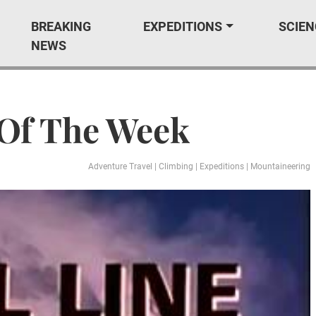
BREAKING
EXPEDITIONS
SCIEN
NEWS
 Of The Week
Adventure Travel
|
Climbing
|
Expeditions
|
Mountaineering