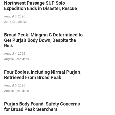
Northwest Passage SUP Solo
Expedition Ends in Disaster, Rescue
August 3, 2026
Jerry Kobalenko
Broad Peak: Mingma G Determined to
Get Purja’s Body Down, Despite the
Risk
August 4, 2026
Angela Benavides
Four Bodies, Including Nirmal Purja’s,
Retrieved From Broad Peak
August 5, 2026
Angela Benavides
Purja’s Body Found; Safety Concerns
for Broad Peak Searchers