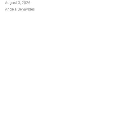
August 3, 2026
Angela Benavides