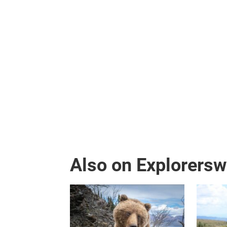
Also on Explorers