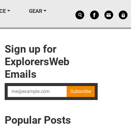
CE
GEAR
Sign up for
ExplorersWeb
Emails
Subscribe
Popular Posts