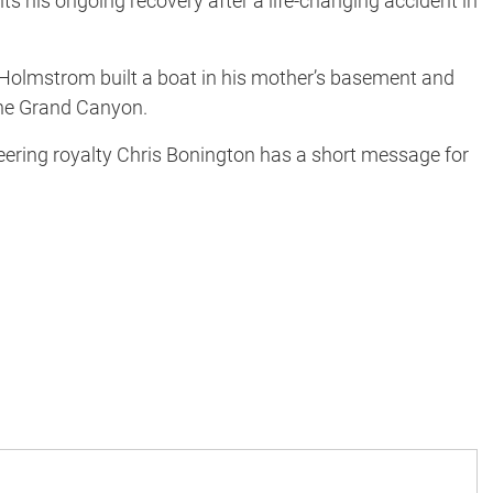
 his ongoing recovery after a life-changing accident in
 Holmstrom built a boat in his mother’s basement and
 the Grand Canyon.
ring royalty Chris Bonington has a short message for