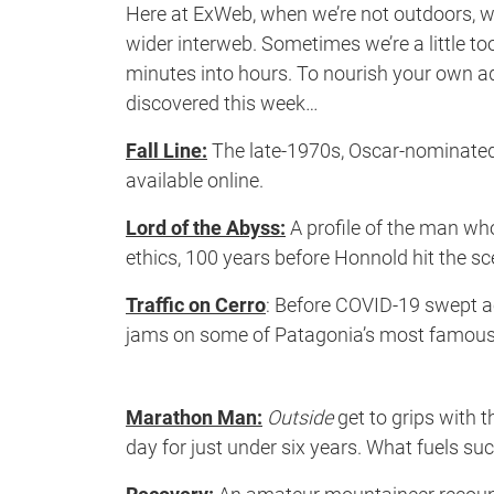
Here at ExWeb, when we’re not outdoors, we
wider interweb. Sometimes we’re a little to
minutes into hours. To nourish your own adv
discovered this week…
Fall Line:
The late-1970s, Oscar-nominated 
available online.
Lord of the Abyss:
A profile of the man wh
ethics, 100 years before Honnold hit the sc
Traffic on Cerro
: Before COVID-19 swept ac
jams on some of Patagonia’s most famous 
Marathon Man:
Outside
get to grips with 
day for just under six years. What fuels s