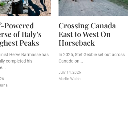
lf-Powered
Crossing Canada
rse of Italy’s
East to West On
ghest Peaks
Horseback
lpinist Herve Barmasse has
In 2025, Stef Gebbie set out across
lly completed his
Canada on...
...
July 14, 2026
026
Martin Walsh
purna