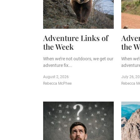
Adventure Links of
Adven
the Week
the 
When we’re not outdoors, we get our
When we’r
adventure fix...
adventure 
August 2, 2026
July 26, 2
Rebecca McPhee
Rebecca M