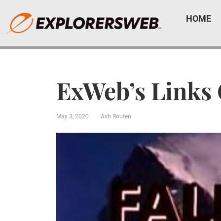
HOME
ExWeb’s Links
May 3, 2020
Ash Routen