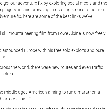
 get our adventure fix by exploring social media and the
o plugged in, and browsing interesting stories turns from
enture fix, here are some of the best links we’ve
ski mountaineering film from Lowe Alpine is now freely
o astounded Europe with his free solo exploits and pure
ene.
ross the world, there were new routes and even traffic
spires.
the middle-aged American aiming to run a marathon a
uch an obsession?