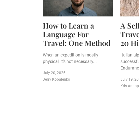
How to Learn a
A Se
Language For
Trave
Travel: One Method
20 Hi
When an expedition is mostly
Italian a
physical, it's not necessary...
successfu
Endurance
July 20, 2026
Jerry Kobalenko
July 19, 2
Kris Anna