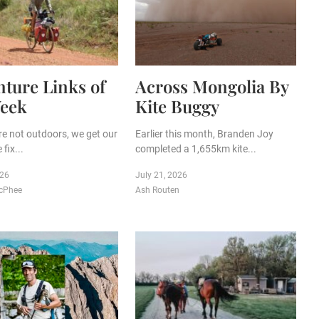
ture Links of
Across Mongolia By
Week
Kite Buggy
e not outdoors, we get our
Earlier this month, Branden Joy
fix...
completed a 1,655km kite...
026
July 21, 2026
cPhee
Ash Routen