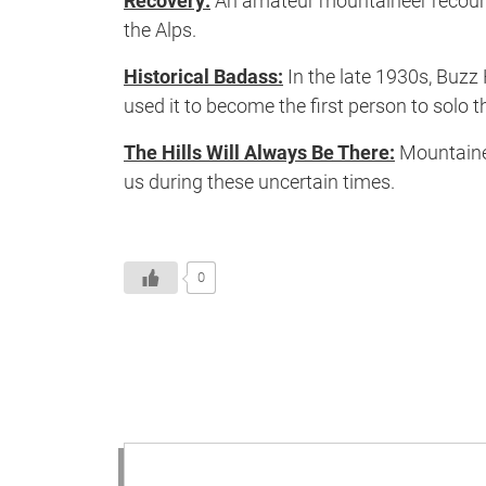
Recovery:
An amateur mountaineer recounts
the Alps.
Historical Badass:
In the late 1930s, Buzz
used it to become the first person to solo
The Hills Will Always Be There:
Mountainee
us during these uncertain times.
0