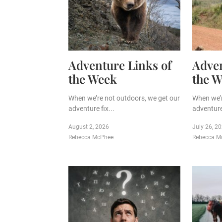
Adventure Links of
Adven
the Week
the 
When we’re not outdoors, we get our
When we’r
adventure fix...
adventure 
August 2, 2026
July 26, 2
Rebecca McPhee
Rebecca M