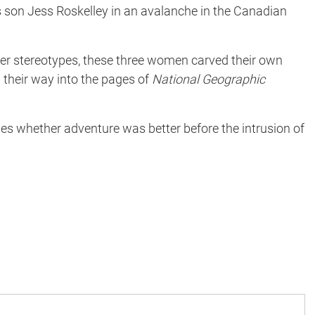
his son Jess Roskelley in an avalanche in the Canadian
ender stereotypes, these three women carved their own
 their way into the pages of
National Geographic
 whether adventure was better before the intrusion of