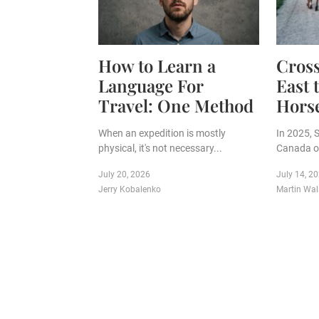
How to Learn a
Cros
Language For
East 
Travel: One Method
Hors
When an expedition is mostly
In 2025, 
physical, it's not necessary...
Canada on
July 20, 2026
July 14, 2
Jerry Kobalenko
Martin Wal