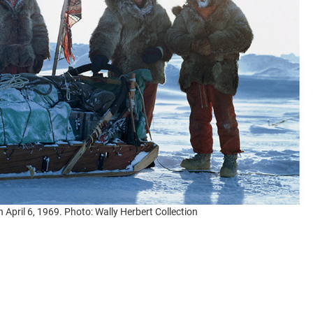
n April 6, 1969. Photo: Wally Herbert Collection