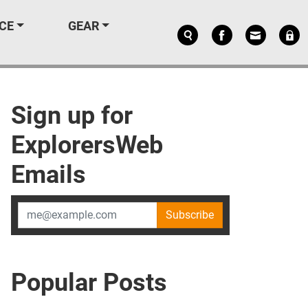
CE
GEAR
Sign up for
ExplorersWeb
Emails
Subscribe
Popular Posts