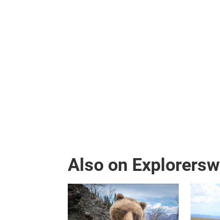
Also on Explorers