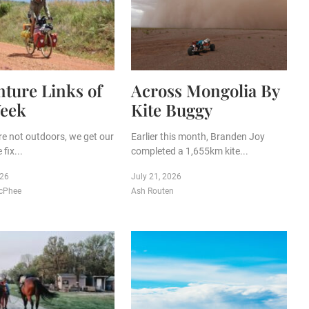
ture Links of
Across Mongolia By
Week
Kite Buggy
e not outdoors, we get our
Earlier this month, Branden Joy
fix...
completed a 1,655km kite...
026
July 21, 2026
cPhee
Ash Routen