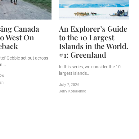
sing Canada
An Explorer’s Guide
to West On
to the 10 Largest
eback
Islands in the World.
#1: Greenland
Stef Gebbie set out across
...
In this series, we consider the 10
largest islands...
026
sh
July 7, 2026
Jerry Kobalenko