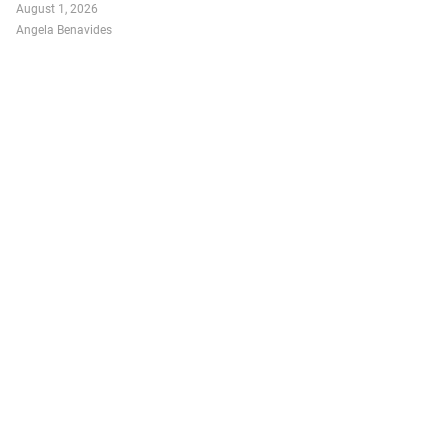
August 1, 2026
Angela Benavides