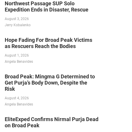
Northwest Passage SUP Solo
Expedition Ends in Disaster, Rescue
August 3, 2026
Jerry Kobalenko
Hope Fading For Broad Peak Victims
as Rescuers Reach the Bodies
August 1, 2026
Angela Benavides
Broad Peak: Mingma G Determined to
Get Purja’s Body Down, Despite the
Risk
August 4, 2026
Angela Benavides
EliteExped Confirms Nirmal Purja Dead
on Broad Peak