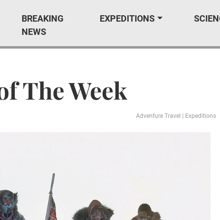
BREAKING
EXPEDITIONS
SCIEN
NEWS
of The Week
Adventure Travel
|
Expeditions