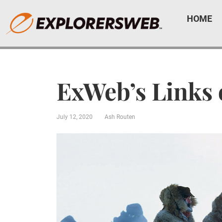
HOME
ExWeb’s Links 
July 12, 2020
Ash Routen