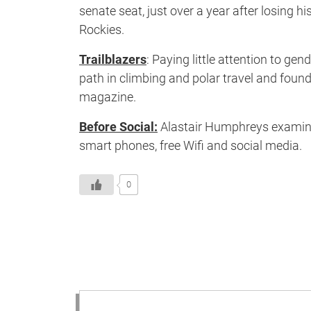
senate seat, just over a year after losing 
Rockies.
Trailblazers
: Paying little attention to g
path in climbing and polar travel and found
magazine.
Before Social:
Alastair Humphreys examines
smart phones, free Wifi and social media.
0