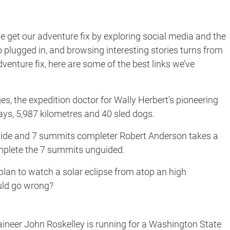
 get our adventure fix by exploring social media and the
o plugged in, and browsing interesting stories turns from
enture fix, here are some of the best links we’ve
s, the expedition doctor for Wally Herbert’s pioneering
ays, 5,987 kilometres and 40 sled dogs.
de and 7 summits completer Robert Anderson takes a
mplete the 7 summits unguided.
lan to watch a solar eclipse from atop an high
uld go wrong?
neer John Roskelley is running for a Washington State