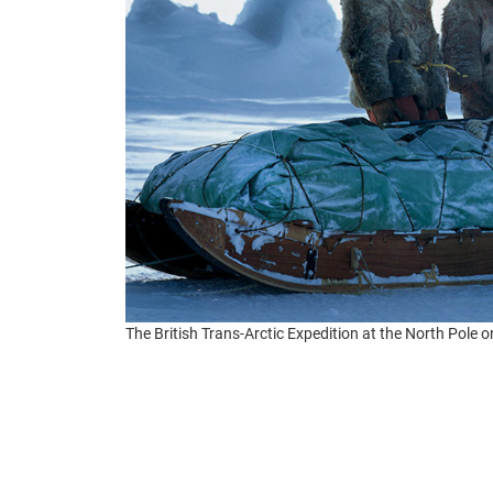
The British Trans-Arctic Expedition at the North Pole o