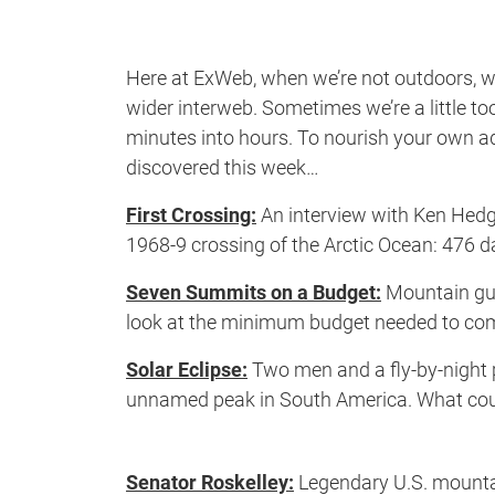
Here at ExWeb, when we’re not outdoors, we
wider interweb. Sometimes we’re a little to
minutes into hours. To nourish your own adv
discovered this week…
First Crossing:
An interview with Ken Hedge
1968-9 crossing of the Arctic Ocean: 476 d
Seven Summits on a Budget:
Mountain gui
look at the minimum budget needed to co
Solar Eclipse:
Two men and a fly-by-night p
unnamed peak in South America. What co
Senator Roskelley:
Legendary U.S. mountai