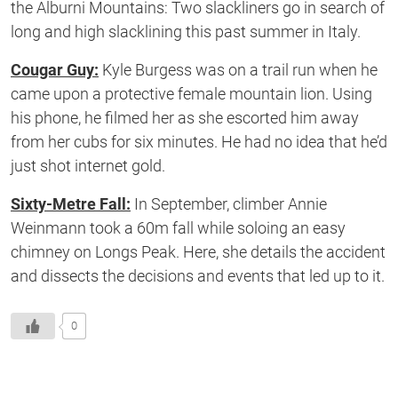
the Alburni Mountains: Two slackliners go in search of
long and high slacklining this past summer in Italy.
Cougar Guy:
Kyle Burgess was on a trail run when he
came upon a protective female mountain lion. Using
his phone, he filmed her as she escorted him away
from her cubs for six minutes. He had no idea that he’d
just shot internet gold.
Sixty-Metre Fall:
In September, climber Annie
Weinmann took a 60m fall while soloing an easy
chimney on Longs Peak. Here, she details the accident
and dissects the decisions and events that led up to it.
0