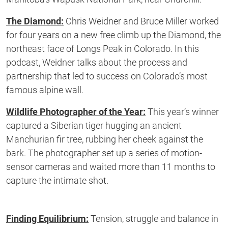
The Diamond:
Chris Weidner and Bruce Miller worked
for four years on a new free climb up the Diamond, the
northeast face of Longs Peak in Colorado. In this
podcast, Weidner talks about the process and
partnership that led to success on Colorado’s most
famous alpine wall.
Wildlife Photographer of the Year:
This year’s winner
captured a Siberian tiger hugging an ancient
Manchurian fir tree, rubbing her cheek against the
bark. The photographer set up a series of motion-
sensor cameras and waited more than 11 months to
capture the intimate shot.
Finding Equilibrium:
Tension, struggle and balance in