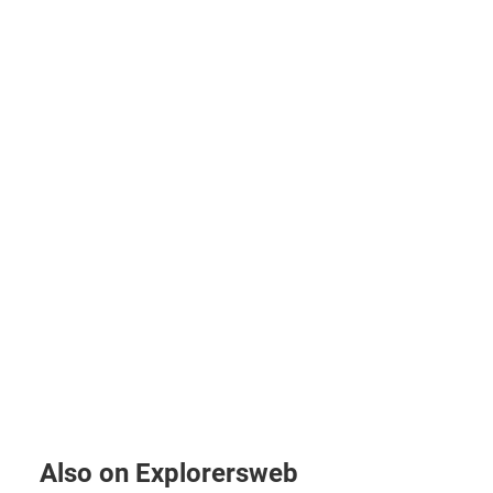
Also on Explorersweb