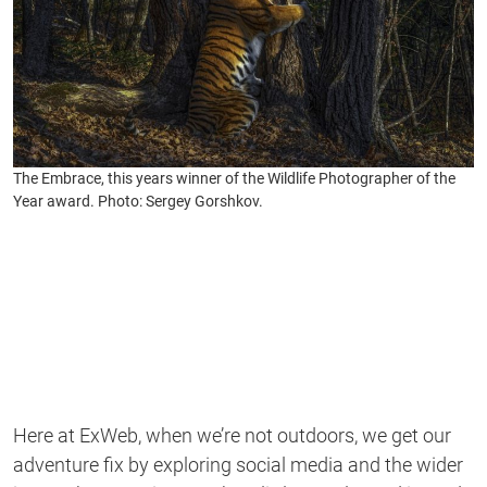
The Embrace, this years winner of the Wildlife Photographer of the
Year award. Photo: Sergey Gorshkov.
Here at ExWeb, when we’re not outdoors, we get our
adventure fix by exploring social media and the wider