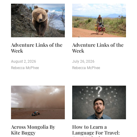
Adventure Links of the
Adventure Links of the
Week
Week
August 2, 2026
July 26, 2026
Rebecca McPhee
Rebecca McPhee
Across Mongolia By
How to Learn a
Kite Buggy
Language For Travel: