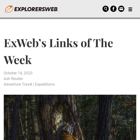
ExWeb’s Links of The
Week
October 18, 2020
Ash Routen
Adventure Travel
|
Expeditions