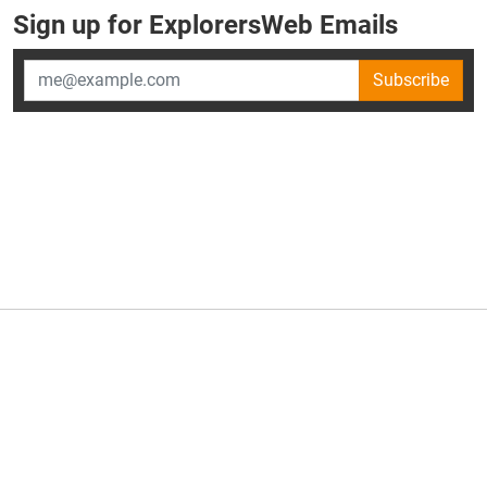
Sign up for ExplorersWeb Emails
Subscribe
×
ExplorersWeb is part of
AllGear Digital's
portfolio of media
brands.
About Us
Privacy Policy
Advertise