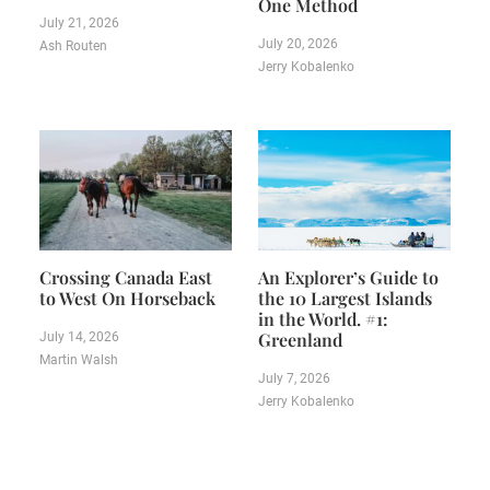
One Method
July 21, 2026
July 20, 2026
Ash Routen
Jerry Kobalenko
Crossing Canada East
An Explorer’s Guide to
to West On Horseback
the 10 Largest Islands
in the World. #1:
Greenland
July 14, 2026
Martin Walsh
July 7, 2026
Jerry Kobalenko