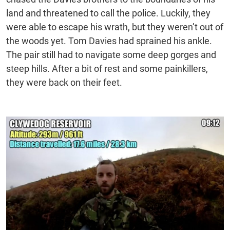
land and threatened to call the police. Luckily, they
were able to escape his wrath, but they weren’t out of
the woods yet. Tom Davies had sprained his ankle.
The pair still had to navigate some deep gorges and
steep hills. After a bit of rest and some painkillers,
they were back on their feet.