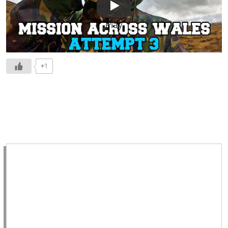
Play
+1