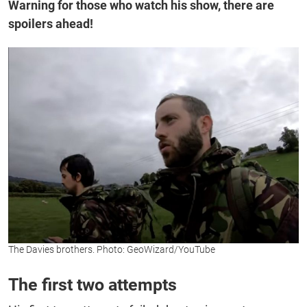
Warning for those who watch his show, there are
spoilers ahead!
The Davies brothers. Photo: GeoWizard/YouTube
The first two attempts