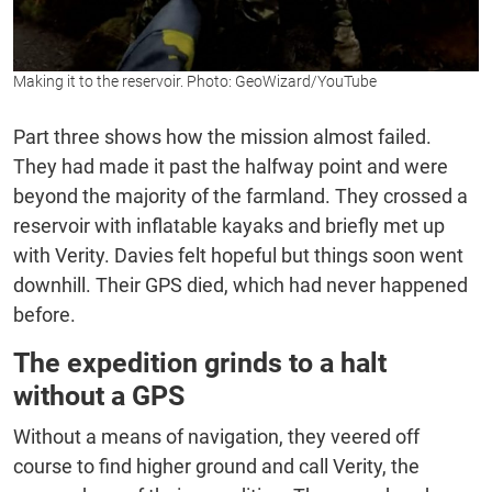
Making it to the reservoir. Photo: GeoWizard/YouTube
Part three shows how the mission almost failed.
They had made it past the halfway point and were
beyond the majority of the farmland. They crossed a
reservoir with inflatable kayaks and briefly met up
with Verity. Davies felt hopeful but things soon went
downhill. Their GPS died, which had never happened
before.
The expedition grinds to a halt
without a GPS
Without a means of navigation, they veered off
course to find higher ground and call Verity, the