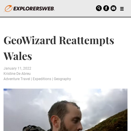
GeoWizard Reattempts
Wales
January 11, 2022
Kristine De Abreu
Adventure Travel
|
Expeditions
|
Geography