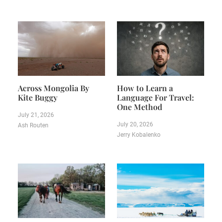
Across Mongolia By
How to Learn a
Kite Buggy
Language For Travel:
One Method
July 21, 2026
July 20, 2026
Ash Routen
Jerry Kobalenko