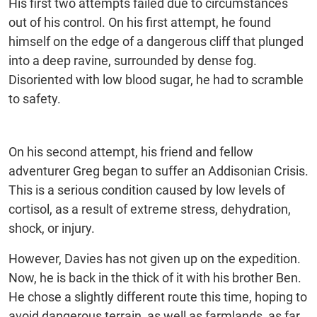
His first two attempts failed due to circumstances
out of his control. On his first attempt, he found
himself on the edge of a dangerous cliff that plunged
into a deep ravine, surrounded by dense fog.
Disoriented with low blood sugar, he had to scramble
to safety.
On his second attempt, his friend and fellow
adventurer Greg began to suffer an Addisonian Crisis.
This is a serious condition caused by low levels of
cortisol, as a result of extreme stress, dehydration,
shock, or injury.
However, Davies has not given up on the expedition.
Now, he is back in the thick of it with his brother Ben.
He chose a slightly different route this time, hoping to
avoid dangerous terrain, as well as farmlands, as far