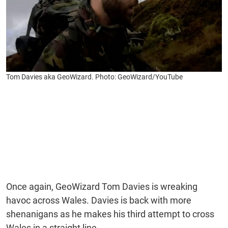
Tom Davies aka GeoWizard. Photo: GeoWizard/YouTube
Once again, GeoWizard Tom Davies is wreaking
havoc across Wales. Davies is back with more
shenanigans as he makes his third attempt to cross
Wales in a straight line.