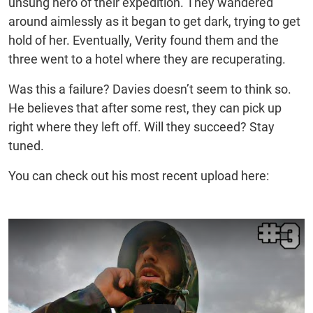
unsung hero of their expedition. They wandered
around aimlessly as it began to get dark, trying to get
hold of her. Eventually, Verity found them and the
three went to a hotel where they are recuperating.
Was this a failure? Davies doesn’t seem to think so.
He believes that after some rest, they can pick up
right where they left off. Will they succeed? Stay
tuned.
You can check out his most recent upload here: