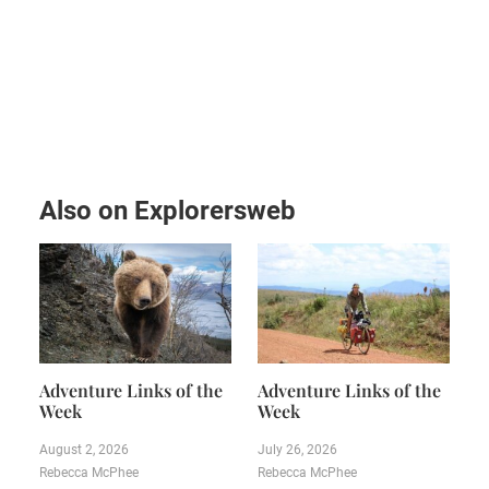
Also on Explorersweb
Adventure Links of the
Adventure Links of the
Week
Week
August 2, 2026
July 26, 2026
Rebecca McPhee
Rebecca McPhee