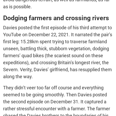
as is possible.
Dodging farmers and crossing rivers
Davies posted the first episode of his third attempt to
YouTube on December 22, 2021. It narrated the pair’s
first leg: 15.28km spent trying to traverse farmland
unseen, battling thick, stubborn vegetation, dodging
farmers’ quad bikes (the scariest sound on these
expeditions), and crossing Britain’s longest river, the
Severn.
Verity, Davies’ girlfriend, has resupplied them
along the way.
They didn’t veer too far off course and everything
seemed to be going smoothly. Then Davies posted
the second episode on December 31. It captured a
rather stressful encounter with a farmer. The farmer
chased the Davies brothers to the boundaries of his