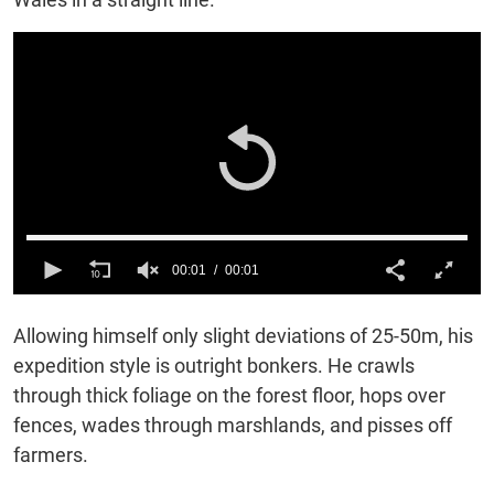
00:01
00:01
0
of
Allowing himself only slight deviations of 25-50m, h
is
1
second
expedition style is outright bonkers. He crawls
through thick foliage on the forest floor, hops over
fences, wades through marshlands, and pisses off
farmers.