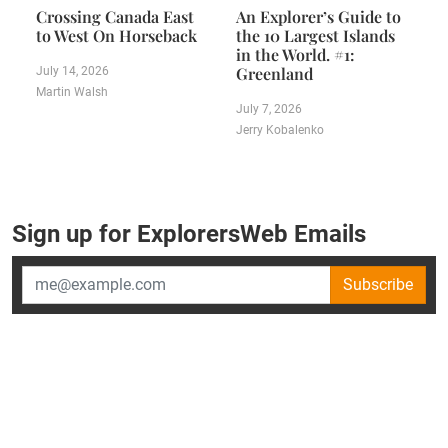
Crossing Canada East
An Explorer’s Guide to
to West On Horseback
the 10 Largest Islands
in the World. #1:
Greenland
July 14, 2026
Martin Walsh
July 7, 2026
Jerry Kobalenko
Sign up for ExplorersWeb Emails
Subscribe