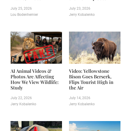
July 25, 2026
July 23, 2026
Lou Bodenhemier
Jerry Kobalenko
AI Animal Videos &
Video: Yellowstone
Photos Are Affecting
Bison Goes Berserk,
How We View Wildlife:
Flips Tourist High in
Study
the Air
July 22, 2026
July 14, 2026
Jerry Kobalenko
Jerry Kobalenko