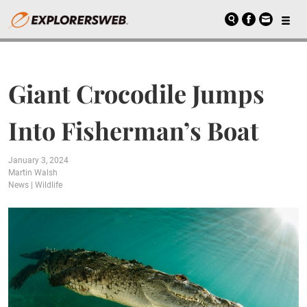
Giant Crocodile Jumps
Into Fisherman’s Boat
January 3, 2024
Martin Walsh
News
|
Wildlife