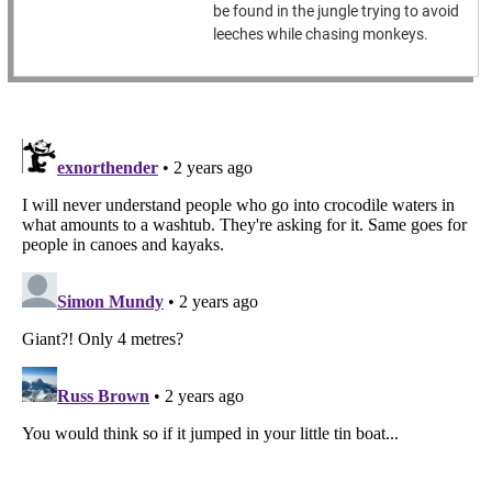
be found in the jungle trying to avoid
leeches while chasing monkeys.