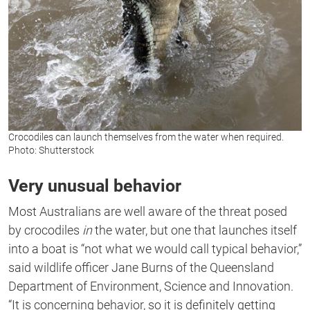
Crocodiles can launch themselves from the water when required.
Photo: Shutterstock
Very unusual behavior
Most Australians are well aware of the threat posed
by crocodiles
in
the water, but one that launches itself
into a boat is “not what we would call typical behavior,”
said wildlife officer Jane Burns of the Queensland
Department of Environment, Science and Innovation.
“It is concerning behavior, so it is definitely getting