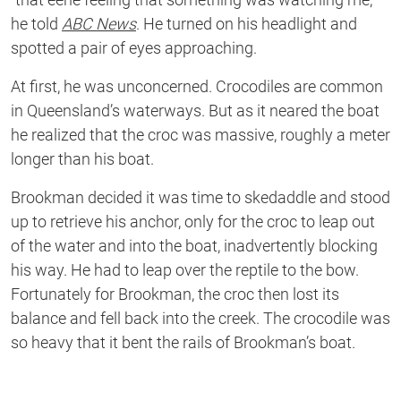
he told
ABC News
. He turned on his headlight and
spotted a pair of eyes approaching.
At first, he was unconcerned. Crocodiles are common
in Queensland’s waterways. But as it neared the boat
he realized that the croc was massive, roughly a meter
longer than his boat.
Brookman decided it was time to skedaddle and stood
up to retrieve his anchor, only for the croc to leap out
of the water and into the boat, inadvertently blocking
his way. He had to leap over the reptile to the bow.
Fortunately for Brookman, the croc then lost its
balance and fell back into the creek. The crocodile was
so heavy that it bent the rails of Brookman’s boat.