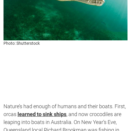
Photo: Shutterstock
Nature’s had enough of humans and their boats. First,
orcas
learned to sink ships
, and now crocodiles are
leaping into boats in Australia. On New Year’s Eve,
Queensland local Richard Brookman was fishing in