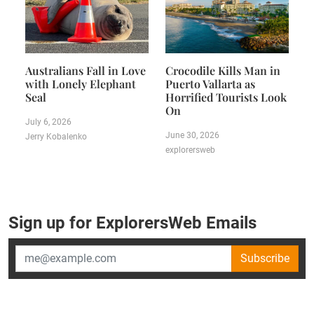
Australians Fall in Love
Crocodile Kills Man in
with Lonely Elephant
Puerto Vallarta as
Seal
Horrified Tourists Look
On
July 6, 2026
June 30, 2026
Jerry Kobalenko
explorersweb
Sign up for ExplorersWeb Emails
Subscribe