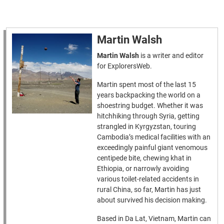
Martin Walsh
Martin Walsh
is a writer and editor
for ExplorersWeb.
Martin spent most of the last 15
years backpacking the world on a
shoestring budget. Whether it was
hitchhiking through Syria, getting
strangled in Kyrgyzstan, touring
Cambodia’s medical facilities with an
exceedingly painful giant venomous
centipede bite, chewing khat in
Ethiopia, or narrowly avoiding
various toilet-related accidents in
rural China, so far, Martin has just
about survived his decision making.
Based in Da Lat, Vietnam, Martin can