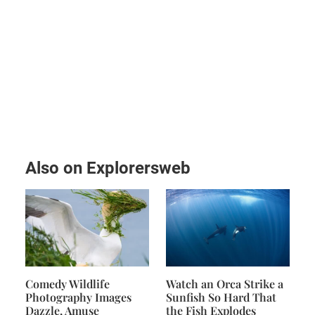
Also on Explorersweb
Comedy Wildlife
Watch an Orca Strike a
Photography Images
Sunfish So Hard That
Dazzle, Amuse
the Fish Explodes