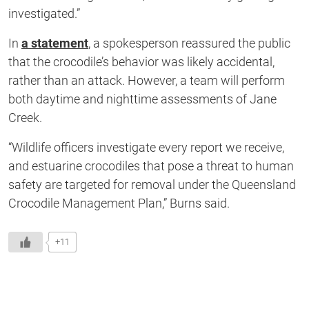
investigated.”
In
a statement
, a spokesperson reassured the public
that the crocodile’s behavior was likely accidental,
rather than an attack. However, a team will perform
both daytime and nighttime assessments of Jane
Creek.
“Wildlife officers investigate every report we receive,
and estuarine crocodiles that pose a threat to human
safety are targeted for removal under the Queensland
Crocodile Management Plan,” Burns said.
+11