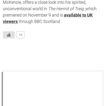
McKenzie, offers a close look into his spirited,
unconventional world in
The Hermit of Treig
,which
premiered on November 9 and is
available to UK
viewers
through BBC Scotland.
+4