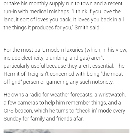
or take his monthly supply run to town and a recent
run-in with medical mishaps. “I think if you love the
land, it sort of loves you back. It loves you back in all
the things it produces for you,” Smith said.
For the most part, modern luxuries (which, in his view,
include electricity, plumbing, and gas) aren’t
particularly useful because they aren’t essential. The
Hermit of Treig isn’t concerned with being “the most
off-grid” person or garnering any such notoriety.
He owns a radio for weather forecasts, a wristwatch,
a few cameras to help him remember things, and a
GPS beacon, which he turns to “check-in” mode every
Sunday for family and friends afar.