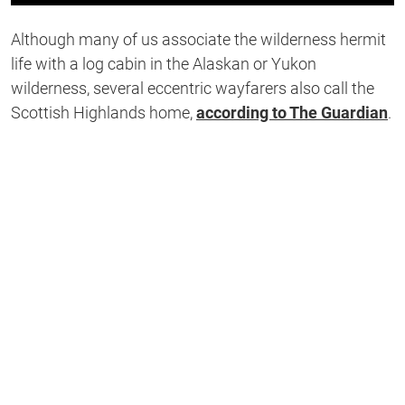
0
of
Although many of us associate the wilderness hermit
1
second
life with a log cabin in the Alaskan or Yukon
wilderness, several eccentric wayfarers also call the
Scottish Highlands home,
according to The Guardian
.