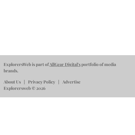
ExplorersWeb is part of
AllGear Digital's
portfolio of media
brands.
About Us
Privacy Policy
Advertise
Explorersweb © 2026