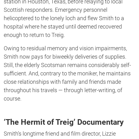
station in Houston, Texas, before relaying to local
Scottish responders. Emergency personnel
helicoptered to the lonely loch and flew Smith to a
hospital where he stayed until deemed recovered
enough to return to Treig.
Owing to residual memory and vision impairments,
Smith now pays for biweekly deliveries of supplies.
Still, the elderly Scotsman remains considerably self-
sufficient. And, contrary to the moniker, he maintains
close relationships with family and friends made
throughout his travels — through letter-writing, of
course.
‘The Hermit of Treig’ Documentary
Smith’s longtime friend and film director, Lizzie