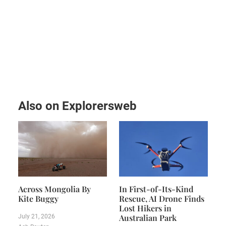
Also on Explorersweb
Across Mongolia By
In First-of-Its-Kind
Kite Buggy
Rescue, AI Drone Finds
Lost Hikers in
Australian Park
July 21, 2026