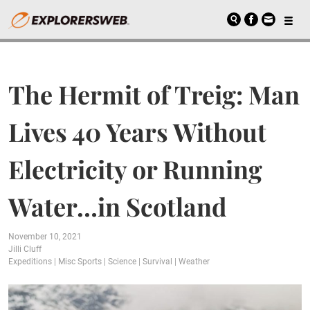
The Hermit of Treig: Man
Lives 40 Years Without
Electricity or Running
Water…in Scotland
November 10, 2021
Jilli Cluff
Expeditions
|
Misc Sports
|
Science
|
Survival
|
Weather