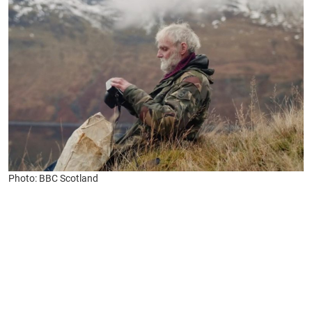
Photo: BBC Scotland