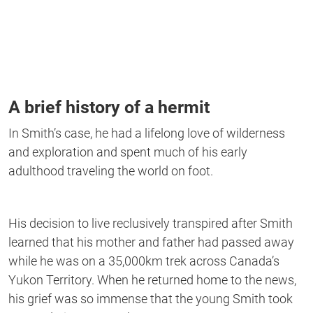
A brief history of a hermit
In Smith’s case, he had a lifelong love of wilderness
and exploration and spent much of his early
adulthood traveling the world on foot.
His decision to live reclusively transpired after Smith
learned that his mother and father had passed away
while he was on a 35,000km trek across Canada’s
Yukon Territory. When he returned home to the news,
his grief was so immense that the young Smith took