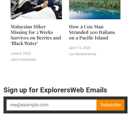
Malaysian Hiker
How a Con Man
Missing for 2 Weeks
Stranded 300 Italians
Survives on Berries and
on a Pacific Island
‘Black Water’
April 15, 2026
June 8, 2026
Lou Bodenhemier
Jerry Kobalenko
Sign up for ExplorersWeb Emails
Subscribe