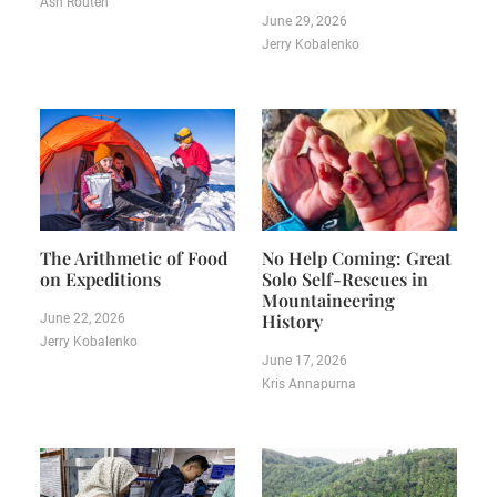
Ash Routen
June 29, 2026
Jerry Kobalenko
The Arithmetic of Food
No Help Coming: Great
on Expeditions
Solo Self-Rescues in
Mountaineering
History
June 22, 2026
Jerry Kobalenko
June 17, 2026
Kris Annapurna