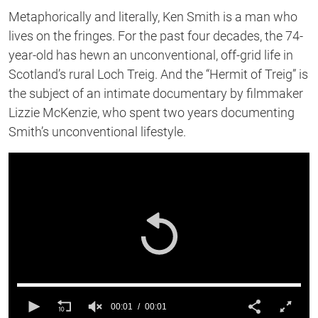
Metaphorically and literally, Ken Smith is a man who
lives on the fringes. For the past four decades, the 74-
year-old has hewn an unconventional, off-grid life in
Scotland’s rural Loch Treig. And the “Hermit of Treig” is
the subject of an intimate documentary by filmmaker
Lizzie McKenzie, who spent two years documenting
Smith’s unconventional lifestyle.
00:01
00:01