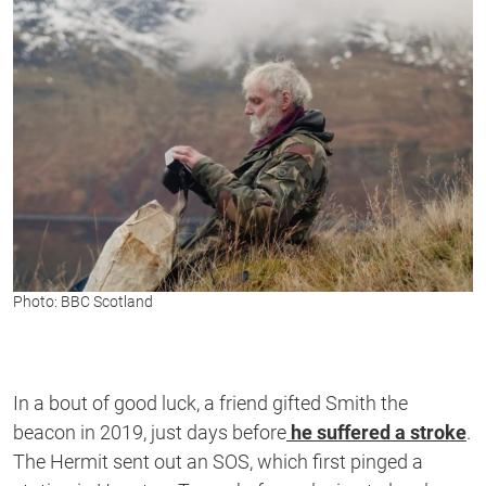
Photo: BBC Scotland
In a bout of good luck, a friend gifted Smith the
beacon in 2019, just days before
he suffered a stroke
.
The Hermit sent out an SOS, which first pinged a