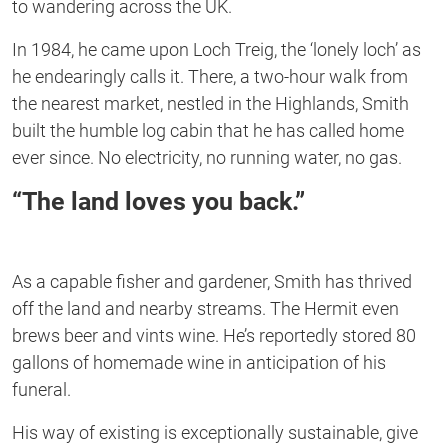
to wandering across the UK.
In 1984, he came upon Loch Treig, the ‘lonely loch’ as
he endearingly calls it. There, a two-hour walk from
the nearest market, nestled in the Highlands, Smith
built the humble log cabin that he has called home
ever since. No electricity, no running water, no gas.
“The land loves you back.”
As a capable fisher and gardener, Smith has thrived
off the land and nearby streams. The Hermit even
brews beer and vints wine. He’s reportedly stored 80
gallons of homemade wine in anticipation of his
funeral.
His way of existing is exceptionally sustainable, give