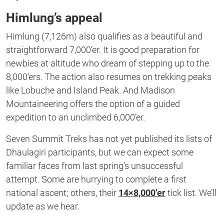
Himlung’s appeal
Himlung (7,126m) also qualifies as a beautiful and
straightforward 7,000’er. It is good preparation for
newbies at altitude who dream of stepping up to the
8,000’ers. The action also resumes on trekking peaks
like Lobuche and Island Peak. And Madison
Mountaineering offers the option of a guided
expedition to an unclimbed 6,000’er.
Seven Summit Treks has not yet published its lists of
Dhaulagiri participants, but we can expect some
familiar faces from last spring’s unsuccessful
attempt. Some are hurrying to complete a first
national ascent; others, their
14×8,000’er
tick list. We’ll
update as we hear.