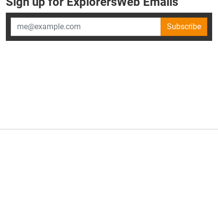
Sign up for ExplorersWeb Emails
Subscribe
×
ExplorersWeb is part of
AllGear Digital's
portfolio of media
brands.
About Us
Privacy Policy
Advertise
Explorersweb © 2026