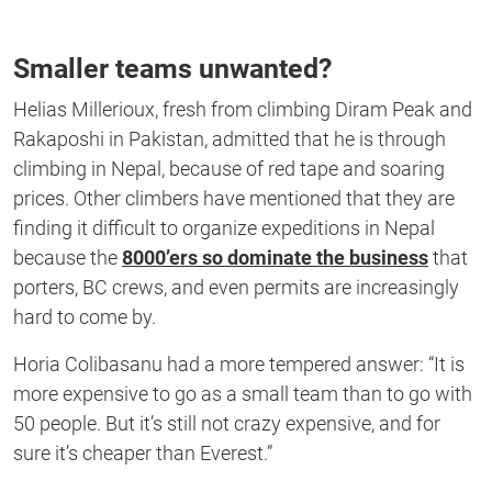
Smaller teams unwanted?
Helias Millerioux, fresh from climbing Diram Peak and
Rakaposhi in Pakistan, admitted that he is through
climbing in Nepal, because of red tape and soaring
prices. Other climbers have mentioned that they are
finding it difficult to organize expeditions in Nepal
because the
8000’ers so dominate the business
that
porters, BC crews, and even permits are increasingly
hard to come by.
Horia Colibasanu had a more tempered answer: “It is
more expensive to go as a small team than to go with
50 people. But it’s still not crazy expensive, and for
sure it’s cheaper than Everest.”