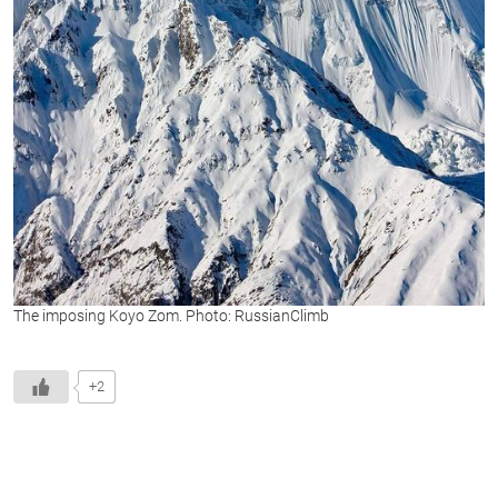
The imposing Koyo Zom. Photo: RussianClimb
+2