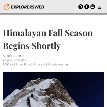
Himalayan Fall Season
Begins Shortly
August 28, 2021
Angela Benavides
8000ers
|
Expeditions
|
Himalaya
|
Mountaineering