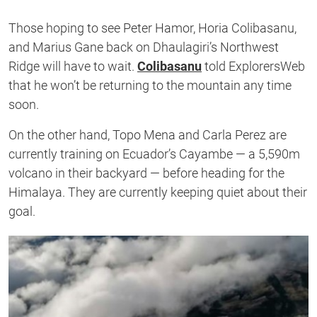
Those hoping to see Peter Hamor, Horia Colibasanu,
and Marius Gane back on Dhaulagiri’s Northwest
Ridge will have to wait.
Colibasanu
told ExplorersWeb
that he won’t be returning to the mountain any time
soon.
On the other hand, Topo Mena and Carla Perez are
currently training on Ecuador’s Cayambe — a 5,590m
volcano in their backyard — before heading for the
Himalaya. They are currently keeping quiet about their
goal.