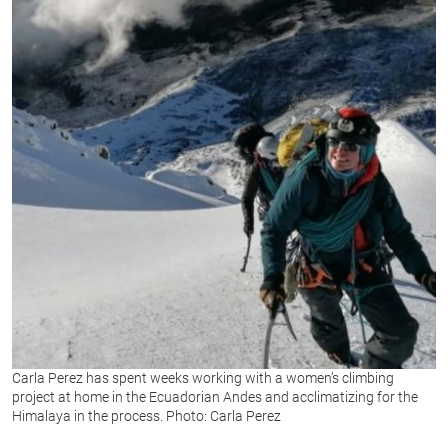
Carla Perez has spent weeks working with a women’s climbing
project at home in the Ecuadorian Andes and acclimatizing for the
Himalaya in the process. Photo: Carla Perez