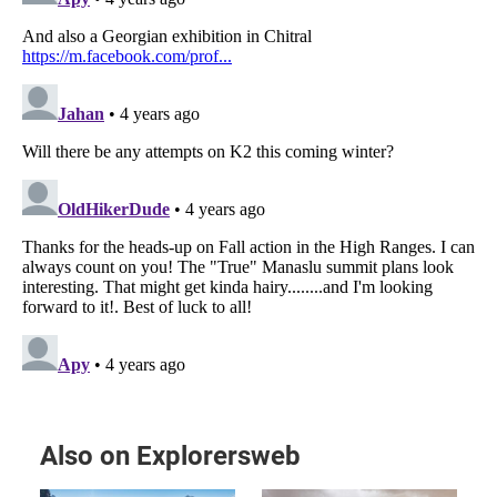
Also on Explorersweb