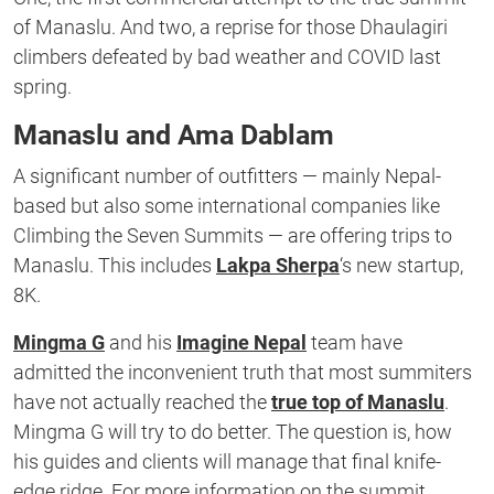
of Manaslu. And two, a reprise for those Dhaulagiri
climbers defeated by bad weather and COVID last
spring.
Manaslu and Ama Dablam
A significant number of outfitters — mainly Nepal-
based but also some international companies like
Climbing the Seven Summits — are offering trips to
Manaslu. This includes
Lakpa Sherpa
‘s new startup,
8K.
Mingma G
and his
Imagine Nepal
team have
admitted the inconvenient truth that most summiters
have not actually reached the
true top of Manaslu
.
Mingma G will try to do better. The question is, how
his guides and clients will manage that final knife-
edge ridge. For more information on the summit