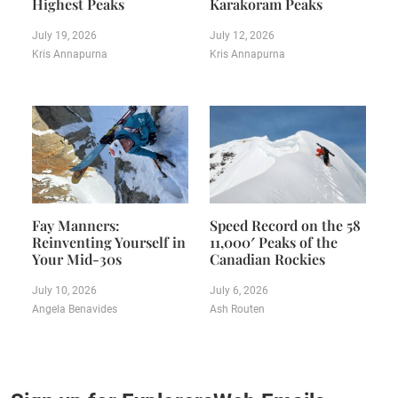
Highest Peaks
Karakoram Peaks
July 19, 2026
July 12, 2026
Kris Annapurna
Kris Annapurna
Fay Manners:
Speed Record on the 58
Reinventing Yourself in
11,000′ Peaks of the
Your Mid-30s
Canadian Rockies
July 10, 2026
July 6, 2026
Angela Benavides
Ash Routen