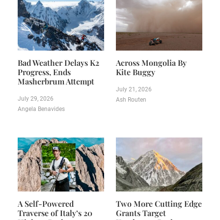
Bad Weather Delays K2
Across Mongolia By
Progress, Ends
Kite Buggy
Masherbrum Attempt
July 21, 2026
July 29, 2026
Ash Routen
Angela Benavides
A Self-Powered
Two More Cutting Edge
Traverse of Italy’s 20
Grants Target