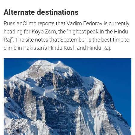
Alternate destinations
RussianClimb reports that Vadim Fedorov is currently
heading for Koyo Zom, the “highest peak in the Hindu
Raj”. The site notes that September is the best time to
climb in Pakistan’s Hindu Kush and Hindu Raj.