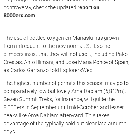
controversy, check the updated r
eport on
8000ers.com
.
The use of bottled oxygen on Manaslu has grown
from infrequent to the new normal. Still, some
climbers insist that they will not use it, including Pako
Crestas, Anto Illimani, and Jose Maria Ponce of Spain,
as Carlos Garranzo told ExplorersWeb.
The highest number of permits this season may go to
comparatively low but lovely Ama Dablam (6,812m).
Seven Summit Treks, for instance, will guide the
8,000’ers in September until mid-October, and lesser
peaks like Ama Dablam afterward. This takes
advantage of the typically cold but clear late-autumn
days.