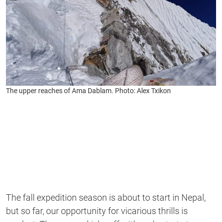
The upper reaches of Ama Dablam. Photo: Alex Txikon
The fall expedition season is about to start in Nepal,
but so far, our opportunity for vicarious thrills is