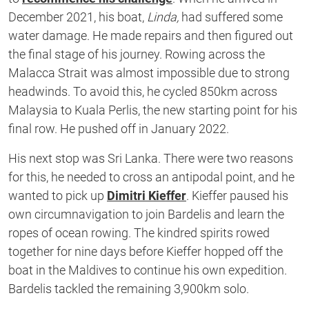
December 2021, his boat,
Linda,
had suffered some
water damage. He made repairs and then figured out
the final stage of his journey. Rowing across the
Malacca Strait was almost impossible due to strong
headwinds. To avoid this, he cycled 850km across
Malaysia to Kuala Perlis, the new starting point for his
final row. He pushed off in January 2022.
His next stop was Sri Lanka. There were two reasons
for this, he needed to cross an antipodal point, and he
wanted to pick up
Dimitri Kieffer
. Kieffer paused his
own circumnavigation to join Bardelis and learn the
ropes of ocean rowing. The kindred spirits rowed
together for nine days before Kieffer hopped off the
boat in the Maldives to continue his own expedition.
Bardelis tackled the remaining 3,900km solo.