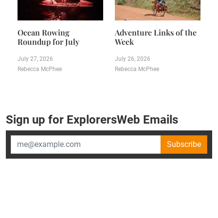
Ocean Rowing
Adventure Links of the
Roundup for July
Week
July 27, 2026
July 26, 2026
Rebecca McPhee
Rebecca McPhee
Sign up for ExplorersWeb Emails
Subscribe