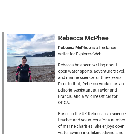
Rebecca McPhee
Rebecca McPhee
is a freelance
writer for ExplorersWeb.
Rebecca has been writing about
open water sports, adventure travel,
and marine science for three years.
Prior to that, Rebecca worked as an
Editorial Assistant at Taylor and
Francis, and a Wildlife Officer for
ORCA.
Based in the UK Rebecca is a science
teacher and volunteers for a number
of marine charities. She enjoys open
water swimming, hiking, diving, and