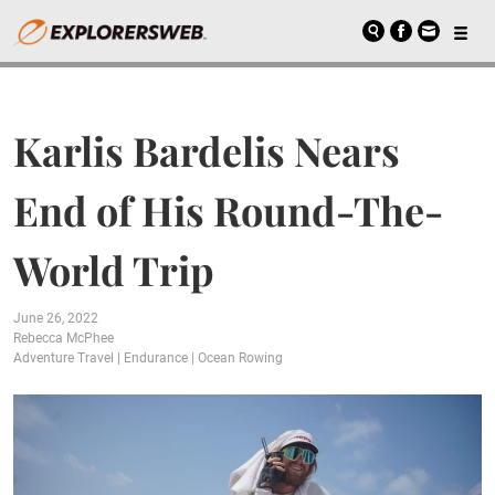
Karlis Bardelis Nears
End of His Round-The-
World Trip
June 26, 2022
Rebecca McPhee
Adventure Travel
|
Endurance
|
Ocean Rowing