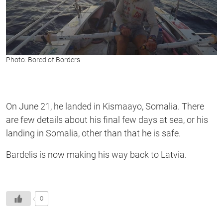
Photo: Bored of Borders
On June 21, he landed in Kismaayo, Somalia. There
are few details about his final few days at sea, or his
landing in Somalia, other than that he is safe.
Bardelis is now making his way back to Latvia.
0