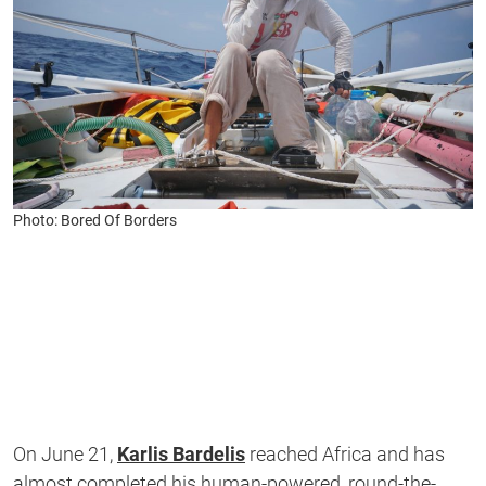
Photo: Bored Of Borders
On June 21,
Karlis Bardelis
reached Africa and has
almost completed his human-powered, round-the-