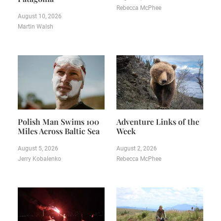
Rebecca McPhee
August 10, 2026
Martin Walsh
Polish Man Swims 100
Adventure Links of the
Miles Across Baltic Sea
Week
August 5, 2026
August 2, 2026
Jerry Kobalenko
Rebecca McPhee