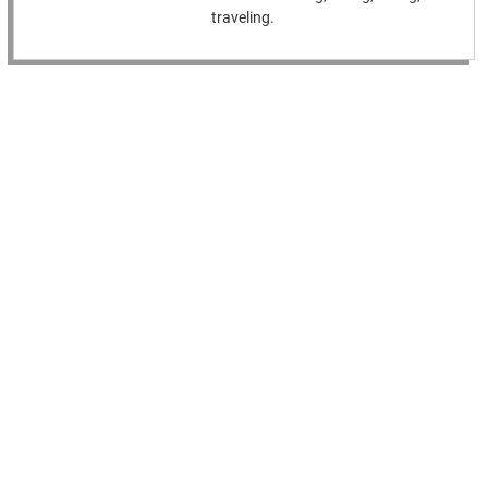
traveling.