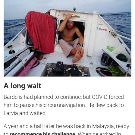
A long wait
Bardelis had planned to continue, but COVID forced
him to pause his circumnavigation. He flew back to
Latvia and waited.
A year and a half later he was back in Malaysia, ready
to
recommence his challenge
. When he arrived in