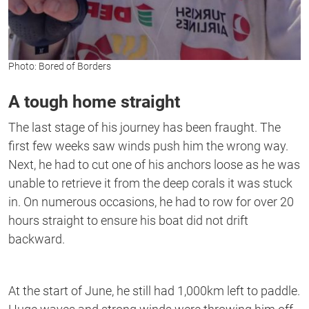
Photo: Bored of Borders
A tough home straight
The last stage of his journey has been fraught. The
first few weeks saw winds push him the wrong way.
Next, he had to cut one of his anchors loose as he was
unable to retrieve it from the deep corals it was stuck
in. On numerous occasions, he had to row for over 20
hours straight to ensure his boat did not drift
backward.
At the start of June, he still had 1,000km left to paddle.