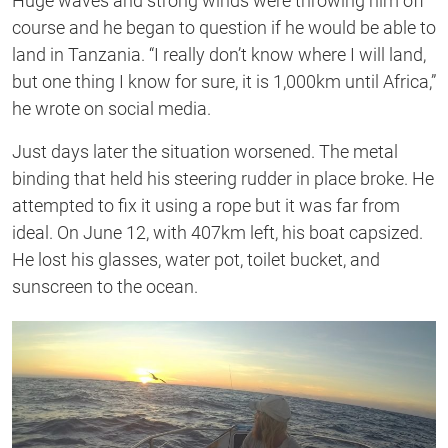
Huge waves and strong winds were throwing him off
course and he began to question if he would be able to
land in Tanzania. “I really don’t know where I will land,
but one thing I know for sure, it is 1,000km until Africa,”
he wrote on social media.
Just days later the situation worsened. The metal
binding that held his steering rudder in place broke. He
attempted to fix it using a rope but it was far from
ideal. On June 12, with 407km left, his boat capsized.
He lost his glasses, water pot, toilet bucket, and
sunscreen to the ocean.