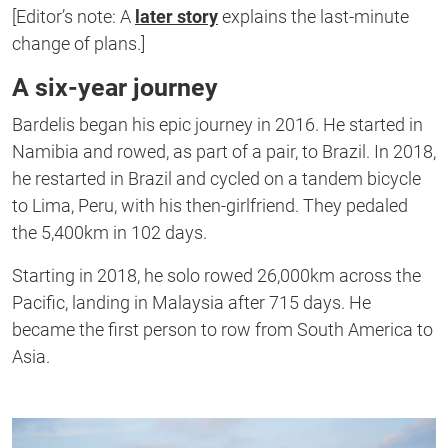
of
[Editor’s note: A
later story
explains the last-minute
1
second
change of plans.]
A six-year journey
Bardelis began his epic journey in 2016. He started in
Namibia and rowed, as part of a pair, to Brazil. In 2018,
he restarted in Brazil and cycled on a tandem bicycle
to Lima, Peru, with his then-girlfriend. They pedaled
the 5,400km in 102 days.
Starting in 2018, he solo rowed 26,000km across the
Pacific, landing in Malaysia after 715 days. He
became the first person to row from South America to
Asia.