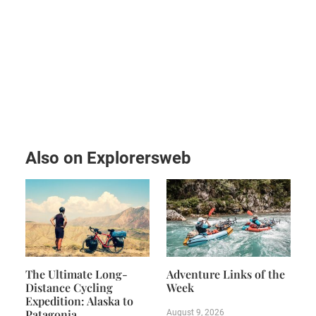
Also on Explorersweb
The Ultimate Long-
Adventure Links of the
Distance Cycling
Week
Expedition: Alaska to
Patagonia
August 9, 2026