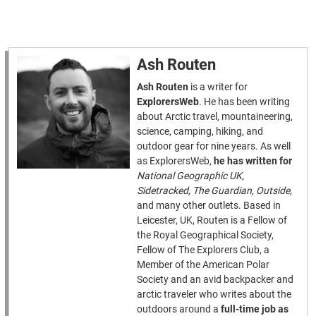
Ash Routen
Ash Routen
is a writer for
ExplorersWeb
. He has been writing
about Arctic travel, mountaineering,
science, camping, hiking, and
outdoor gear for nine years. As well
as ExplorersWeb,
he has written for
National Geographic UK,
Sidetracked, The Guardian, Outside,
and many other outlets. Based in
Leicester, UK, Routen is a Fellow of
the Royal Geographical Society,
Fellow of The Explorers Club, a
Member of the American Polar
Society and an avid backpacker and
arctic traveler who writes about the
outdoors around a
full-time job as