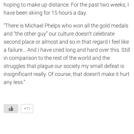
hoping to make up distance. For the past two weeks, I
have been skiing for 15 hours a day.
“There is Michael Phelps who won all the gold medals
and “the other guy” our culture doesn’t celebrate
second place or almost and so in that regard I feel like
a failure… And I have cried long and hard over this. Still
in comparison to the rest of the world and the
struggles that plague our society my small defeat is
insignificant really. Of course, that doesn’t make it hurt
any less.”
+11