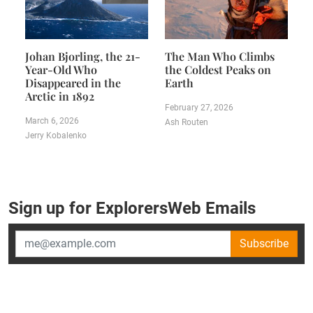
Johan Bjorling, the 21-
The Man Who Climbs
Year-Old Who
the Coldest Peaks on
Disappeared in the
Earth
Arctic in 1892
February 27, 2026
March 6, 2026
Ash Routen
Jerry Kobalenko
Sign up for ExplorersWeb Emails
Subscribe