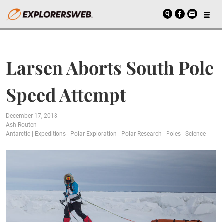
Larsen Aborts South Pole
Speed Attempt
December 17, 2018
Ash Routen
Antarctic
|
Expeditions
|
Polar Exploration
|
Polar Research
|
Poles
|
Science