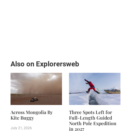
Also on Explorersweb
Across Mongolia By
Three Spots Left for
Kite Buggy
Full-Length Guided
North Pole Expedition
in 2027
July 21, 2026