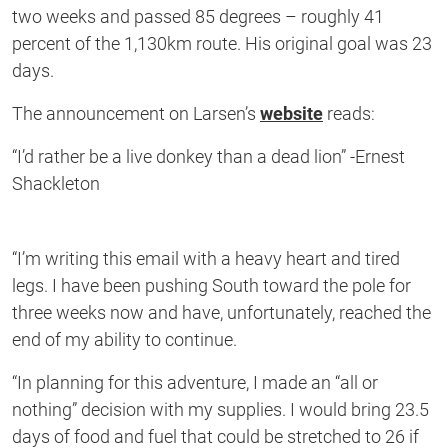
two weeks and passed 85 degrees – roughly 41
percent of the 1,130km route. His original goal was 23
days.
The announcement on Larsen’s
website
reads:
“I’d rather be a live donkey than a dead lion” -Ernest
Shackleton
“I’m writing this email with a heavy heart and tired
legs. I have been pushing South toward the pole for
three weeks now and have, unfortunately, reached the
end of my ability to continue.
“In planning for this adventure, I made an “all or
nothing” decision with my supplies. I would bring 23.5
days of food and fuel that could be stretched to 26 if