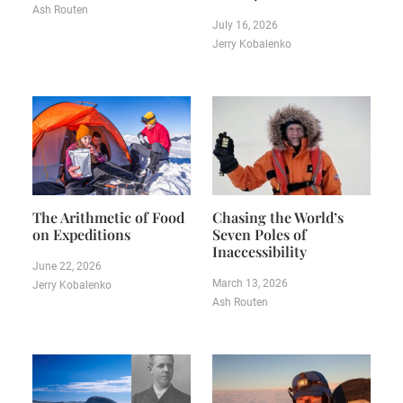
Ash Routen
July 16, 2026
Jerry Kobalenko
The Arithmetic of Food
Chasing the World’s
on Expeditions
Seven Poles of
Inaccessibility
June 22, 2026
March 13, 2026
Jerry Kobalenko
Ash Routen