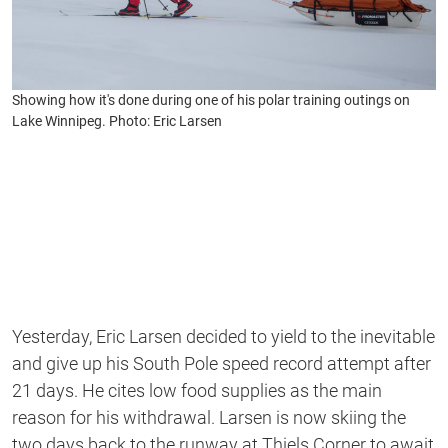
Showing how it's done during one of his polar training outings on
Lake Winnipeg. Photo: Eric Larsen
Yesterday, Eric Larsen decided to yield to the inevitable
and give up his South Pole speed record attempt after
21 days. He cites low food supplies as the main
reason for his withdrawal. Larsen is now skiing the
two days back to the runway at Thiels Corner to await