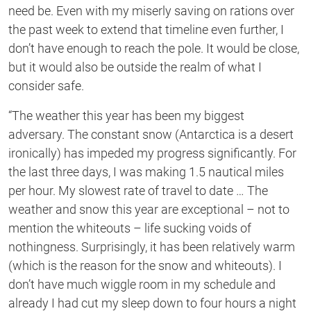
need be. Even with my miserly saving on rations over
the past week to extend that timeline even further, I
don’t have enough to reach the pole. It would be close,
but it would also be outside the realm of what I
consider safe.
“The weather this year has been my biggest
adversary. The constant snow (Antarctica is a desert
ironically) has impeded my progress significantly. For
the last three days, I was making 1.5 nautical miles
per hour. My slowest rate of travel to date … The
weather and snow this year are exceptional – not to
mention the whiteouts – life sucking voids of
nothingness. Surprisingly, it has been relatively warm
(which is the reason for the snow and whiteouts). I
don’t have much wiggle room in my schedule and
already I had cut my sleep down to four hours a night