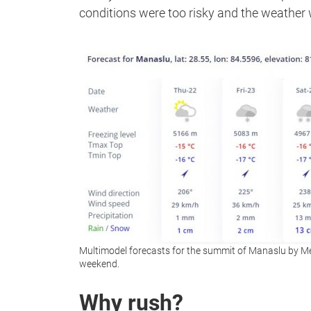
conditions were too risky and the weather
Multimodel forecasts for the summit of Manaslu by M
weekend.
Why rush?