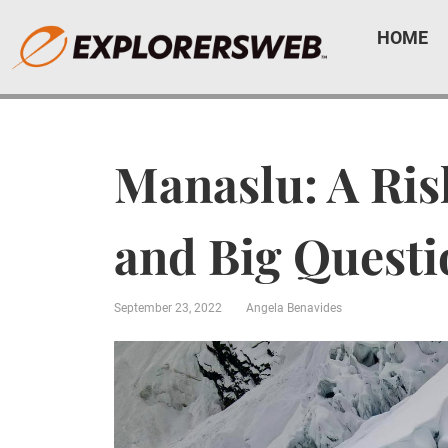
HOME
Manaslu: A Ris
and Big Quest
September 23, 2022
Angela Benavides