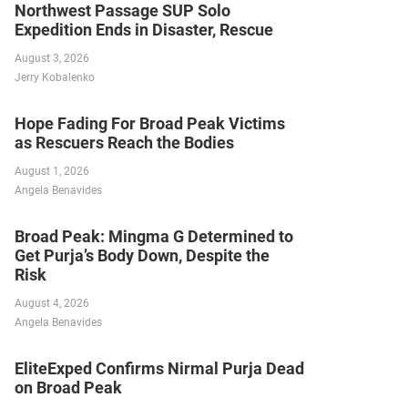
Northwest Passage SUP Solo
Expedition Ends in Disaster, Rescue
August 3, 2026
Jerry Kobalenko
Hope Fading For Broad Peak Victims
as Rescuers Reach the Bodies
August 1, 2026
Angela Benavides
Broad Peak: Mingma G Determined to
Get Purja’s Body Down, Despite the
Risk
August 4, 2026
Angela Benavides
EliteExped Confirms Nirmal Purja Dead
on Broad Peak