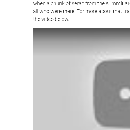
when a chunk of serac from the summit a
all who were there. For more about that tra
the video below.