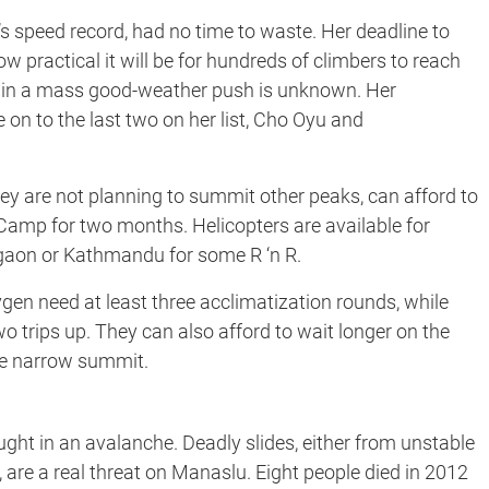
a’s speed record, had no time to waste. Her deadline to
w practical it will be for hundreds of climbers to reach
u in a mass good-weather push is unknown. Her
n to the last two on her list, Cho Oyu and
hey are not planning to summit other peaks, can afford to
Camp for two months. Helicopters are available for
gaon or Kathmandu for some R ‘n R.
en need at least three acclimatization rounds, while
o trips up. They can also afford to wait longer on the
the narrow summit.
ught in an avalanche. Deadly slides, either from unstable
, are a real threat on Manaslu. Eight people died in 2012