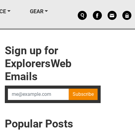
CE
GEAR
Sign up for
ExplorersWeb
Emails
Subscribe
Popular Posts