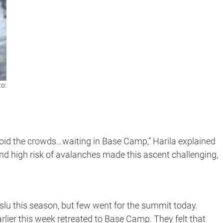
to:
d the crowds…waiting in Base Camp,” Harila explained
d high risk of avalanches made this ascent challenging,
lu this season, but few went for the summit today.
lier this week retreated to Base Camp. They felt that