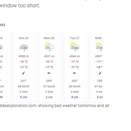
 window too short.
eteoexploration.com, showing bad weather tomorrow and all