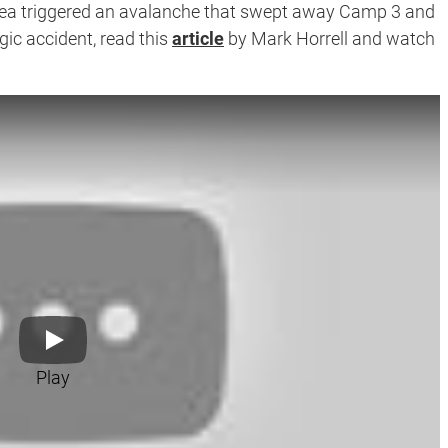
rea triggered an avalanche that swept away Camp 3 and
gic accident, read this
article
by Mark Horrell and watch
Play