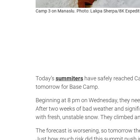
Camp 3 on Manaslu. Photo: Lakpa Sherpa/8K Expedit
Today’s
summiters
have safely reached Cam
tomorrow for Base Camp.
Beginning at 8 pm on Wednesday, they nee
After two weeks of bad weather and signi
with fresh, unstable snow. They climbed 
The forecast is worsening, so tomorrow th
Just how much risk did this summit push in