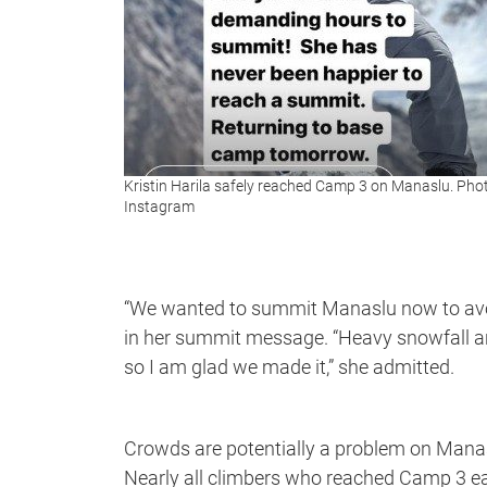
Kristin Harila safely reached Camp 3 on Manaslu. Pho
Instagram
“We wanted to summit Manaslu now to avoi
in her summit message. “Heavy snowfall an
so I am glad we made it,” she admitted.
Crowds are potentially a problem on Manas
Nearly all climbers who reached Camp 3 ear