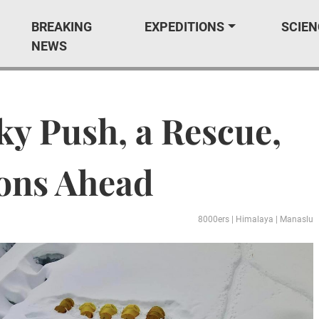
BREAKING
EXPEDITIONS
SCIEN
NEWS
ky Push, a Rescue,
ions Ahead
8000ers
|
Himalaya
|
Manaslu