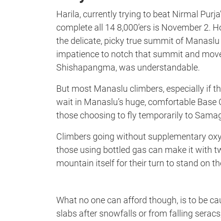
Harila, currently trying to beat Nirmal Purj
complete all 14 8,000’ers is November 2. Ho
the delicate, picky true summit of Manasl
impatience to notch that summit and move o
Shishapangma, was understandable.
But most Manaslu climbers, especially if t
wait in Manaslu’s huge, comfortable Base 
those choosing to fly temporarily to Sama
Climbers going without supplementary oxyg
those using bottled gas can make it with tw
mountain itself for their turn to stand on 
What no one can afford though, is to be ca
slabs after snowfalls or from falling seracs