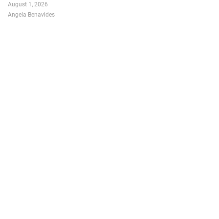
August 1, 2026
Angela Benavides