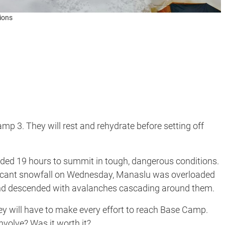
ions
p 3. They will rest and rehydrate before setting off
ded 19 hours to summit in tough, dangerous conditions.
ficant snowfall on Wednesday, Manaslu was overloaded
and descended with avalanches cascading around them.
ey will have to make every effort to reach Base Camp.
volve? Was it worth it?