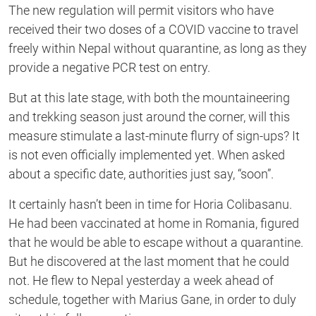
The new regulation will permit visitors who have
received their two doses of a COVID vaccine to travel
freely within Nepal without quarantine, as long as they
provide a negative PCR test on entry.
But at this late stage, with both the mountaineering
and trekking season just around the corner, will this
measure stimulate a last-minute flurry of sign-ups? It
is not even officially implemented yet. When asked
about a specific date, authorities just say, “soon”.
It certainly hasn’t been in time for Horia Colibasanu.
He had been vaccinated at home in Romania, figured
that he would be able to escape without a quarantine.
But he discovered at the last moment that he could
not. He flew to Nepal yesterday a week ahead of
schedule, together with Marius Gane, in order to duly