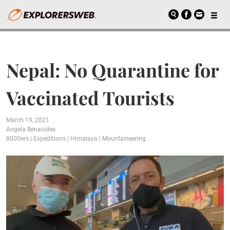
Nepal: No Quarantine for
Vaccinated Tourists
March 19, 2021
Angela Benavides
8000ers
|
Expeditions
|
Himalaya
|
Mountaineering