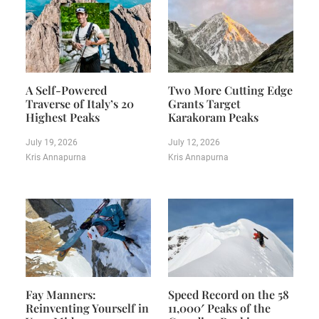
A Self-Powered
Two More Cutting Edge
Traverse of Italy’s 20
Grants Target
Highest Peaks
Karakoram Peaks
July 19, 2026
July 12, 2026
Kris Annapurna
Kris Annapurna
Fay Manners:
Speed Record on the 58
Reinventing Yourself in
11,000′ Peaks of the