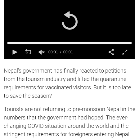
00:01
00:01
0
of
Nepal’s government has finally reacted to petitions
1
second
from the tourism industry and lifted the quarantine
requirements for vaccinated visitors. But it is too late
to save the season?
Tourists are not returning to pre-monsoon Nepal in the
numbers that the government had hoped. The ever-
changing COVID situation around the world and the
stringent requirements for foreigners entering Nepal