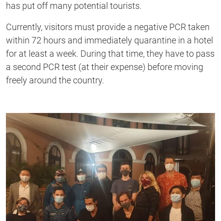
has put off many potential tourists.
Currently, visitors must provide a negative PCR taken
within 72 hours and immediately quarantine in a hotel
for at least a week. During that time, they have to pass
a second PCR test (at their expense) before moving
freely around the country.