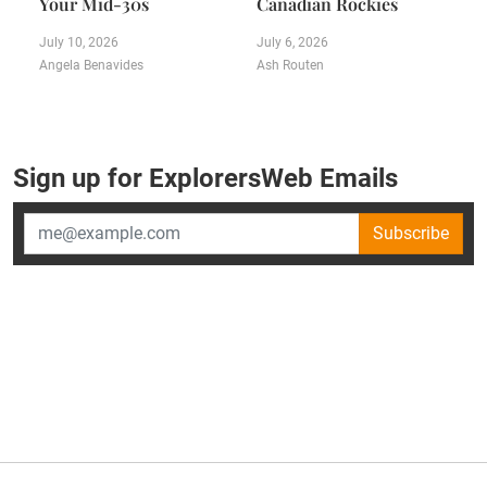
Your Mid-30s
Canadian Rockies
July 10, 2026
July 6, 2026
Angela Benavides
Ash Routen
Sign up for ExplorersWeb Emails
Subscribe
×