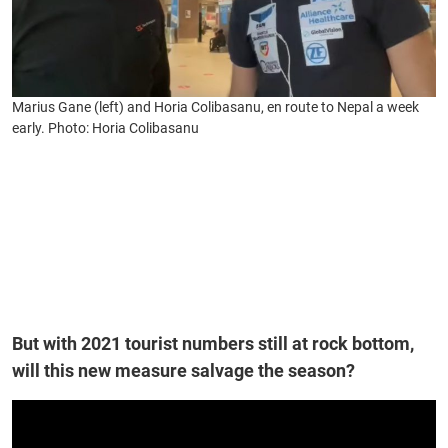
Marius Gane (left) and Horia Colibasanu, en route to Nepal a week
early. Photo: Horia Colibasanu
But with 2021 tourist numbers still at rock bottom,
will this new measure salvage the season?