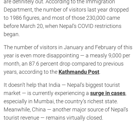
are definitely out. According to the Immigration
Department, the number of visitors last year dropped
to 1986 figures, and most of those 230,000 came
before March 20, when Nepal’s COVID restrictions
began.
The number of visitors in January and February of this
year is even more disappointing — a measly 9,000 per
month, an 87.6 percent drop compared to previous
years, according to the
Kathmandu Post
.
It doesn’t help that India — Nepal’s biggest tourist
market — is currently experiencing a
surge in cases
,
especially in Mumbai, the country’s richest state.
Meanwhile, China — another major source of Nepal’s
tourist revenue — remains virtually closed.