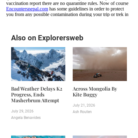
Also on Explorersweb
Bad Weather Delays K2
Across Mongolia By
Progress, Ends
Kite Buggy
Masherbrum Attempt
July 21, 2026
July 29, 2026
Ash Routen
Angela Benavides