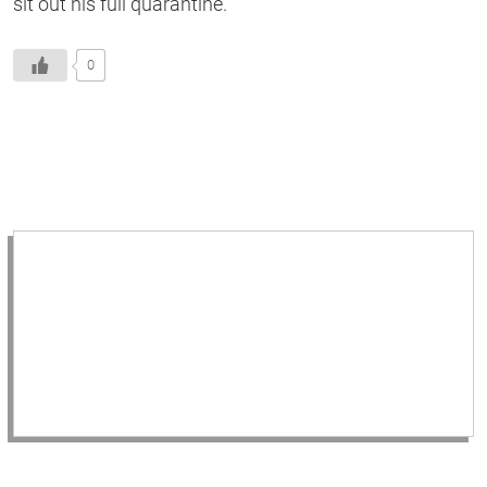
sit out his full quarantine.
0