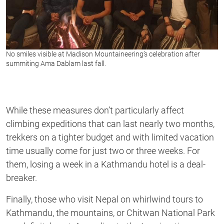
No smiles visible at Madison Mountaineering’s celebration after
summiting Ama Dablam last fall.
While these measures don’t particularly affect
climbing expeditions that can last nearly two months,
trekkers on a tighter budget and with limited vacation
time usually come for just two or three weeks. For
them, losing a week in a Kathmandu hotel is a deal-
breaker.
Finally, those who visit Nepal on whirlwind tours to
Kathmandu, the mountains, or Chitwan National Park