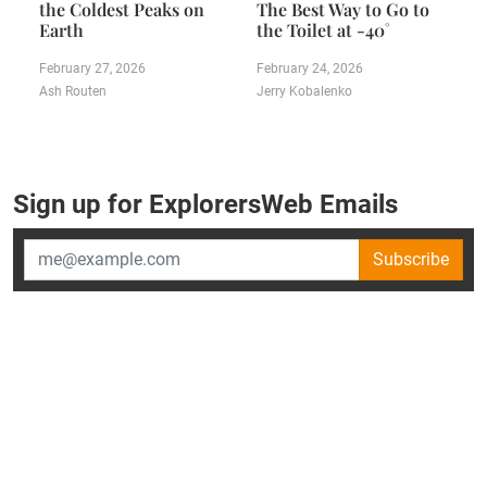
the Coldest Peaks on
The Best Way to Go to
Earth
the Toilet at -40˚
February 27, 2026
February 24, 2026
Ash Routen
Jerry Kobalenko
Sign up for ExplorersWeb Emails
Subscribe