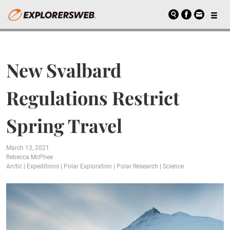
New Svalbard
Regulations Restrict
Spring Travel
March 13, 2021
Rebecca McPhee
Arctic
|
Expeditions
|
Polar Exploration
|
Polar Research
|
Science