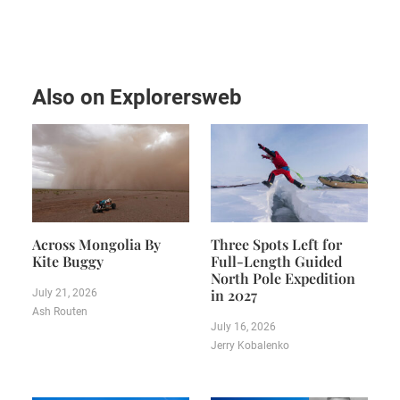
Also on Explorersweb
Across Mongolia By
Three Spots Left for
Kite Buggy
Full-Length Guided
North Pole Expedition
in 2027
July 21, 2026
Ash Routen
July 16, 2026
Jerry Kobalenko