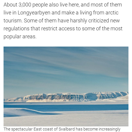
About 3,000 people also live here, and most of them
live in Longyearbyen and make a living from arctic
tourism. Some of them have harshly criticized new
regulations that restrict access to some of the most
popular areas.
The spectacular East coast of Svalbard has become increasingly