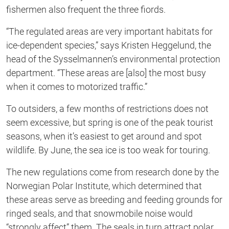
fishermen also frequent the three fiords.
“The regulated areas are very important habitats for
ice-dependent species,” says Kristen Heggelund, the
head of the Sysselmannen’s environmental protection
department. “These areas are [also] the most busy
when it comes to motorized traffic.”
To outsiders, a few months of restrictions does not
seem excessive, but spring is one of the peak tourist
seasons, when it’s easiest to get around and spot
wildlife. By June, the sea ice is too weak for touring.
The new regulations come from research done by the
Norwegian Polar Institute, which determined that
these areas serve as breeding and feeding grounds for
ringed seals, and that snowmobile noise would
“strongly affect” them. The seals in turn attract polar