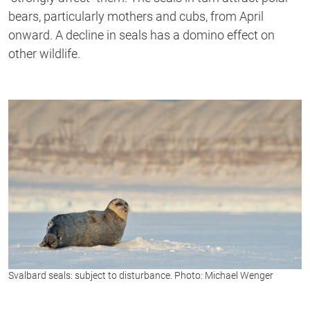
bears, particularly mothers and cubs, from April
onward. A decline in seals has a domino effect on
other wildlife.
Svalbard seals: subject to disturbance. Photo: Michael Wenger