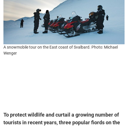
A snowmobile tour on the East coast of Svalbard. Photo: Michael
Wenger
To protect wildlife and curtail a growing number of
tourists in recent years, three popular fiords on the