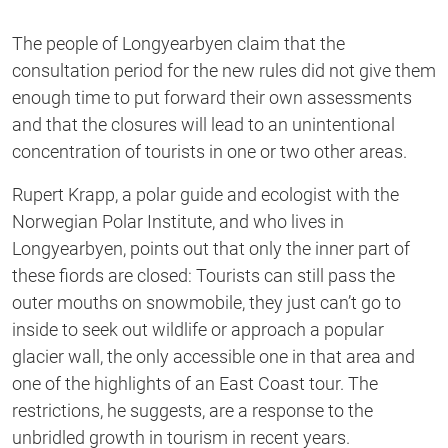
The people of Longyearbyen claim that the
consultation period for the new rules did not give them
enough time to put forward their own assessments
and that the closures will lead to an unintentional
concentration of tourists in one or two other areas.
Rupert Krapp, a polar guide and ecologist with the
Norwegian Polar Institute, and who lives in
Longyearbyen, points out that only the inner part of
these fiords are closed: Tourists can still pass the
outer mouths on snowmobile, they just can’t go to
inside to seek out wildlife or approach a popular
glacier wall, the only accessible one in that area and
one of the highlights of an East Coast tour. The
restrictions, he suggests, are a response to the
unbridled growth in tourism in recent years.