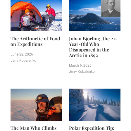
The Arithmetic of Food
Johan Bjorling, the 21-
on Expeditions
Year-Old Who
Disappeared in the
Arctic in 1892
June 22, 2026
Jerry Kobalenko
March 6, 2026
Jerry Kobalenko
The Man Who Climbs
Polar Expedition Tip: