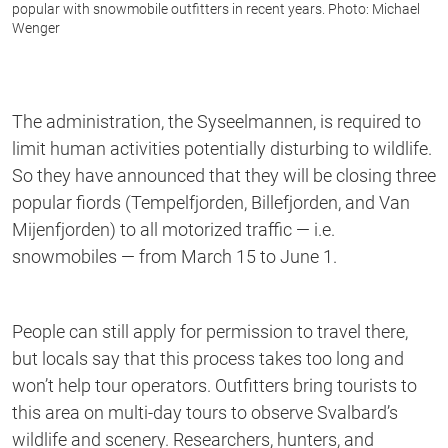
popular with snowmobile outfitters in recent years. Photo: Michael
Wenger
The administration, the Syseelmannen, is required to
limit human activities potentially disturbing to wildlife.
So they have announced that they will be closing three
popular fiords (Tempelfjorden, Billefjorden, and Van
Mijenfjorden) to all motorized traffic — i.e.
snowmobiles — from March 15 to June 1.
People can still apply for permission to travel there,
but locals say that this process takes too long and
won’t help tour operators. Outfitters bring tourists to
this area on multi-day tours to observe Svalbard’s
wildlife and scenery. Researchers, hunters, and