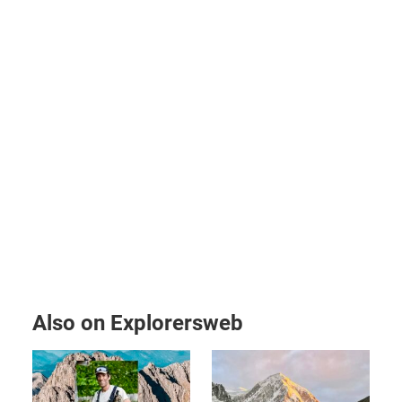
Also on Explorersweb