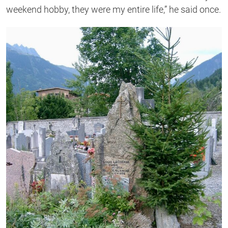
weekend hobby, they were my entire life,” he said once.