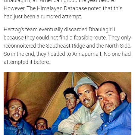
Dhaulagiri I, an American group the year before.
However, The Himalayan Database noted that this
had just been a rumored attempt.
Herzog’s team eventually discarded Dhaulagiri I
because they could not find a feasible route. They only
reconnoitered the Southeast Ridge and the North Side.
So in the end, they headed to Annapurna I. No one had
attempted it before.