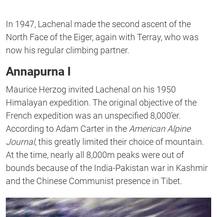
In 1947, Lachenal made the second ascent of the
North Face of the Eiger, again with Terray, who was
now his regular climbing partner.
Annapurna I
Maurice Herzog invited Lachenal on his 1950
Himalayan expedition. The original objective of the
French expedition was an unspecified 8,000’er.
According to Adam Carter in the
American Alpine
Journal
, this greatly limited their choice of mountain.
At the time, nearly all 8,000m peaks were out of
bounds because of the India-Pakistan war in Kashmir
and the Chinese Communist presence in Tibet.