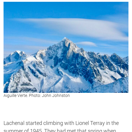
Aiguille Verte. Photo: John Johnston
Lachenal started climbing with Lionel Terray in the
summer of 1945. They had met that spring when