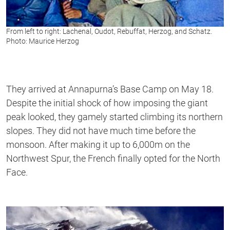
From left to right: Lachenal, Oudot, Rebuffat, Herzog, and Schatz.
Photo: Maurice Herzog
They arrived at Annapurna’s Base Camp on May 18.
Despite the initial shock of how imposing the giant
peak looked, they gamely started climbing its northern
slopes. They did not have much time before the
monsoon. After making it up to 6,000m on the
Northwest Spur, the French finally opted for the North
Face.