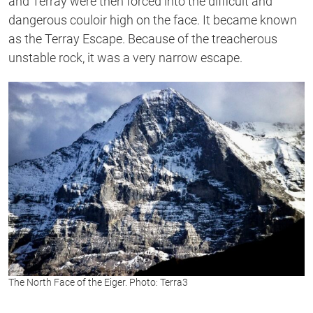
and Terray were then forced into the difficult and
dangerous couloir high on the face. It became known
as the Terray Escape. Because of the treacherous
unstable rock, it was a very narrow escape.
The North Face of the Eiger. Photo: Terra3