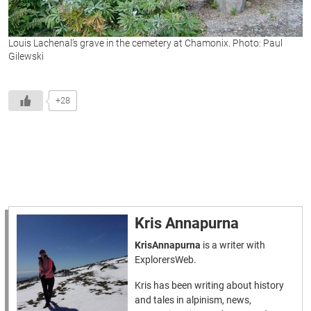
Louis Lachenal’s grave in the cemetery at Chamonix. Photo: Paul
Gilewski
+28
Kris Annapurna
KrisAnnapurna
is a writer with
ExplorersWeb.
Kris has been writing about history
and tales in alpinism, news,