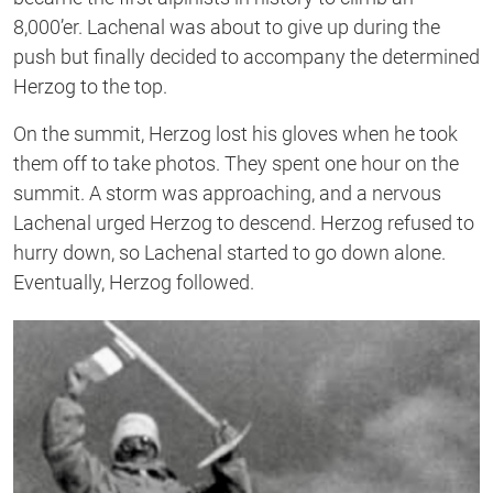
8,000’er. Lachenal was about to give up during the
push but finally decided to accompany the determined
Herzog to the top.
On the summit, Herzog lost his gloves when he took
them off to take photos. They spent one hour on the
summit. A storm was approaching, and a nervous
Lachenal urged Herzog to descend. Herzog refused to
hurry down, so Lachenal started to go down alone.
Eventually, Herzog followed.