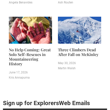
Angela Benavides
Ash Routen
No Help Coming: Great
Three Climbers Dead
Solo Self-Rescues in
After Fall on McKinley
Mountaineering
History
May 30, 2026
Martin Walsh
June 17, 2026
Kris Annapurna
Sign up for ExplorersWeb Emails