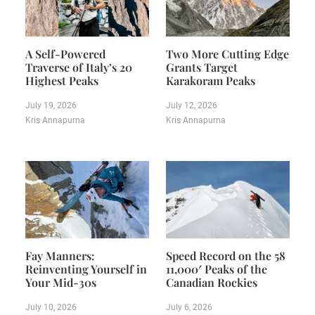
A Self-Powered
Two More Cutting Edge
Traverse of Italy’s 20
Grants Target
Highest Peaks
Karakoram Peaks
July 19, 2026
July 12, 2026
Kris Annapurna
Kris Annapurna
Fay Manners:
Speed Record on the 58
Reinventing Yourself in
11,000′ Peaks of the
Your Mid-30s
Canadian Rockies
July 10, 2026
July 6, 2026