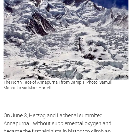
The North Face of Annapurna I from Camp 1. Photo: Samuli
Mansikka via Mark Horrell
On June 3, Herzog and Lachenal summited
Annapurna I without supplemental oxygen and
became the first alpinists in history to climb an