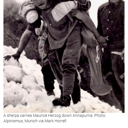
A sherpa carries Maurice Herzog down Annapurna. Photo:
Alpinismus, Munich via Mark Horrell