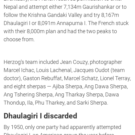
Nepal and attempt either 7,134m Gaurishankar or to
follow the Krishna Gandaki Valley and try 8,167m
Dhaulagiri I or 8,091m Annapurna I. The French stuck
with their 8,000m plan and had the two peaks to
choose from.
Herzog’s team included Jean Couzy, photographer
Marcel Ichac, Louis Lachenal, Jacques Oudot (team
doctor), Gaston Rebuffat, Marcel Schatz, Lionel Terray,
and eight sherpas — Ajiba Sherpa, Ang Dawa Sherpa,
Ang Tshering Sherpa, Ang Tharkay Sherpa, Dawa
Thondup, Ila, Phu Tharkey, and Sarki Sherpa.
Dhaulagiri I discarded
By 1950, only one party had apparently attempted