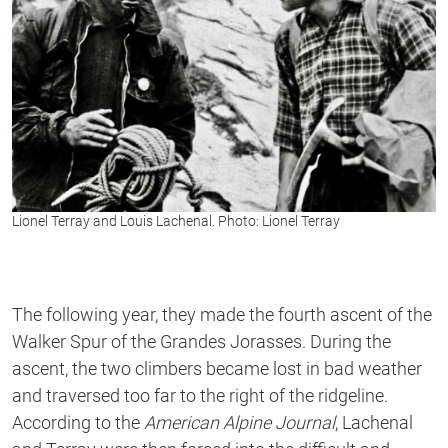
Lionel Terray and Louis Lachenal. Photo: Lionel Terray
The following year, they made the fourth ascent of the
Walker Spur of the Grandes Jorasses. During the
ascent, the two climbers became lost in bad weather
and traversed too far to the right of the ridgeline.
According to the
American Alpine Journal
, Lachenal