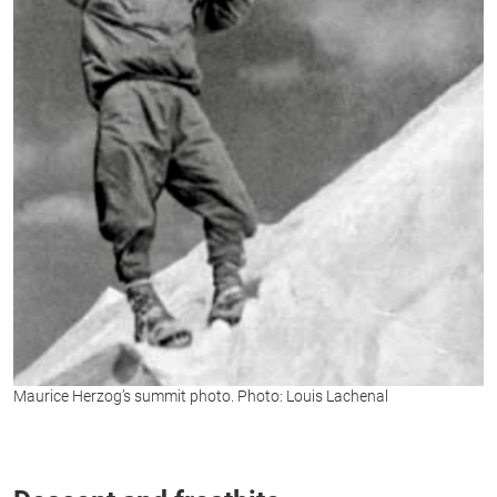
Maurice Herzog’s summit photo. Photo: Louis Lachenal