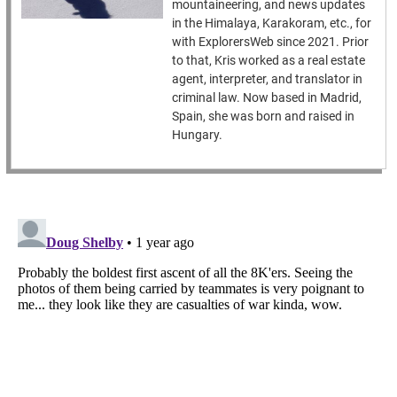
mountaineering, and news updates
in the Himalaya, Karakoram, etc., for
with ExplorersWeb since 2021. Prior
to that, Kris worked as a real estate
agent, interpreter, and translator in
criminal law. Now based in Madrid,
Spain, she was born and raised in
Hungary.