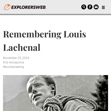
Remembering Louis
Lachenal
November 25, 2024
Kris Annapurna
Mountaineering