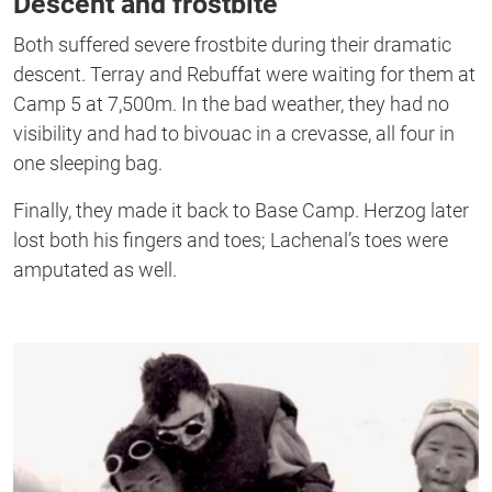
Descent and frostbite
Both suffered severe frostbite during their dramatic
descent. Terray and Rebuffat were waiting for them at
Camp 5 at 7,500m. In the bad weather, they had no
visibility and had to bivouac in a crevasse, all four in
one sleeping bag.
Finally, they made it back to Base Camp. Herzog later
lost both his fingers and toes; Lachenal’s toes were
amputated as well.