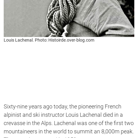
Louis Lachenal. Photo: Histoirde.over-blog.com
Sixty-nine years ago today, the pioneering French
alpinist and ski instructor Louis Lachenal died in a
crevasse in the Alps. Lachenal was one of the first two
mountaineers in the world to summit an 8,000m peak.