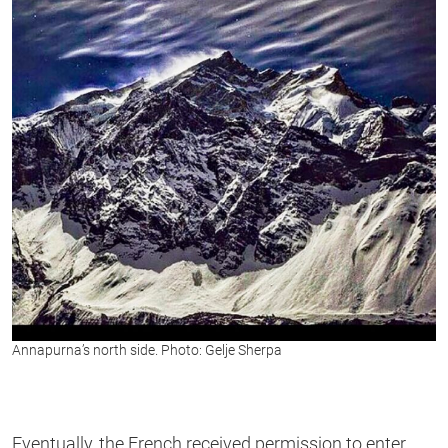
Annapurna’s north side. Photo: Gelje Sherpa
Eventually, the French received permission to enter