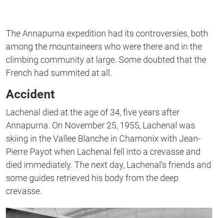
The Annapurna expedition had its controversies, both
among the mountaineers who were there and in the
climbing community at large. Some doubted that the
French had summited at all.
Accident
Lachenal died at the age of 34, five years after
Annapurna. On November 25, 1955, Lachenal was
skiing in the Vallee Blanche in Chamonix with Jean-
Pierre Payot when Lachenal fell into a crevasse and
died immediately. The next day, Lachenal’s friends and
some guides retrieved his body from the deep
crevasse.