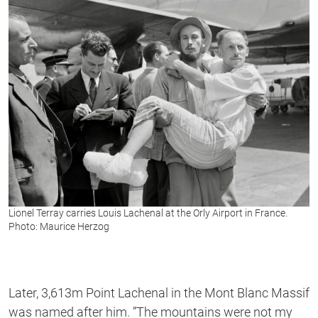
Lionel Terray carries Louis Lachenal at the Orly Airport in France.
Photo: Maurice Herzog
Later, 3,613m Point Lachenal in the Mont Blanc Massif
was named after him. ”The mountains were not my