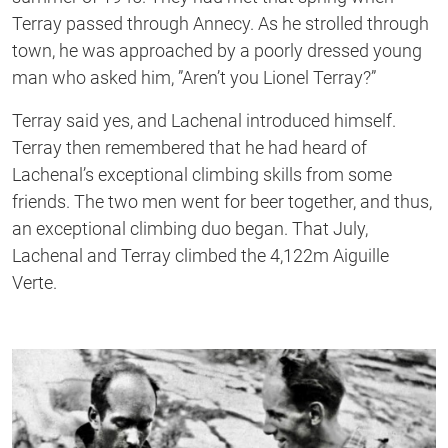
Terray passed through Annecy. As he strolled through
town, he was approached by a poorly dressed young
man who asked him, ”Aren’t you Lionel Terray?”
Terray said yes, and Lachenal introduced himself.
Terray then remembered that he had heard of
Lachenal’s exceptional climbing skills from some
friends. The two men went for beer together, and thus,
an exceptional climbing duo began. That July,
Lachenal and Terray climbed the 4,122m Aiguille
Verte.