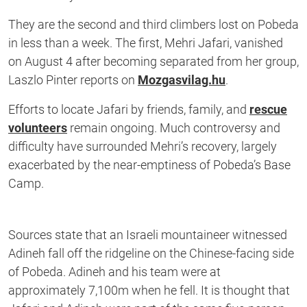
They are the second and third climbers lost on Pobeda
in less than a week. The first, Mehri Jafari, vanished
on August 4 after becoming separated from her group,
Laszlo Pinter reports on
Mozgasvilag.hu
.
Efforts to locate Jafari by friends, family, and
rescue
volunteers
remain ongoing. Much controversy and
difficulty have surrounded Mehri’s recovery, largely
exacerbated by the near-emptiness of Pobeda’s Base
Camp.
Sources state that an Israeli mountaineer witnessed
Adineh fall off the ridgeline on the Chinese-facing side
of Pobeda. Adineh and his team were at
approximately 7,100m when he fell. It is thought that