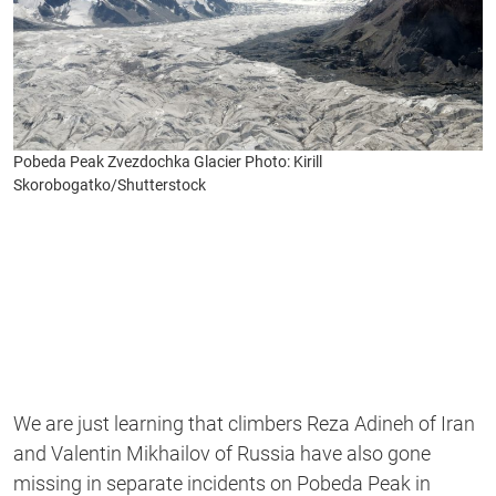
Pobeda Peak Zvezdochka Glacier Photo: Kirill
Skorobogatko/Shutterstock
We are just learning that climbers Reza Adineh of Iran
and Valentin Mikhailov of Russia have also gone
missing in separate incidents on Pobeda Peak in