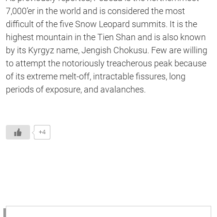
7,000’er in the world and is considered the most
difficult of the five Snow Leopard summits. It is the
highest mountain in the Tien Shan and is also known
by its Kyrgyz name, Jengish Chokusu. Few are willing
to attempt the notoriously treacherous peak because
of its extreme melt-off, intractable fissures, long
periods of exposure, and avalanches.
+4