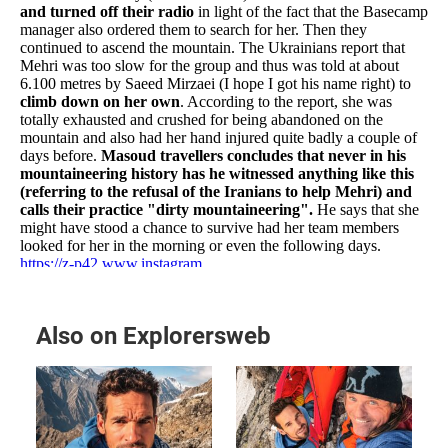
Also on Explorersweb