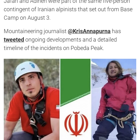
Jafari and Adineh were part of the same five-person
contingent of Iranian alpinists that set out from Base
Camp on August 3.
Mountaineering journalist
@KrisAnnapurna
has
tweeted
ongoing developments and a detailed
timeline of the incidents on Pobeda Peak.