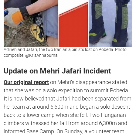
Adineh and Jafari, the two Iranian alpinists lost on Pobeda. Photo
composite: @KrisAnnapurna
Update on Mehri Jafari Incident
Our original report
on Mehri’s disappearance stated
that she was on a solo expedition to summit Pobeda.
It is now believed that Jafari had been separated from
her team at around 6,600m and began a solo descent
back to a lower camp when she fell. Two Hungarian
climbers witnessed her fall from around 6,300m and
informed Base Camp. On Sunday, a volunteer team