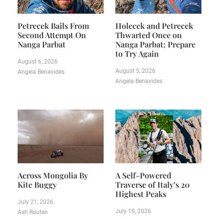
Petrecek Bails From
Holecek and Petrecek
Second Attempt On
Thwarted Once on
Nanga Parbat
Nanga Parbat; Prepare
to Try Again
August 6, 2026
August 5, 2026
Angela Benavides
Angela Benavides
Across Mongolia By
A Self-Powered
Kite Buggy
Traverse of Italy’s 20
Highest Peaks
July 21, 2026
July 19, 2026
Ash Routen