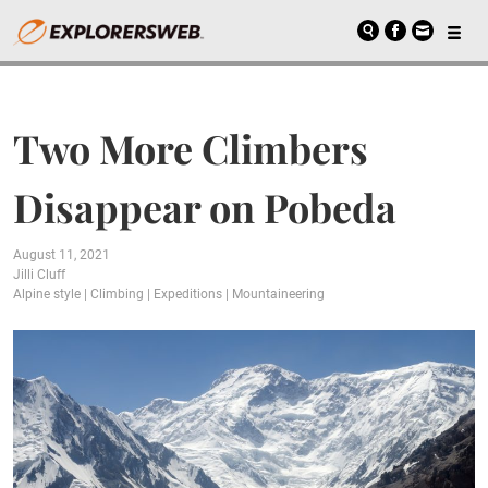
Two More Climbers
Disappear on Pobeda
August 11, 2021
Jilli Cluff
Alpine style
|
Climbing
|
Expeditions
|
Mountaineering