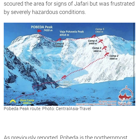
scoured the area for signs of Jafari but was frustrated
by severely hazardous conditions.
Pobeda Peak route. Photo: CentralAsia-Travel
As previously reported, Pobeda is the northernmost