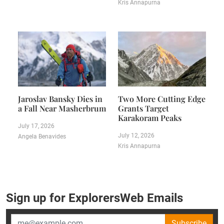
Kris Annapurna
Jaroslav Bansky Dies in
Two More Cutting Edge
a Fall Near Masherbrum
Grants Target
Karakoram Peaks
July 17, 2026
July 12, 2026
Angela Benavides
Kris Annapurna
Sign up for ExplorersWeb Emails
Subscribe