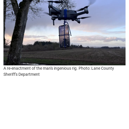
A re-enactment of the man's ingenious rig. Photo: Lane County
Sheriff's Department