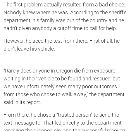
The first problem actually resulted from a bad choice:
Nobody knew where he was. According to the sheriff’s
department, his family was out of the country and he
hadn’t given anybody a cutoff time to call for help.
However, he aced the test from there. First of all, he
didn’t leave his vehicle.
“Rarely does anyone in Oregon die from exposure
waiting in their vehicle to be found and rescued, but
we have unfortunately seen many poor outcomes
from those who chose to walk away,” the department
said in its report.
From there, he chose a “trusted person” to send the
text message to. That led directly to the department
receiving the dropped pin, and the successful recovery