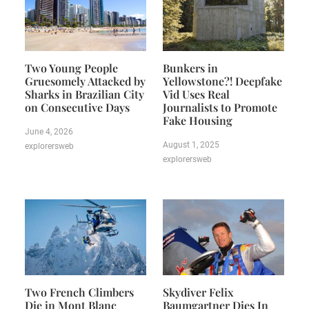
Two Young People
Bunkers in
Gruesomely Attacked by
Yellowstone?! Deepfake
Sharks in Brazilian City
Vid Uses Real
on Consecutive Days
Journalists to Promote
Fake Housing
June 4, 2026
August 1, 2025
explorersweb
explorersweb
Two French Climbers
Skydiver Felix
Die in Mont Blanc
Baumgartner Dies In