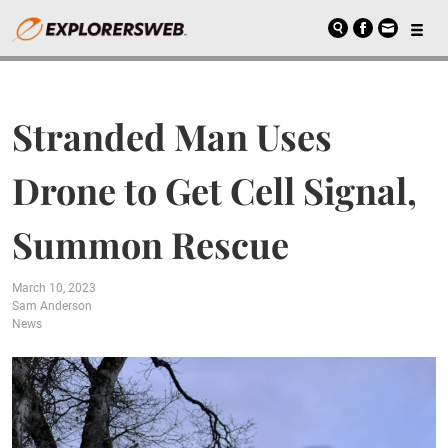
Stranded Man Uses
Drone to Get Cell Signal,
Summon Rescue
March 10, 2023
Sam Anderson
News