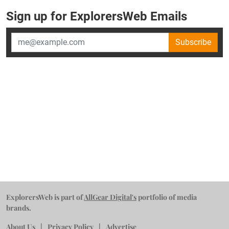
Sign up for ExplorersWeb Emails
Subscribe
ExplorersWeb is part of
AllGear Digital's
portfolio of media
brands.
About Us
Privacy Policy
Advertise