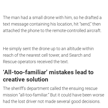
The man had a small drone with him, so he drafted a
text message containing his location, hit “send,” then
attached the phone to the remote-controlled aircraft.
He simply sent the drone up to an altitude within
reach of the nearest cell tower, and Search and
Rescue operators received the text.
‘All-too-familiar’ mistakes lead to
creative solution
The sheriff’s department called the ensuing rescue
mission “all-too-familiar.” But it could have been worse
had the lost driver not made several good decisions.