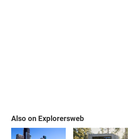
Also on Explorersweb