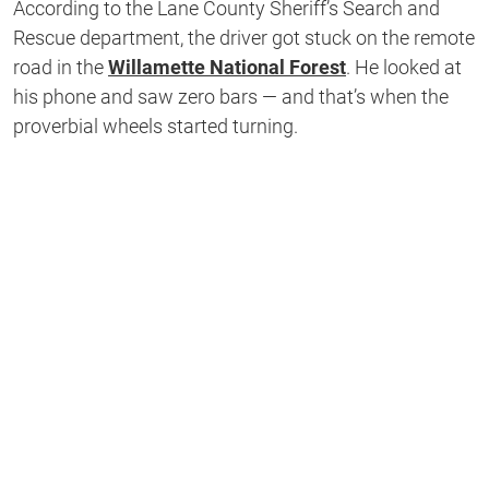
According to the Lane County Sheriff’s Search and
Rescue department, the driver got stuck on the remote
road in the
Willamette National Forest
. He looked at
his phone and saw zero bars — and that’s when the
proverbial wheels started turning.