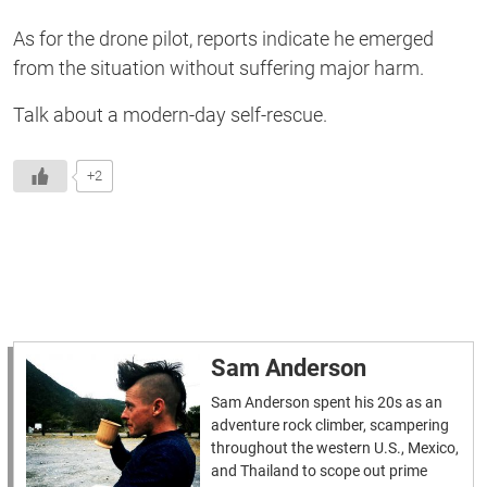
As for the drone pilot, reports indicate he emerged
from the situation without suffering major harm.
Talk about a modern-day self-rescue.
+2
Sam Anderson
Sam Anderson spent his 20s as an
adventure rock climber, scampering
throughout the western U.S., Mexico,
and Thailand to scope out prime