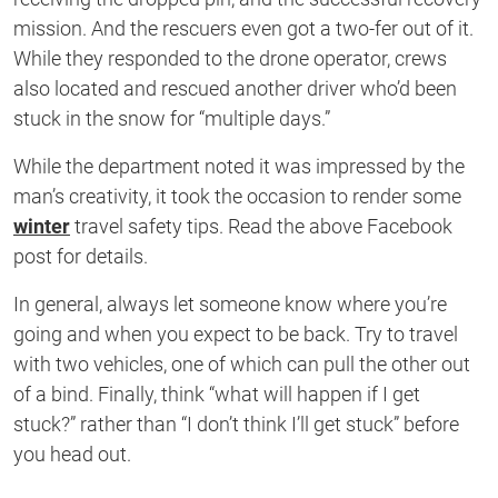
mission. And the rescuers even got a two-fer out of it.
While they responded to the drone operator, crews
also located and rescued another driver who’d been
stuck in the snow for “multiple days.”
While the department noted it was impressed by the
man’s creativity, it took the occasion to render some
winter
travel safety tips. Read the above Facebook
post for details.
In general, always let someone know where you’re
going and when you expect to be back. Try to travel
with two vehicles, one of which can pull the other out
of a bind. Finally, think “what will happen if I get
stuck?” rather than “I don’t think I’ll get stuck” before
you head out.