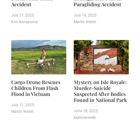
Accident
Paragliding Accident
July 21, 2025
July 18, 2025
Kris Annapurna
Martin Walsh
Cargo Drone Rescues
Mystery on Isle Royale:
Children From Flash
Murder-Suicide
Flood in Vietnam
Suspected After Bodies
Found in National Park
July 11, 2025
June 28, 2025
Martin Walsh
explorersweb