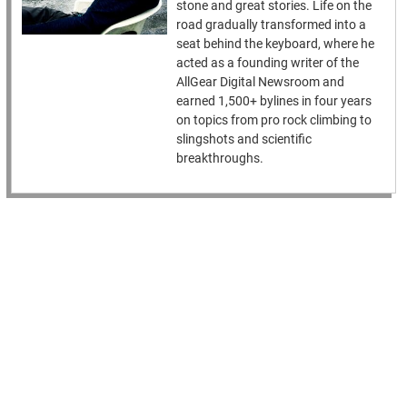
stone and great stories. Life on the
road gradually transformed into a
seat behind the keyboard, where he
acted as a founding writer of the
AllGear Digital Newsroom and
earned 1,500+ bylines in four years
on topics from pro rock climbing to
slingshots and scientific
breakthroughs.