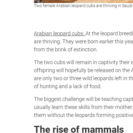
Two female Arabian leopard cubs are thriving in Saud
Arabian leopard cubs:
At the leopard breed
are thriving. They were born earlier this ye
from the brink of extinction.
The two cubs will remain in captivity their 
offspring will hopefully be released on the
are only two or three wild leopards left in
of hunting and a lack of food.
The biggest challenge will be teaching capti
usually learn these skills from their mother.
them without the leopards forming positiv
The rise of mammals