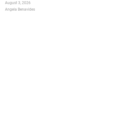
August 3, 2026
Angela Benavides