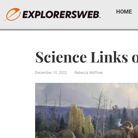
HOME
Science Links 
December 10, 2022
Rebecca McPhee