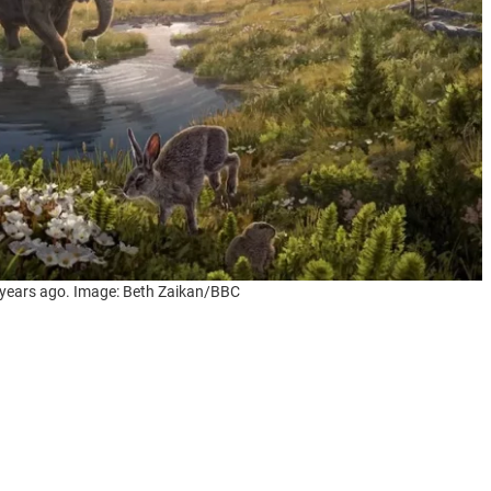
 years ago. Image: Beth Zaikan/BBC