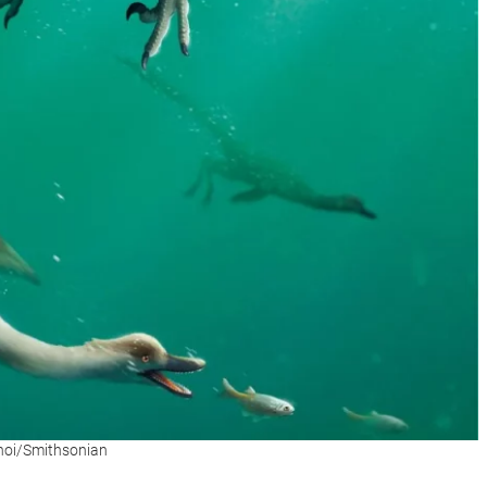
Choi/Smithsonian