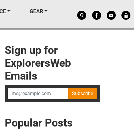
CE
GEAR
Sign up for
ExplorersWeb
Emails
Subscribe
Popular Posts