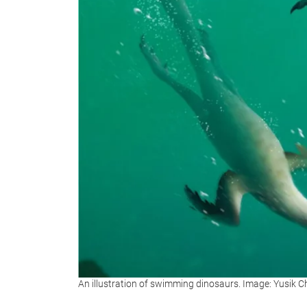
An illustration of swimming dinosaurs. Image: Yusik 