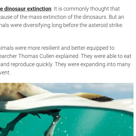
e dinosaur extinction
:
It is commonly thought that
use of the mass extinction of the dinosaurs. But an
ls were diversifying long before the asteroid strike.
nimals were more resilient and better equipped to
searcher Thomas Cullen explained. They were able to eat
tes, and reproduce quickly. They were expanding into many
vent.