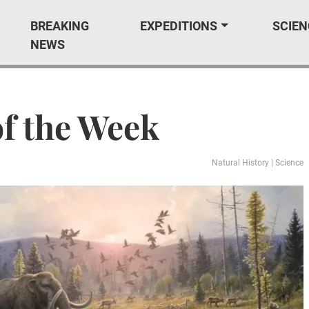
BREAKING
EXPEDITIONS
SCIEN
NEWS
of the Week
Natural History
|
Science