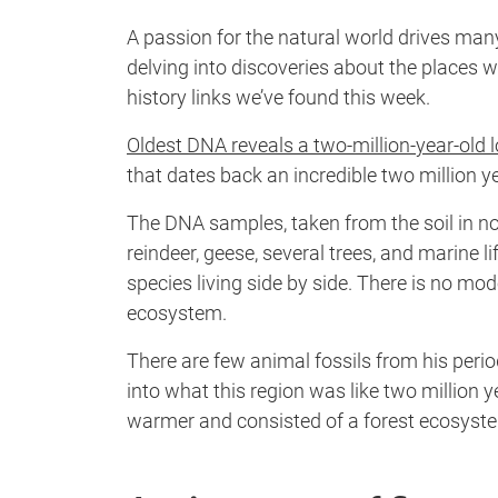
A passion for the natural world drives man
delving into discoveries about the places w
history links we’ve found this week.
Oldest DNA reveals a two-million-year-old 
that dates back an incredible two million y
The DNA samples, taken from the soil in n
reindeer, geese, several trees, and marine 
species living side by side. There is no mo
ecosystem.
There are few animal fossils from his per
into what this region was like two million
warmer and consisted of a forest ecosyst