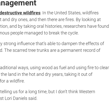
management
destructive wildfires
:
In the United States, wildfires
t and dry ones, and then there are fires. By looking at
tion, and by taking oral histories, researchers have found
nous people managed to break the cycle.
ry strong influence that’s able to dampen the effects of
. The scarred tree trunks are a permanent record of
ditional ways, using wood as fuel and using fire to clear
he land in the hot and dry years, taking it out of
or a wildfire.
lling us for a long time, but I don’t think Western
st Lori Daniels said.