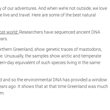
y of our adventures. And when we’re not outside, we love
e live and travel. Here are some of the best natural
lost world:
Researchers have sequenced ancient DNA
ears.
orthern Greenland, show genetic traces of mastodons,
life. Unusually, the samples show arctic and temperate
dern-day equivalent of such species living in the same
iod and so the environmental DNA has provided a window
 years ago. It shows that at that time Greenland was much
em.