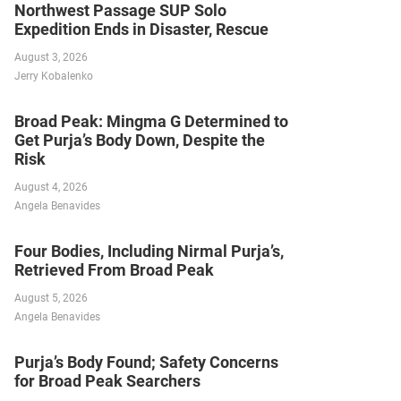
Northwest Passage SUP Solo
Expedition Ends in Disaster, Rescue
August 3, 2026
Jerry Kobalenko
Broad Peak: Mingma G Determined to
Get Purja’s Body Down, Despite the
Risk
August 4, 2026
Angela Benavides
Four Bodies, Including Nirmal Purja’s,
Retrieved From Broad Peak
August 5, 2026
Angela Benavides
Purja’s Body Found; Safety Concerns
for Broad Peak Searchers