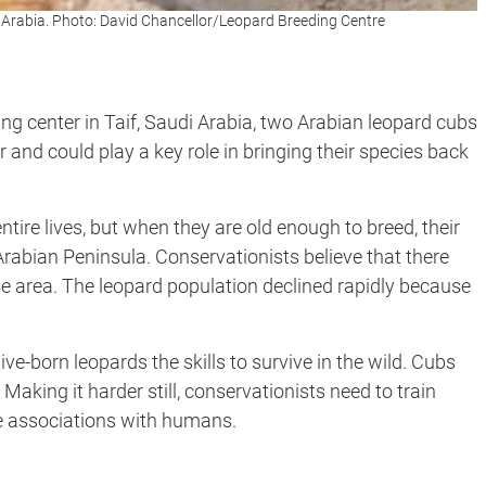
i Arabia. Photo: David Chancellor/Leopard Breeding Centre
ing center in Taif, Saudi Arabia, two Arabian leopard cubs
ar and could play a key role in bringing their species back
entire lives, but when they are old enough to breed, their
 Arabian Peninsula. Conservationists believe that there
 the area. The leopard population declined rapidly because
ve-born leopards the skills to survive in the wild. Cubs
 Making it harder still, conservationists need to train
e associations with humans.