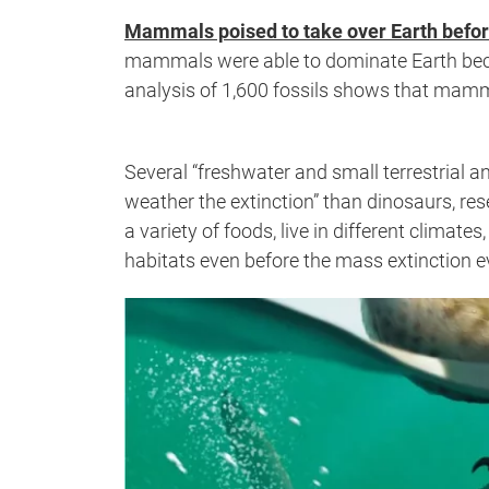
Mammals poised to take over Earth befor
mammals were able to dominate Earth beca
analysis of 1,600 fossils shows that mamma
Several “freshwater and small terrestrial a
weather the extinction” than dinosaurs, re
a variety of foods, live in different clima
habitats even before the mass extinction e