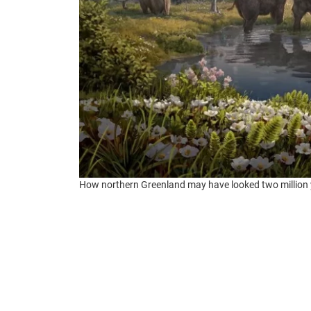
How northern Greenland may have looked two million