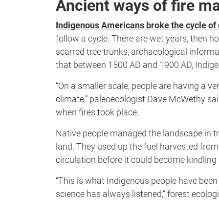
Ancient ways of fire 
Indigenous Americans broke the cycle of 
follow a cycle. There are wet years, then ho
scarred tree trunks, archaeological informa
that between 1500 AD and 1900 AD, Indige
“On a smaller scale, people are having a ve
climate,” paleoecologist Dave McWethy said
when fires took place.
Native people managed the landscape in tra
land. They used up the fuel harvested from t
circulation before it could become kindling f
“This is what Indigenous people have been te
science has always listened,” forest ecologi